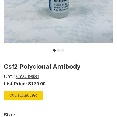
Csf2 Polyclonal Antibody
Cat#
CAC09081
List Price:
$179.00
Ultra Sensitive IHC
Size: