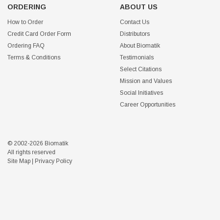
ORDERING
ABOUT US
How to Order
Contact Us
Credit Card Order Form
Distributors
Ordering FAQ
About Biomatik
Terms & Conditions
Testimonials
Select Citations
Mission and Values
Social Initiatives
Career Opportunities
© 2002-2026 Biomatik
All rights reserved
Site Map
|
Privacy Policy