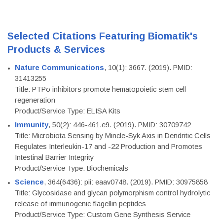
Selected Citations Featuring Biomatik's
Products & Services
Nature Communications
, 10(1): 3667. (2019). PMID:
31413255
Title: PTPσ inhibitors promote hematopoietic stem cell
regeneration
Product/Service Type: ELISA Kits
Immunity
, 50(2): 446-461.e9. (2019). PMID: 30709742
Title: Microbiota Sensing by Mincle-Syk Axis in Dendritic Cells
Regulates Interleukin-17 and -22 Production and Promotes
Intestinal Barrier Integrity
Product/Service Type: Biochemicals
Science
, 364(6436): pii: eaav0748. (2019). PMID: 30975858
Title: Glycosidase and glycan polymorphism control hydrolytic
release of immunogenic flagellin peptides
Product/Service Type: Custom Gene Synthesis Service