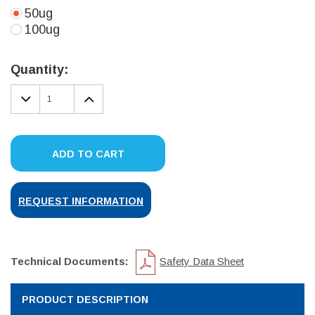
50ug
100ug
Current
Stock:
Quantity:
DECREASE
INCREASE
QUANTITY:
QUANTITY:
ADD TO CART
REQUEST INFORMATION
Technical Documents:
Safety Data Sheet
PRODUCT DESCRIPTION