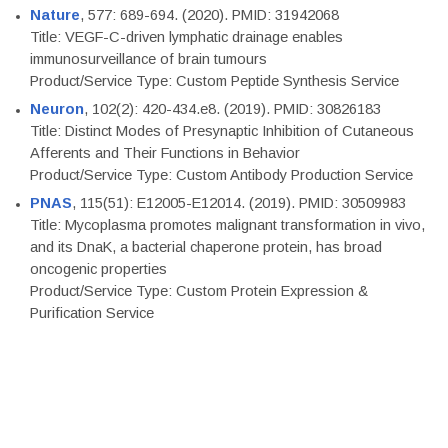
Nature
, 577: 689-694. (2020). PMID: 31942068
Title: VEGF-C-driven lymphatic drainage enables
immunosurveillance of brain tumours
Product/Service Type: Custom Peptide Synthesis Service
Neuron
, 102(2): 420-434.e8. (2019). PMID: 30826183
Title: Distinct Modes of Presynaptic Inhibition of Cutaneous
Afferents and Their Functions in Behavior
Product/Service Type: Custom Antibody Production Service
PNAS
, 115(51): E12005-E12014. (2019). PMID: 30509983
Title: Mycoplasma promotes malignant transformation in vivo,
and its DnaK, a bacterial chaperone protein, has broad
oncogenic properties
Product/Service Type: Custom Protein Expression &
Purification Service