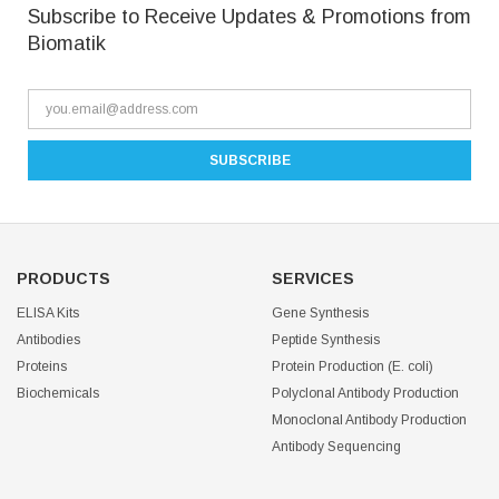
Subscribe to Receive Updates & Promotions from
Biomatik
PRODUCTS
SERVICES
ELISA Kits
Gene Synthesis
Antibodies
Peptide Synthesis
Proteins
Protein Production (E. coli)
Biochemicals
Polyclonal Antibody Production
Monoclonal Antibody Production
Antibody Sequencing