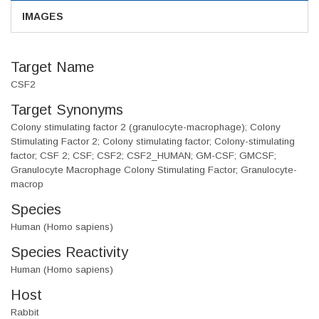
IMAGES
Target Name
CSF2
Target Synonyms
Colony stimulating factor 2 (granulocyte-macrophage); Colony
Stimulating Factor 2; Colony stimulating factor; Colony-stimulating
factor; CSF 2; CSF; CSF2; CSF2_HUMAN; GM-CSF; GMCSF;
Granulocyte Macrophage Colony Stimulating Factor; Granulocyte-
macrop
Species
Human (Homo sapiens)
Species Reactivity
Human (Homo sapiens)
Host
Rabbit