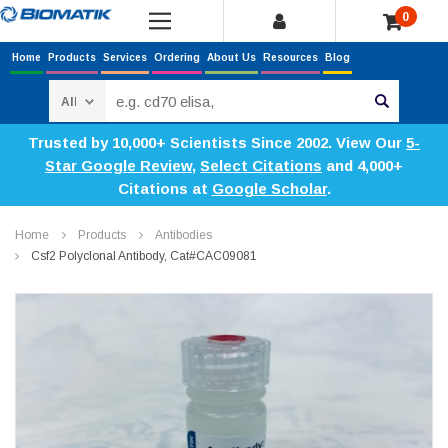
0
Home
Products
Services
Ordering
About Us
Resources
Blog
Search
Trusted by 10,000+ Scientists Since 2002. View Our
5-
Star Google Review
,
Select Citations
and 4,000+
Citations at
Google Scholar
.
Home
Products
Antibodies
Csf2 Polyclonal Antibody, Cat#CAC09081