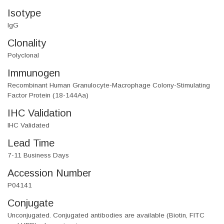
Isotype
IgG
Clonality
Polyclonal
Immunogen
Recombinant Human Granulocyte-Macrophage Colony-Stimulating
Factor Protein (18-144Aa)
IHC Validation
IHC Validated
Lead Time
7-11 Business Days
Accession Number
P04141
Conjugate
Unconjugated. Conjugated antibodies are available (Biotin, FITC