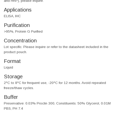
and HRP), please inquire.
Applications
ELISA, IHC
Purification
>95%, Protein G Purified
Concentration
Lot specific. Please inquire or refer to the datasheet included in the
product pouch.
Format
Liquid
Storage
2°C to 8°C for frequent use, -20°C for 12 months. Avoid repeated
freeze/thaw cycles.
Buffer
Preservative: 0.03% Proclin 300, Constituents: 50% Glycerol, 0.01M
PBS, PH 7.4