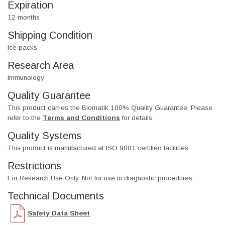
Expiration
12 months
Shipping Condition
Ice packs
Research Area
Immunology
Quality Guarantee
This product carries the Biomatik 100% Quality Guarantee. Please
refer to the
Terms and Conditions
for details.
Quality Systems
This product is manufactured at ISO 9001 certified facilities.
Restrictions
For Research Use Only. Not for use in diagnostic procedures.
Technical Documents
Safety Data Sheet