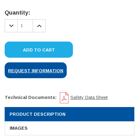
Current
Stock:
Quantity:
DECREASE
INCREASE
QUANTITY:
QUANTITY:
ADD TO CART
REQUEST INFORMATION
Technical Documents:
Safety Data Sheet
PRODUCT DESCRIPTION
IMAGES