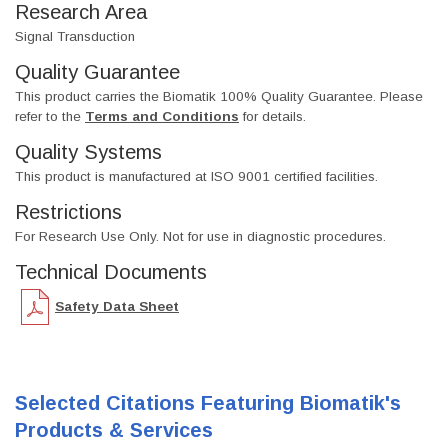
Research Area
Signal Transduction
Quality Guarantee
This product carries the Biomatik 100% Quality Guarantee. Please
refer to the
Terms and Conditions
for details.
Quality Systems
This product is manufactured at ISO 9001 certified facilities.
Restrictions
For Research Use Only. Not for use in diagnostic procedures.
Technical Documents
Safety Data Sheet
Selected Citations Featuring Biomatik's
Products & Services