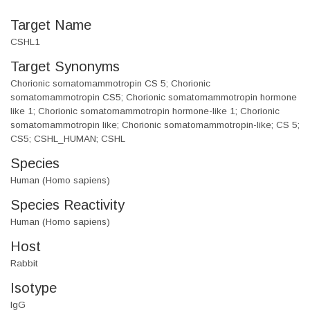
Target Name
CSHL1
Target Synonyms
Chorionic somatomammotropin CS 5; Chorionic
somatomammotropin CS5; Chorionic somatomammotropin hormone
like 1; Chorionic somatomammotropin hormone-like 1; Chorionic
somatomammotropin like; Chorionic somatomammotropin-like; CS 5;
CS5; CSHL_HUMAN; CSHL
Species
Human (Homo sapiens)
Species Reactivity
Human (Homo sapiens)
Host
Rabbit
Isotype
IgG