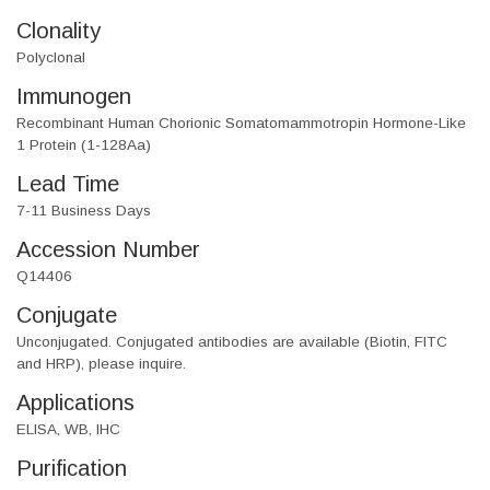
Clonality
Polyclonal
Immunogen
Recombinant Human Chorionic Somatomammotropin Hormone-Like
1 Protein (1-128Aa)
Lead Time
7-11 Business Days
Accession Number
Q14406
Conjugate
Unconjugated. Conjugated antibodies are available (Biotin, FITC
and HRP), please inquire.
Applications
ELISA, WB, IHC
Purification