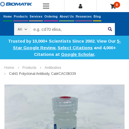
0
Home
Products
Services
Ordering
About Us
Resources
Blog
Search
Trusted by 10,000+ Scientists Since 2002. View Our
5-
Star Google Review
,
Select Citations
and 4,000+
Citations at
Google Scholar
.
Home
Products
Antibodies
Cshl1 Polyclonal Antibody, Cat#CAC08339