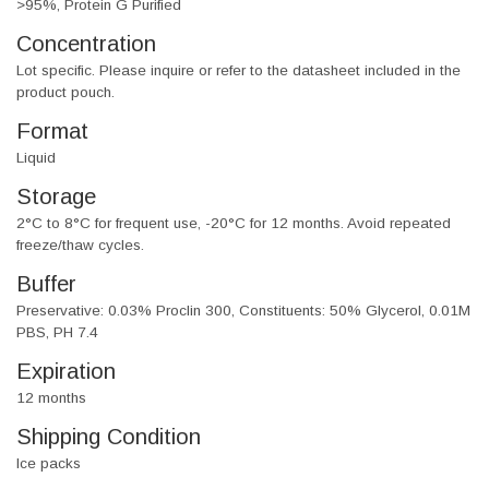
>95%, Protein G Purified
Concentration
Lot specific. Please inquire or refer to the datasheet included in the
product pouch.
Format
Liquid
Storage
2°C to 8°C for frequent use, -20°C for 12 months. Avoid repeated
freeze/thaw cycles.
Buffer
Preservative: 0.03% Proclin 300, Constituents: 50% Glycerol, 0.01M
PBS, PH 7.4
Expiration
12 months
Shipping Condition
Ice packs