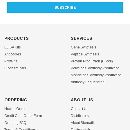
PRODUCTS
SERVICES
ELISA Kits
Gene Synthesis
Antibodies
Peptide Synthesis
Proteins
Protein Production (E. coli)
Biochemicals
Polyclonal Antibody Production
Monoclonal Antibody Production
Antibody Sequencing
ORDERING
ABOUT US
How to Order
Contact Us
Credit Card Order Form
Distributors
Ordering FAQ
About Biomatik
Terms & Conditions
Testimonials