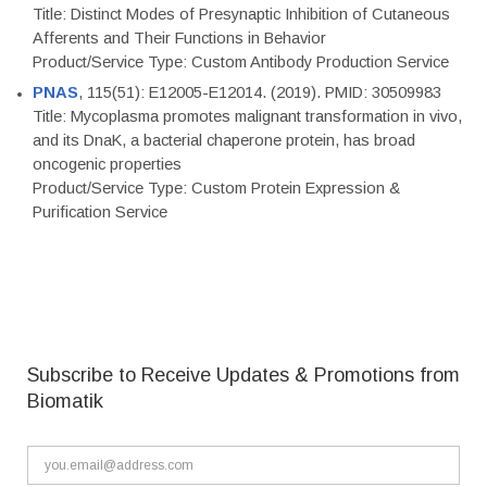
Title: Distinct Modes of Presynaptic Inhibition of Cutaneous
Afferents and Their Functions in Behavior
Product/Service Type: Custom Antibody Production Service
PNAS
, 115(51): E12005-E12014. (2019). PMID: 30509983
Title: Mycoplasma promotes malignant transformation in vivo,
and its DnaK, a bacterial chaperone protein, has broad
oncogenic properties
Product/Service Type: Custom Protein Expression &
Purification Service
Subscribe to Receive Updates & Promotions from
Biomatik