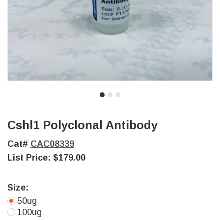
Cshl1 Polyclonal Antibody
Cat#
CAC08339
List Price:
$179.00
Size:
50ug
100ug