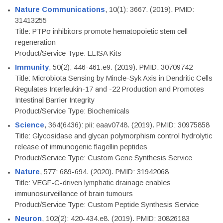
Nature Communications
, 10(1): 3667. (2019). PMID:
31413255
Title: PTPσ inhibitors promote hematopoietic stem cell
regeneration
Product/Service Type: ELISA Kits
Immunity
, 50(2): 446-461.e9. (2019). PMID: 30709742
Title: Microbiota Sensing by Mincle-Syk Axis in Dendritic Cells
Regulates Interleukin-17 and -22 Production and Promotes
Intestinal Barrier Integrity
Product/Service Type: Biochemicals
Science
, 364(6436): pii: eaav0748. (2019). PMID: 30975858
Title: Glycosidase and glycan polymorphism control hydrolytic
release of immunogenic flagellin peptides
Product/Service Type: Custom Gene Synthesis Service
Nature
, 577: 689-694. (2020). PMID: 31942068
Title: VEGF-C-driven lymphatic drainage enables
immunosurveillance of brain tumours
Product/Service Type: Custom Peptide Synthesis Service
Neuron
, 102(2): 420-434.e8. (2019). PMID: 30826183