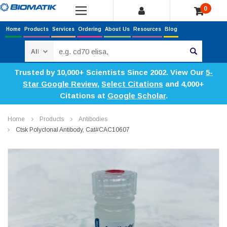
0
Home
Products
Services
Ordering
About Us
Resources
Blog
Search
Trusted by 10,000+ Scientists Since 2002. View Our
5-
Star Google Review
,
Select Citations
and 4,000+
Citations at
Google Scholar
.
Home
Products
Antibodies
Ctsk Polyclonal Antibody, Cat#CAC10607