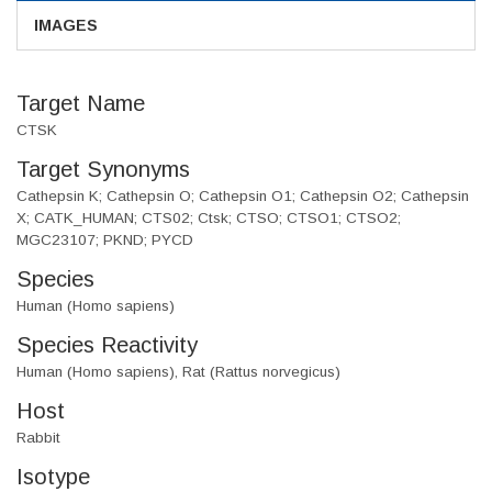
IMAGES
Target Name
CTSK
Target Synonyms
Cathepsin K; Cathepsin O; Cathepsin O1; Cathepsin O2; Cathepsin
X; CATK_HUMAN; CTS02; Ctsk; CTSO; CTSO1; CTSO2;
MGC23107; PKND; PYCD
Species
Human (Homo sapiens)
Species Reactivity
Human (Homo sapiens), Rat (Rattus norvegicus)
Host
Rabbit
Isotype