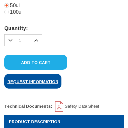
50ul
100ul
Current
Stock:
Quantity:
DECREASE
INCREASE
QUANTITY:
QUANTITY:
ADD TO CART
REQUEST INFORMATION
Technical Documents:
Safety Data Sheet
PRODUCT DESCRIPTION