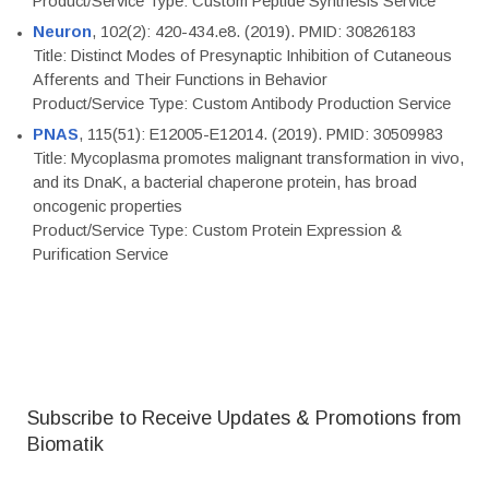
Product/Service Type: Custom Peptide Synthesis Service
Neuron
, 102(2): 420-434.e8. (2019). PMID: 30826183
Title: Distinct Modes of Presynaptic Inhibition of Cutaneous
Afferents and Their Functions in Behavior
Product/Service Type: Custom Antibody Production Service
PNAS
, 115(51): E12005-E12014. (2019). PMID: 30509983
Title: Mycoplasma promotes malignant transformation in vivo,
and its DnaK, a bacterial chaperone protein, has broad
oncogenic properties
Product/Service Type: Custom Protein Expression &
Purification Service
Subscribe to Receive Updates & Promotions from
Biomatik