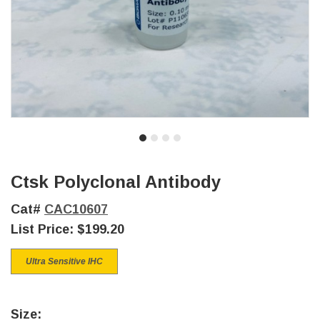
Ctsk Polyclonal Antibody
Cat#
CAC10607
List Price:
$199.20
Ultra Sensitive IHC
Size: