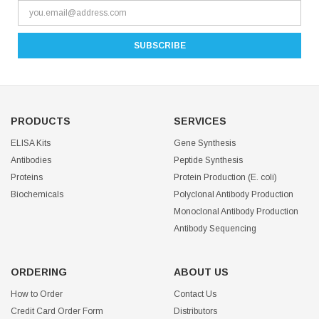
PRODUCTS
SERVICES
ELISA Kits
Gene Synthesis
Antibodies
Peptide Synthesis
Proteins
Protein Production (E. coli)
Biochemicals
Polyclonal Antibody Production
Monoclonal Antibody Production
Antibody Sequencing
ORDERING
ABOUT US
How to Order
Contact Us
Credit Card Order Form
Distributors