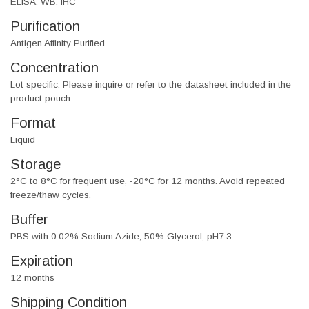
ELISA, WB, IHC
Purification
Antigen Affinity Purified
Concentration
Lot specific. Please inquire or refer to the datasheet included in the
product pouch.
Format
Liquid
Storage
2°C to 8°C for frequent use, -20°C for 12 months. Avoid repeated
freeze/thaw cycles.
Buffer
PBS with 0.02% Sodium Azide, 50% Glycerol, pH7.3
Expiration
12 months
Shipping Condition