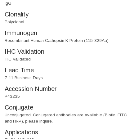
IgG
Clonality
Polyclonal
Immunogen
Recombinant Human Cathepsin K Protein (115-329Aa)
IHC Validation
IHC Validated
Lead Time
7-11 Business Days
Accession Number
P43235
Conjugate
Unconjugated. Conjugated antibodies are available (Biotin, FITC
and HRP), please inquire.
Applications