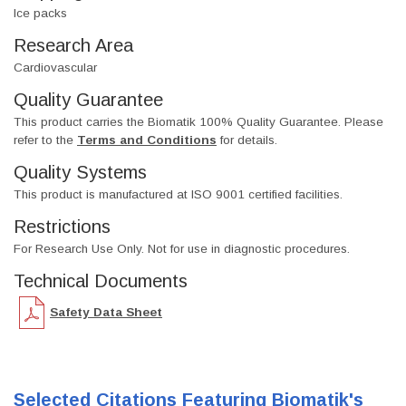
Ice packs
Research Area
Cardiovascular
Quality Guarantee
This product carries the Biomatik 100% Quality Guarantee. Please
refer to the
Terms and Conditions
for details.
Quality Systems
This product is manufactured at ISO 9001 certified facilities.
Restrictions
For Research Use Only. Not for use in diagnostic procedures.
Technical Documents
Safety Data Sheet
Selected Citations Featuring Biomatik's