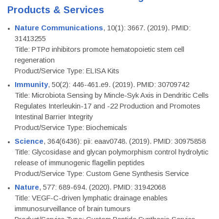
Products & Services
Nature Communications
, 10(1): 3667. (2019). PMID:
31413255
Title: PTPσ inhibitors promote hematopoietic stem cell
regeneration
Product/Service Type: ELISA Kits
Immunity
, 50(2): 446-461.e9. (2019). PMID: 30709742
Title: Microbiota Sensing by Mincle-Syk Axis in Dendritic Cells
Regulates Interleukin-17 and -22 Production and Promotes
Intestinal Barrier Integrity
Product/Service Type: Biochemicals
Science
, 364(6436): pii: eaav0748. (2019). PMID: 30975858
Title: Glycosidase and glycan polymorphism control hydrolytic
release of immunogenic flagellin peptides
Product/Service Type: Custom Gene Synthesis Service
Nature
, 577: 689-694. (2020). PMID: 31942068
Title: VEGF-C-driven lymphatic drainage enables
immunosurveillance of brain tumours