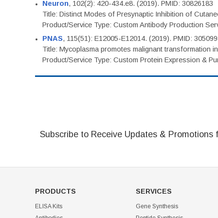
Neuron
, 102(2): 420-434.e8. (2019). PMID: 30826183
Title: Distinct Modes of Presynaptic Inhibition of Cutan
Product/Service Type: Custom Antibody Production Ser
PNAS
, 115(51): E12005-E12014. (2019). PMID: 30509
Title: Mycoplasma promotes malignant transformation in 
Product/Service Type: Custom Protein Expression & Puri
Subscribe to Receive Updates & Promotions 
PRODUCTS
SERVICES
ELISA Kits
Gene Synthesis