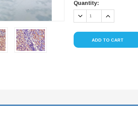
Stock:
Quantity:
DECREASE
INCREA
QUANTITY:
QUANTIT
ADD TO CART