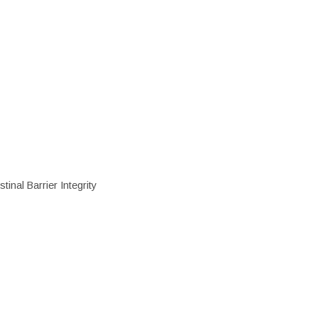
inal Barrier Integrity