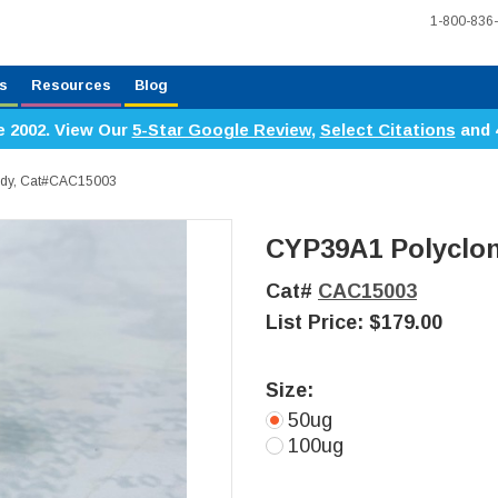
1-800-836
s
Resources
Blog
e 2002. View Our
5-Star Google Review
,
Select Citations
and 
ody, Cat#CAC15003
CYP39A1 Polyclon
Cat#
CAC15003
List Price:
$179.00
Size:
50ug
100ug
Current