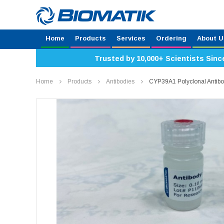
Home
Products
Services
Ordering
About U
Trusted by 10,000+ Scientists Sinc
Home
Products
Antibodies
CYP39A1 Polyclonal Antib