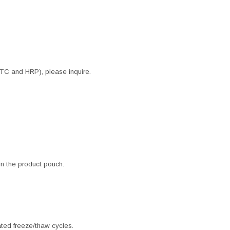
ITC and HRP), please inquire.
 in the product pouch.
ated freeze/thaw cycles.