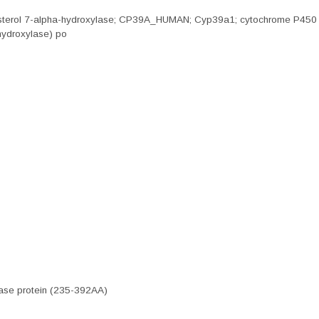
esterol 7-alpha-hydroxylase; CP39A_HUMAN; Cyp39a1; cytochrome P450 f
hydroxylase) po
ase protein (235-392AA)