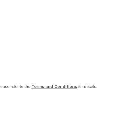
ease refer to the
Terms and Conditions
for details.