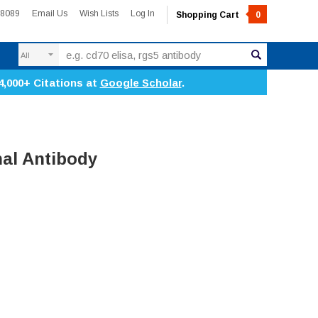
-8089
Email Us
Wish Lists
Log In
Shopping Cart
0
Search
4,000+ Citations at
Google Scholar
.
al Antibody