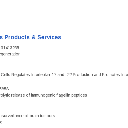
's Products & Services
D: 31413255
regeneration
c Cells Regulates Interleukin-17 and -22 Production and Promotes Intest
75858
olytic release of immunogenic flagellin peptides
surveillance of brain tumours
ce