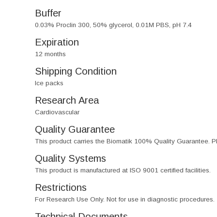
Buffer
0.03% Proclin 300, 50% glycerol, 0.01M PBS, pH 7.4
Expiration
12 months
Shipping Condition
Ice packs
Research Area
Cardiovascular
Quality Guarantee
This product carries the Biomatik 100% Quality Guarantee. Pl
Quality Systems
This product is manufactured at ISO 9001 certified facilities.
Restrictions
For Research Use Only. Not for use in diagnostic procedures.
Technical Documents