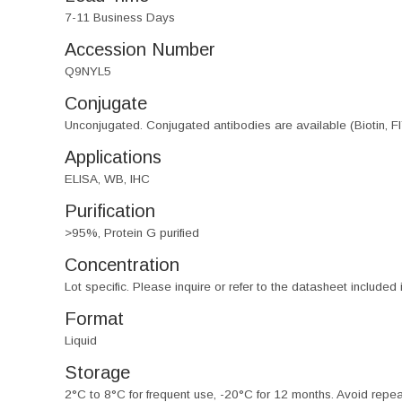
7-11 Business Days
Accession Number
Q9NYL5
Conjugate
Unconjugated. Conjugated antibodies are available (Biotin, F
Applications
ELISA, WB, IHC
Purification
>95%, Protein G purified
Concentration
Lot specific. Please inquire or refer to the datasheet included
Format
Liquid
Storage
2°C to 8°C for frequent use, -20°C for 12 months. Avoid repe