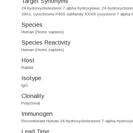
Target Synonyms
24 hydroxycholesterol 7 alpha hydroxylase; 24-hydroxychol
39A1; cytochrome P450 subfamily XXXIX (oxysterol 7 alpha 
Species
Human (Homo sapiens)
Species Reactivity
Human (Homo sapiens)
Host
Rabbit
Isotype
IgG
Clonality
Polyclonal
Immunogen
Recombinant Human 24-hydroxycholesterol 7-alpha-hydroxyl
Lead Time