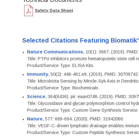
Safety Data Sheet
Selected Citations Featuring Biomatik
Nature Communications
, 10(1): 3667. (2019). PMI
Title: PTPσ inhibitors promote hematopoietic stem cell 
Product/Service Type: ELISA Kits
Immunity
, 50(2): 446-461.e9. (2019). PMID: 30709742
Title: Microbiota Sensing by Mincle-Syk Axis in Dendriti
Product/Service Type: Biochemicals
Science
, 364(6436): pii: eaav0748. (2019). PMID: 309
Title: Glycosidase and glycan polymorphism control hydr
Product/Service Type: Custom Gene Synthesis Service
Nature
, 577: 689-694. (2020). PMID: 31942068
Title: VEGF-C-driven lymphatic drainage enables immuno
Product/Service Type: Custom Peptide Synthesis Servi