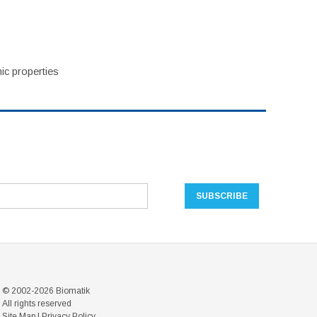
ic properties
© 2002-2026 Biomatik
All rights reserved
Site Map
|
Privacy Policy