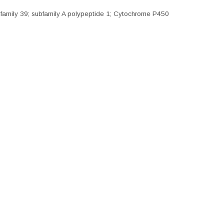
amily 39; subfamily A polypeptide 1; Cytochrome P450