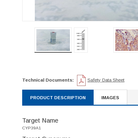
Technical Documents:
Safety Data Sheet
PRODUCT DESCRIPTION
IMAGES
Target Name
CYP39A1