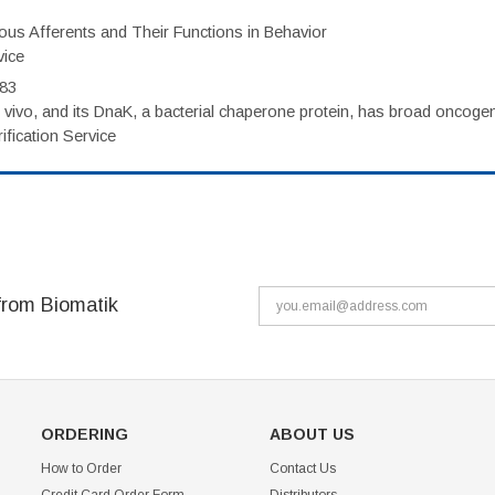
eous Afferents and Their Functions in Behavior
vice
983
vivo, and its DnaK, a bacterial chaperone protein, has broad oncogen
fication Service
from Biomatik
ORDERING
ABOUT US
How to Order
Contact Us