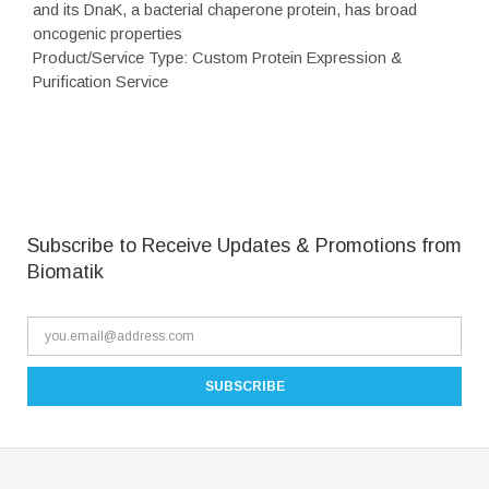
and its DnaK, a bacterial chaperone protein, has broad
oncogenic properties
Product/Service Type: Custom Protein Expression &
Purification Service
Subscribe to Receive Updates & Promotions from
Biomatik