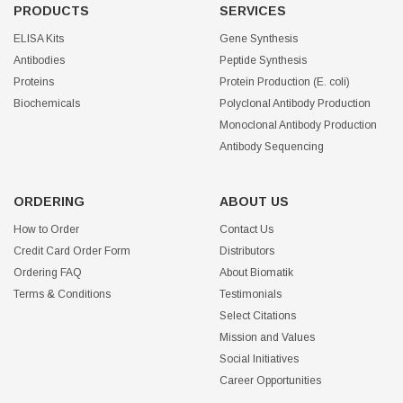
PRODUCTS
SERVICES
ELISA Kits
Gene Synthesis
Antibodies
Peptide Synthesis
Proteins
Protein Production (E. coli)
Biochemicals
Polyclonal Antibody Production
Monoclonal Antibody Production
Antibody Sequencing
ORDERING
ABOUT US
How to Order
Contact Us
Credit Card Order Form
Distributors
Ordering FAQ
About Biomatik
Terms & Conditions
Testimonials
Select Citations
Mission and Values
Social Initiatives
Career Opportunities