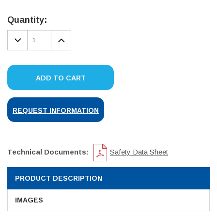
Current
Stock:
Quantity:
DECREASE
INCREASE
QUANTITY:
QUANTITY:
ADD TO CART
REQUEST INFORMATION
Technical Documents:
Safety Data Sheet
PRODUCT DESCRIPTION
IMAGES