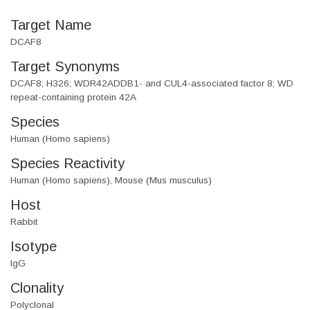
Target Name
DCAF8
Target Synonyms
DCAF8; H326; WDR42ADDB1- and CUL4-associated factor 8; WD
repeat-containing protein 42A
Species
Human (Homo sapiens)
Species Reactivity
Human (Homo sapiens), Mouse (Mus musculus)
Host
Rabbit
Isotype
IgG
Clonality
Polyclonal