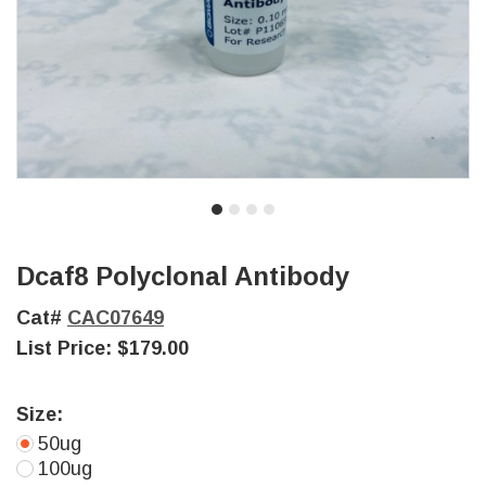
Dcaf8 Polyclonal Antibody
Cat#
CAC07649
List Price:
$179.00
Size:
50ug
100ug