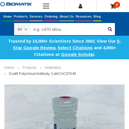
0
Home
Products
Services
Ordering
About Us
Resources
Blog
Search
Trusted by 10,000+ Scientists Since 2002. View Our
5-
Star Google Review
,
Select Citations
and 4,000+
Citations at
Google Scholar
.
Home
Products
Antibodies
Dcaf8 Polyclonal Antibody, Cat#CAC07649