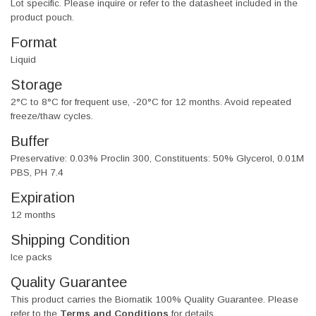
Lot specific. Please inquire or refer to the datasheet included in the
product pouch.
Format
Liquid
Storage
2°C to 8°C for frequent use, -20°C for 12 months. Avoid repeated
freeze/thaw cycles.
Buffer
Preservative: 0.03% Proclin 300, Constituents: 50% Glycerol, 0.01M
PBS, PH 7.4
Expiration
12 months
Shipping Condition
Ice packs
Quality Guarantee
This product carries the Biomatik 100% Quality Guarantee. Please
refer to the
Terms and Conditions
for details.