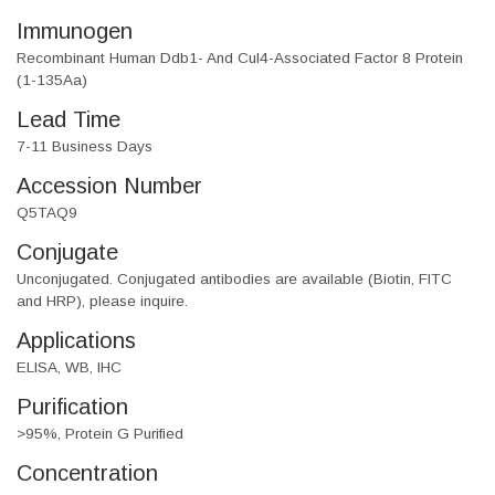
Immunogen
Recombinant Human Ddb1- And Cul4-Associated Factor 8 Protein
(1-135Aa)
Lead Time
7-11 Business Days
Accession Number
Q5TAQ9
Conjugate
Unconjugated. Conjugated antibodies are available (Biotin, FITC
and HRP), please inquire.
Applications
ELISA, WB, IHC
Purification
>95%, Protein G Purified
Concentration