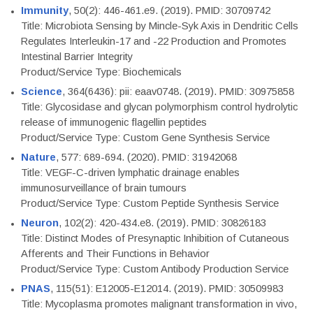
Immunity
, 50(2): 446-461.e9. (2019). PMID: 30709742
Title: Microbiota Sensing by Mincle-Syk Axis in Dendritic Cells
Regulates Interleukin-17 and -22 Production and Promotes
Intestinal Barrier Integrity
Product/Service Type: Biochemicals
Science
, 364(6436): pii: eaav0748. (2019). PMID: 30975858
Title: Glycosidase and glycan polymorphism control hydrolytic
release of immunogenic flagellin peptides
Product/Service Type: Custom Gene Synthesis Service
Nature
, 577: 689-694. (2020). PMID: 31942068
Title: VEGF-C-driven lymphatic drainage enables
immunosurveillance of brain tumours
Product/Service Type: Custom Peptide Synthesis Service
Neuron
, 102(2): 420-434.e8. (2019). PMID: 30826183
Title: Distinct Modes of Presynaptic Inhibition of Cutaneous
Afferents and Their Functions in Behavior
Product/Service Type: Custom Antibody Production Service
PNAS
, 115(51): E12005-E12014. (2019). PMID: 30509983
Title: Mycoplasma promotes malignant transformation in vivo,