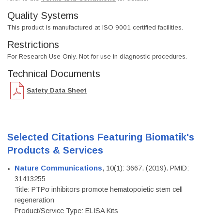
Quality Systems
This product is manufactured at ISO 9001 certified facilities.
Restrictions
For Research Use Only. Not for use in diagnostic procedures.
Technical Documents
Safety Data Sheet
Selected Citations Featuring Biomatik's
Products & Services
Nature Communications
, 10(1): 3667. (2019). PMID:
31413255
Title: PTPσ inhibitors promote hematopoietic stem cell
regeneration
Product/Service Type: ELISA Kits