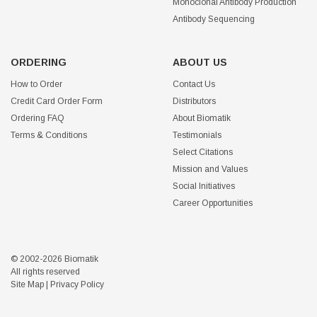
Monoclonal Antibody Production
Antibody Sequencing
ORDERING
ABOUT US
How to Order
Contact Us
Credit Card Order Form
Distributors
Ordering FAQ
About Biomatik
Terms & Conditions
Testimonials
Select Citations
Mission and Values
Social Initiatives
Career Opportunities
© 2002-2026 Biomatik
All rights reserved
Site Map
|
Privacy Policy