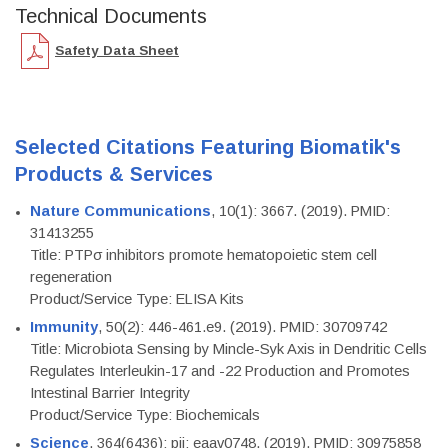
Technical Documents
Safety Data Sheet
Selected Citations Featuring Biomatik's
Products & Services
Nature Communications
, 10(1): 3667. (2019). PMID:
31413255
Title: PTPσ inhibitors promote hematopoietic stem cell
regeneration
Product/Service Type: ELISA Kits
Immunity
, 50(2): 446-461.e9. (2019). PMID: 30709742
Title: Microbiota Sensing by Mincle-Syk Axis in Dendritic Cells
Regulates Interleukin-17 and -22 Production and Promotes
Intestinal Barrier Integrity
Product/Service Type: Biochemicals
Science
, 364(6436): pii: eaav0748. (2019). PMID: 30975858