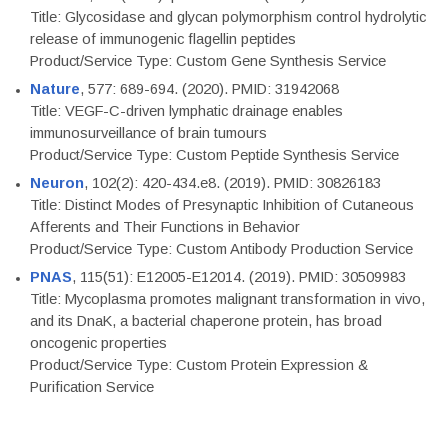
Title: Glycosidase and glycan polymorphism control hydrolytic
release of immunogenic flagellin peptides
Product/Service Type: Custom Gene Synthesis Service
Nature
, 577: 689-694. (2020). PMID: 31942068
Title: VEGF-C-driven lymphatic drainage enables
immunosurveillance of brain tumours
Product/Service Type: Custom Peptide Synthesis Service
Neuron
, 102(2): 420-434.e8. (2019). PMID: 30826183
Title: Distinct Modes of Presynaptic Inhibition of Cutaneous
Afferents and Their Functions in Behavior
Product/Service Type: Custom Antibody Production Service
PNAS
, 115(51): E12005-E12014. (2019). PMID: 30509983
Title: Mycoplasma promotes malignant transformation in vivo,
and its DnaK, a bacterial chaperone protein, has broad
oncogenic properties
Product/Service Type: Custom Protein Expression &
Purification Service