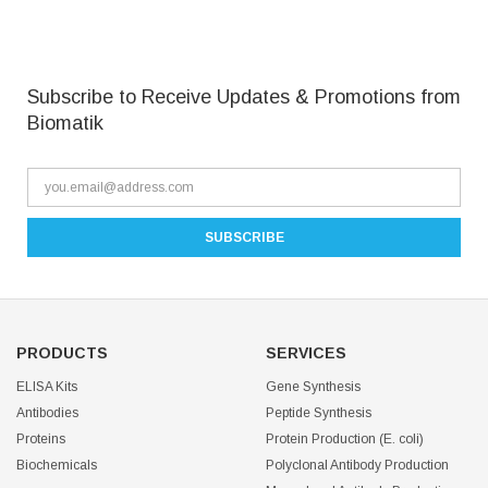
Subscribe to Receive Updates & Promotions from
Biomatik
PRODUCTS
SERVICES
ELISA Kits
Gene Synthesis
Antibodies
Peptide Synthesis
Proteins
Protein Production (E. coli)
Biochemicals
Polyclonal Antibody Production