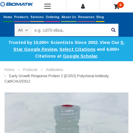
0
Home
Products
Services
Ordering
About Us
Resources
Blog
Search
Trusted by 10,000+ Scientists Since 2002. View Our
5-
Star Google Review
,
Select Citations
and 4,000+
Citations at
Google Scholar
.
Home
Products
Antibodies
Early Growth Response Protein 2 (EGR2) Polyclonal Antibody,
Cat#CAU25912