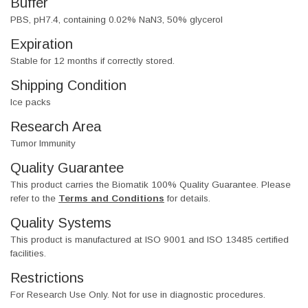
Buffer
PBS, pH7.4, containing 0.02% NaN3, 50% glycerol
Expiration
Stable for 12 months if correctly stored.
Shipping Condition
Ice packs
Research Area
Tumor Immunity
Quality Guarantee
This product carries the Biomatik 100% Quality Guarantee. Please
refer to the
Terms and Conditions
for details.
Quality Systems
This product is manufactured at ISO 9001 and ISO 13485 certified
facilities.
Restrictions
For Research Use Only. Not for use in diagnostic procedures.