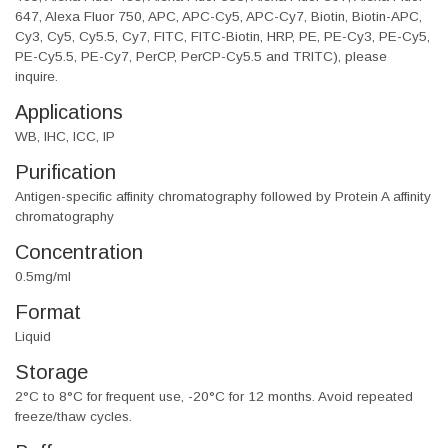
647, Alexa Fluor 750, APC, APC-Cy5, APC-Cy7, Biotin, Biotin-APC,
Cy3, Cy5, Cy5.5, Cy7, FITC, FITC-Biotin, HRP, PE, PE-Cy3, PE-Cy5,
PE-Cy5.5, PE-Cy7, PerCP, PerCP-Cy5.5 and TRITC), please
inquire.
Applications
WB, IHC, ICC, IP
Purification
Antigen-specific affinity chromatography followed by Protein A affinity
chromatography
Concentration
0.5mg/ml
Format
Liquid
Storage
2°C to 8°C for frequent use, -20°C for 12 months. Avoid repeated
freeze/thaw cycles.