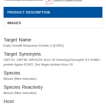
PRODUCT DESCRIPTION
IMAGES
Target Name
Early Growth Response Protein 2 (EGR2)
Target Synonyms
CMT1D; CMT4E; KROX20; Krox-20 Homolog,Drosophil; E3 SUMO-
protein ligase EGR2; Zinc finger protein Krox-20
Species
Mouse (Mus musculus)
Species Reactivity
Mouse (Mus musculus)
Host