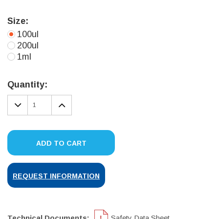
Size:
100ul
200ul
1ml
Current
Stock:
Quantity:
DECREASE
INCREASE
QUANTITY:
QUANTITY:
ADD TO CART
REQUEST INFORMATION
Technical Documents:
Safety Data Sheet