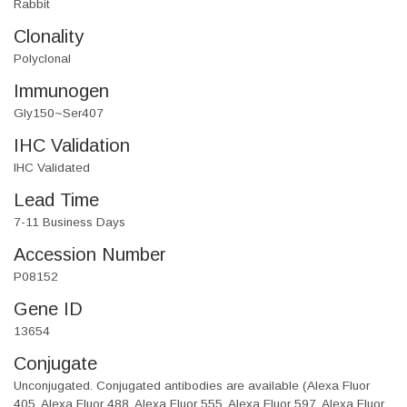
Rabbit
Clonality
Polyclonal
Immunogen
Gly150~Ser407
IHC Validation
IHC Validated
Lead Time
7-11 Business Days
Accession Number
P08152
Gene ID
13654
Conjugate
Unconjugated. Conjugated antibodies are available (Alexa Fluor
405, Alexa Fluor 488, Alexa Fluor 555, Alexa Fluor 597, Alexa Fluor