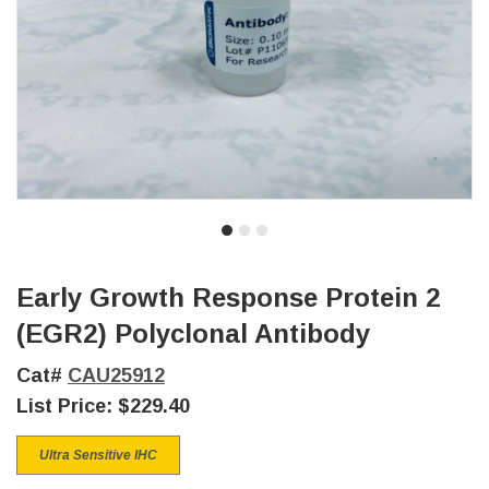
Early Growth Response Protein 2
(EGR2) Polyclonal Antibody
Cat#
CAU25912
List Price:
$229.40
Ultra Sensitive IHC