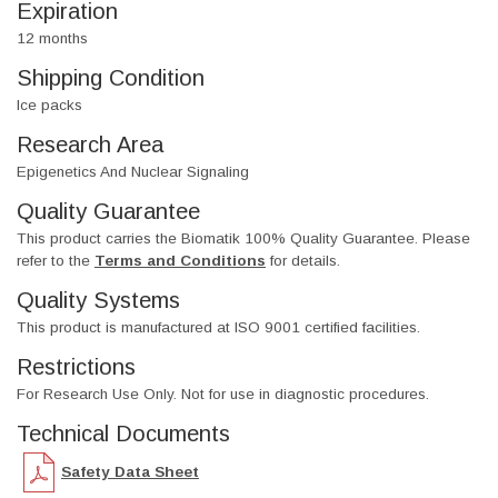
Expiration
12 months
Shipping Condition
Ice packs
Research Area
Epigenetics And Nuclear Signaling
Quality Guarantee
This product carries the Biomatik 100% Quality Guarantee. Please
refer to the
Terms and Conditions
for details.
Quality Systems
This product is manufactured at ISO 9001 certified facilities.
Restrictions
For Research Use Only. Not for use in diagnostic procedures.
Technical Documents
Safety Data Sheet