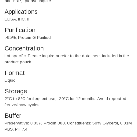
and HRP), please inquire.
Applications
ELISA, IHC, IF
Purification
>95%, Protein G Purified
Concentration
Lot specific. Please inquire or refer to the datasheet included in the
product pouch.
Format
Liquid
Storage
2°C to 8°C for frequent use, -20°C for 12 months. Avoid repeated
freeze/thaw cycles.
Buffer
Preservative: 0.03% Proclin 300, Constituents: 50% Glycerol, 0.01M
PBS, PH 7.4