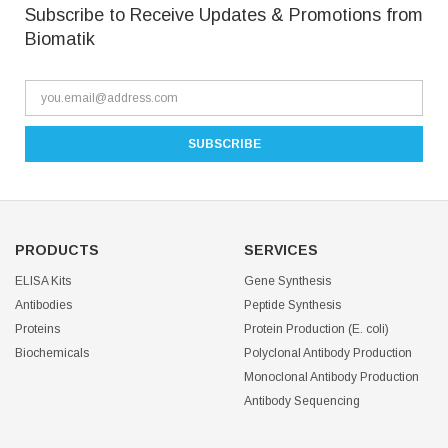
Subscribe to Receive Updates & Promotions from
Biomatik
PRODUCTS
SERVICES
ELISA Kits
Gene Synthesis
Antibodies
Peptide Synthesis
Proteins
Protein Production (E. coli)
Biochemicals
Polyclonal Antibody Production
Monoclonal Antibody Production
Antibody Sequencing