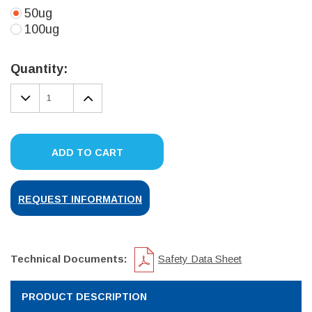
50ug
100ug
Current
Stock:
Quantity:
DECREASE
INCREASE
QUANTITY:
QUANTITY:
ADD TO CART
REQUEST INFORMATION
Technical Documents:
Safety Data Sheet
PRODUCT DESCRIPTION