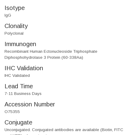
Isotype
IgG
Clonality
Polyclonal
Immunogen
Recombinant Human Ectonucleoside Triphosphate
Diphosphohydrolase 3 Protein (60-338Aa)
IHC Validation
IHC Validated
Lead Time
7-11 Business Days
Accession Number
O75355
Conjugate
Unconjugated. Conjugated antibodies are available (Biotin, FITC