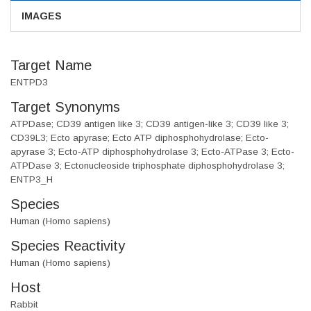
IMAGES
Target Name
ENTPD3
Target Synonyms
ATPDase; CD39 antigen like 3; CD39 antigen-like 3; CD39 like 3;
CD39L3; Ecto apyrase; Ecto ATP diphosphohydrolase; Ecto-
apyrase 3; Ecto-ATP diphosphohydrolase 3; Ecto-ATPase 3; Ecto-
ATPDase 3; Ectonucleoside triphosphate diphosphohydrolase 3;
ENTP3_H
Species
Human (Homo sapiens)
Species Reactivity
Human (Homo sapiens)
Host
Rabbit