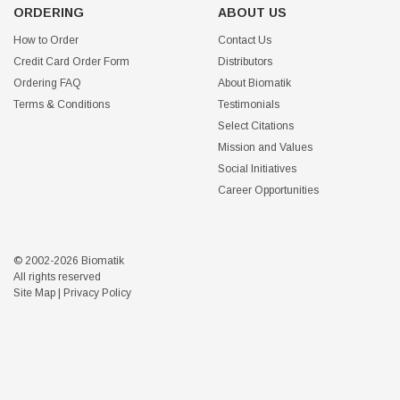
ORDERING
ABOUT US
How to Order
Contact Us
Credit Card Order Form
Distributors
Ordering FAQ
About Biomatik
Terms & Conditions
Testimonials
Select Citations
Mission and Values
Social Initiatives
Career Opportunities
© 2002-2026 Biomatik
All rights reserved
Site Map
|
Privacy Policy