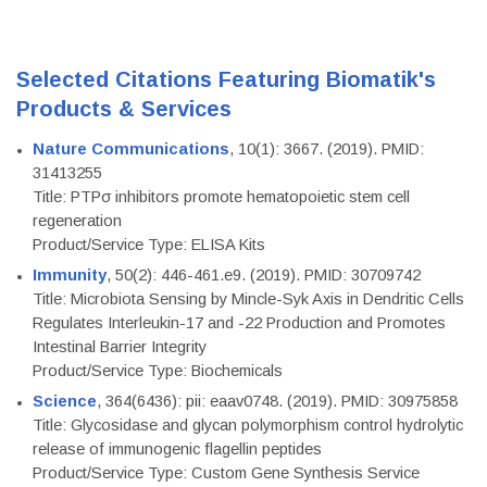
Selected Citations Featuring Biomatik's
Products & Services
Nature Communications
, 10(1): 3667. (2019). PMID:
31413255
Title: PTPσ inhibitors promote hematopoietic stem cell
regeneration
Product/Service Type: ELISA Kits
Immunity
, 50(2): 446-461.e9. (2019). PMID: 30709742
Title: Microbiota Sensing by Mincle-Syk Axis in Dendritic Cells
Regulates Interleukin-17 and -22 Production and Promotes
Intestinal Barrier Integrity
Product/Service Type: Biochemicals
Science
, 364(6436): pii: eaav0748. (2019). PMID: 30975858
Title: Glycosidase and glycan polymorphism control hydrolytic
release of immunogenic flagellin peptides
Product/Service Type: Custom Gene Synthesis Service