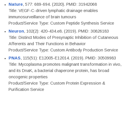
Nature
, 577: 689-694. (2020). PMID: 31942068
Title: VEGF-C-driven lymphatic drainage enables
immunosurveillance of brain tumours
Product/Service Type: Custom Peptide Synthesis Service
Neuron
, 102(2): 420-434.e8. (2019). PMID: 30826183
Title: Distinct Modes of Presynaptic Inhibition of Cutaneous
Afferents and Their Functions in Behavior
Product/Service Type: Custom Antibody Production Service
PNAS
, 115(51): E12005-E12014. (2019). PMID: 30509983
Title: Mycoplasma promotes malignant transformation in vivo,
and its DnaK, a bacterial chaperone protein, has broad
oncogenic properties
Product/Service Type: Custom Protein Expression &
Purification Service