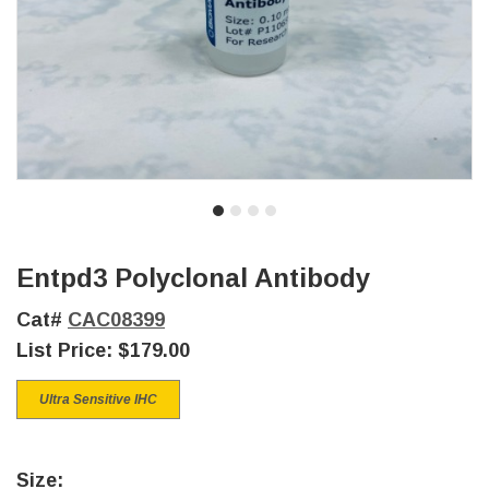
Entpd3 Polyclonal Antibody
Cat#
CAC08399
List Price:
$179.00
Ultra Sensitive IHC
Size: