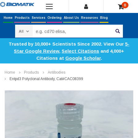
0
Home
Products
Services
Ordering
About Us
Resources
Blog
Search
Trusted by 10,000+ Scientists Since 2002. View Our
5-
Star Google Review
,
Select Citations
and 4,000+
Citations at
Google Scholar
.
Home
Products
Antibodies
Entpd3 Polyclonal Antibody, Cat#CAC08399