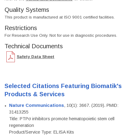
Quality Systems
This product is manufactured at ISO 9001 certified facilities.
Restrictions
For Research Use Only. Not for use in diagnostic procedures.
Technical Documents
Safety Data Sheet
Selected Citations Featuring Biomatik's
Products & Services
Nature Communications
, 10(1): 3667. (2019). PMID:
31413255
Title: PTPσ inhibitors promote hematopoietic stem cell
regeneration
Product/Service Type: ELISA Kits