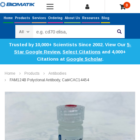
0
Home
Products
Services
Ordering
About Us
Resources
Blog
Search
Trusted by 10,000+ Scientists Since 2002. View Our
5-
Star Google Review
,
Select Citations
and 4,000+
Citations at
Google Scholar
.
Home
Products
Antibodies
FAM124B Polyclonal Antibody, Cat#CAC14454