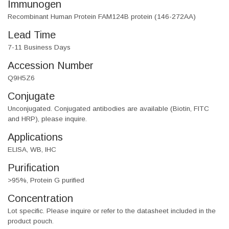
Immunogen
Recombinant Human Protein FAM124B protein (146-272AA)
Lead Time
7-11 Business Days
Accession Number
Q9H5Z6
Conjugate
Unconjugated. Conjugated antibodies are available (Biotin, FITC
and HRP), please inquire.
Applications
ELISA, WB, IHC
Purification
>95%, Protein G purified
Concentration
Lot specific. Please inquire or refer to the datasheet included in the
product pouch.