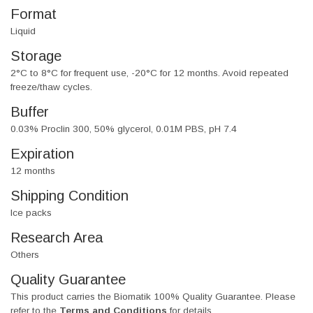
Format
Liquid
Storage
2°C to 8°C for frequent use, -20°C for 12 months. Avoid repeated
freeze/thaw cycles.
Buffer
0.03% Proclin 300, 50% glycerol, 0.01M PBS, pH 7.4
Expiration
12 months
Shipping Condition
Ice packs
Research Area
Others
Quality Guarantee
This product carries the Biomatik 100% Quality Guarantee. Please
refer to the
Terms and Conditions
for details.