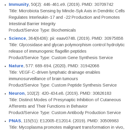
Immunity
, 50(2): 446-461.e9. (2019). PMID: 30709742
Title: Microbiota Sensing by Mincle-Syk Axis in Dendritic Cells
Regulates Interleukin-17 and -22 Production and Promotes
Intestinal Barrier Integrity
Product/Service Type: Biochemicals
Science
, 364(6436): pii: eaav0748. (2019). PMID: 30975858
Title: Glycosidase and glycan polymorphism control hydrolytic
release of immunogenic flagellin peptides
Product/Service Type: Custom Gene Synthesis Service
Nature
, 577: 689-694. (2020). PMID: 31942068
Title: VEGF-C-driven lymphatic drainage enables
immunosurveillance of brain tumours
Product/Service Type: Custom Peptide Synthesis Service
Neuron
, 102(2): 420-434.e8. (2019). PMID: 30826183
Title: Distinct Modes of Presynaptic Inhibition of Cutaneous
Afferents and Their Functions in Behavior
Product/Service Type: Custom Antibody Production Service
PNAS
, 115(51): E12005-E12014. (2019). PMID: 30509983
Title: Mycoplasma promotes malignant transformation in vivo,