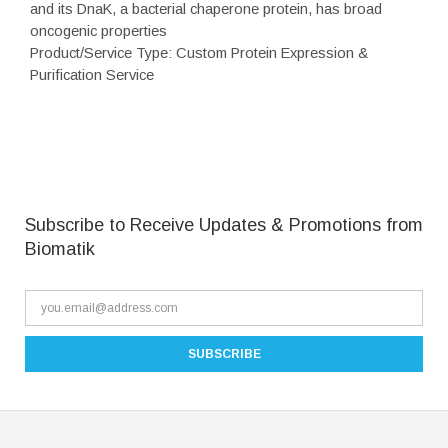
and its DnaK, a bacterial chaperone protein, has broad
oncogenic properties
Product/Service Type: Custom Protein Expression &
Purification Service
Subscribe to Receive Updates & Promotions from
Biomatik