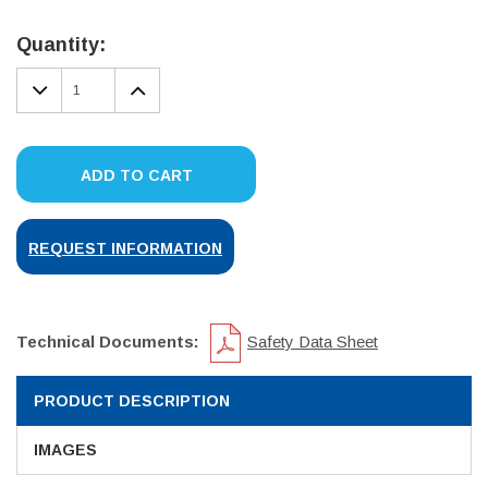
Current
Stock:
Quantity:
DECREASE
INCREASE
QUANTITY:
QUANTITY:
ADD TO CART
REQUEST INFORMATION
Technical Documents:
Safety Data Sheet
PRODUCT DESCRIPTION
IMAGES