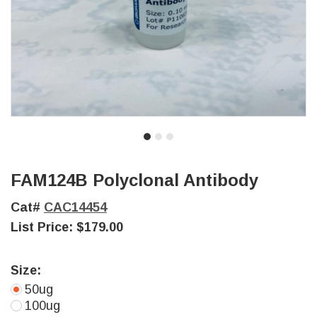
FAM124B Polyclonal Antibody
Cat#
CAC14454
List Price:
$179.00
Size:
50ug
100ug