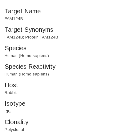
Target Name
FAM124B
Target Synonyms
FAM124B; Protein FAM124B
Species
Human (Homo sapiens)
Species Reactivity
Human (Homo sapiens)
Host
Rabbit
Isotype
IgG
Clonality
Polyclonal