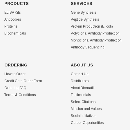
PRODUCTS
SERVICES
ELISA Kits
Gene Synthesis
Antibodies
Peptide Synthesis
Proteins
Protein Production (E. coli)
Biochemicals
Polyclonal Antibody Production
Monoclonal Antibody Production
Antibody Sequencing
ORDERING
ABOUT US
How to Order
Contact Us
Credit Card Order Form
Distributors
Ordering FAQ
About Biomatik
Terms & Conditions
Testimonials
Select Citations
Mission and Values
Social Initiatives
Career Opportunities