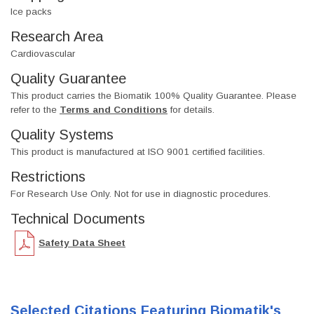
Ice packs
Research Area
Cardiovascular
Quality Guarantee
This product carries the Biomatik 100% Quality Guarantee. Please
refer to the
Terms and Conditions
for details.
Quality Systems
This product is manufactured at ISO 9001 certified facilities.
Restrictions
For Research Use Only. Not for use in diagnostic procedures.
Technical Documents
Safety Data Sheet
Selected Citations Featuring Biomatik's