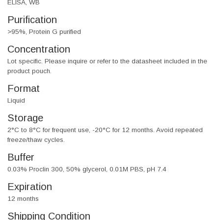
ELISA, WB
Purification
>95%, Protein G purified
Concentration
Lot specific. Please inquire or refer to the datasheet included in the
product pouch.
Format
Liquid
Storage
2°C to 8°C for frequent use, -20°C for 12 months. Avoid repeated
freeze/thaw cycles.
Buffer
0.03% Proclin 300, 50% glycerol, 0.01M PBS, pH 7.4
Expiration
12 months
Shipping Condition