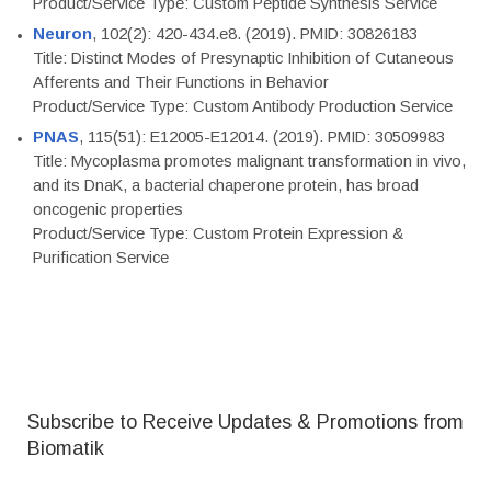
Product/Service Type: Custom Peptide Synthesis Service
Neuron
, 102(2): 420-434.e8. (2019). PMID: 30826183
Title: Distinct Modes of Presynaptic Inhibition of Cutaneous
Afferents and Their Functions in Behavior
Product/Service Type: Custom Antibody Production Service
PNAS
, 115(51): E12005-E12014. (2019). PMID: 30509983
Title: Mycoplasma promotes malignant transformation in vivo,
and its DnaK, a bacterial chaperone protein, has broad
oncogenic properties
Product/Service Type: Custom Protein Expression &
Purification Service
Subscribe to Receive Updates & Promotions from
Biomatik