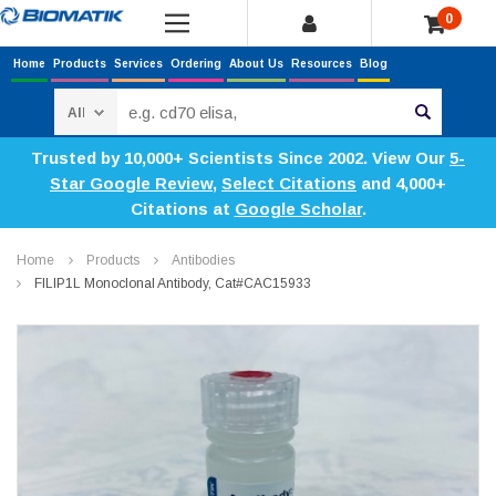
0
Home
Products
Services
Ordering
About Us
Resources
Blog
Search
Trusted by 10,000+ Scientists Since 2002. View Our
5-
Star Google Review
,
Select Citations
and 4,000+
Citations at
Google Scholar
.
Home
Products
Antibodies
FILIP1L Monoclonal Antibody, Cat#CAC15933