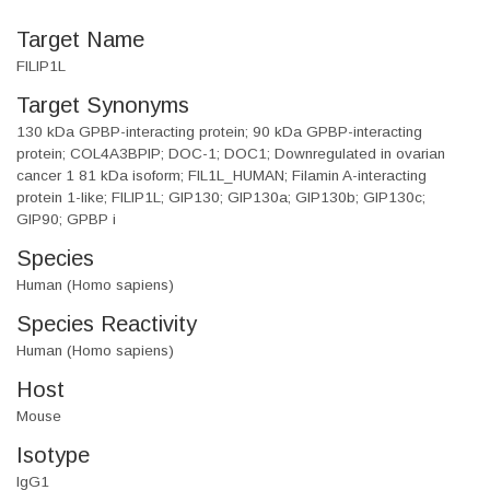
Target Name
FILIP1L
Target Synonyms
130 kDa GPBP-interacting protein; 90 kDa GPBP-interacting
protein; COL4A3BPIP; DOC-1; DOC1; Downregulated in ovarian
cancer 1 81 kDa isoform; FIL1L_HUMAN; Filamin A-interacting
protein 1-like; FILIP1L; GIP130; GIP130a; GIP130b; GIP130c;
GIP90; GPBP i
Species
Human (Homo sapiens)
Species Reactivity
Human (Homo sapiens)
Host
Mouse
Isotype
IgG1