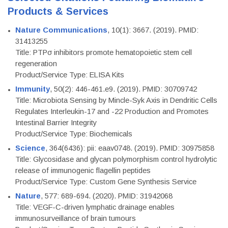
Products & Services
Nature Communications
, 10(1): 3667. (2019). PMID:
31413255
Title: PTPσ inhibitors promote hematopoietic stem cell
regeneration
Product/Service Type: ELISA Kits
Immunity
, 50(2): 446-461.e9. (2019). PMID: 30709742
Title: Microbiota Sensing by Mincle-Syk Axis in Dendritic Cells
Regulates Interleukin-17 and -22 Production and Promotes
Intestinal Barrier Integrity
Product/Service Type: Biochemicals
Science
, 364(6436): pii: eaav0748. (2019). PMID: 30975858
Title: Glycosidase and glycan polymorphism control hydrolytic
release of immunogenic flagellin peptides
Product/Service Type: Custom Gene Synthesis Service
Nature
, 577: 689-694. (2020). PMID: 31942068
Title: VEGF-C-driven lymphatic drainage enables
immunosurveillance of brain tumours