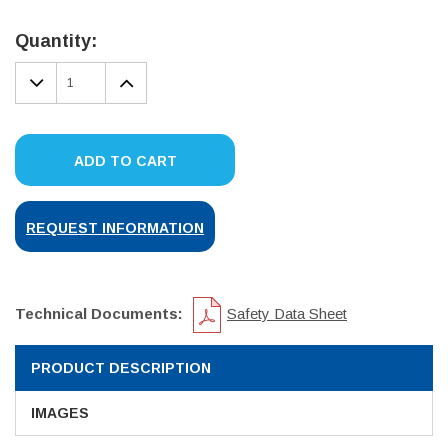
Current
Stock:
Quantity:
DECREASE
INCREASE
QUANTITY:
QUANTITY:
ADD TO CART
REQUEST INFORMATION
Technical Documents:
Safety Data Sheet
PRODUCT DESCRIPTION
IMAGES