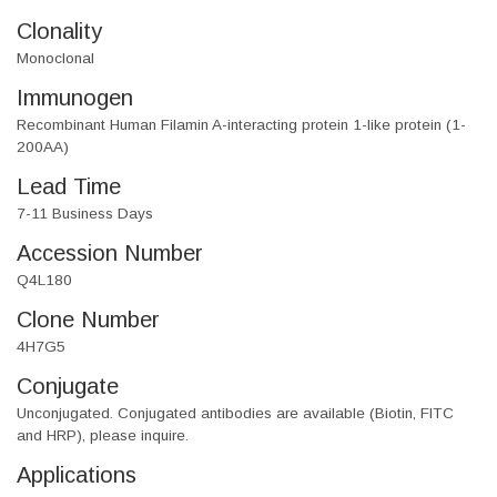
Clonality
Monoclonal
Immunogen
Recombinant Human Filamin A-interacting protein 1-like protein (1-
200AA)
Lead Time
7-11 Business Days
Accession Number
Q4L180
Clone Number
4H7G5
Conjugate
Unconjugated. Conjugated antibodies are available (Biotin, FITC
and HRP), please inquire.
Applications