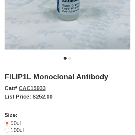
FILIP1L Monoclonal Antibody
Cat#
CAC15933
List Price:
$252.00
Size:
50ul
100ul