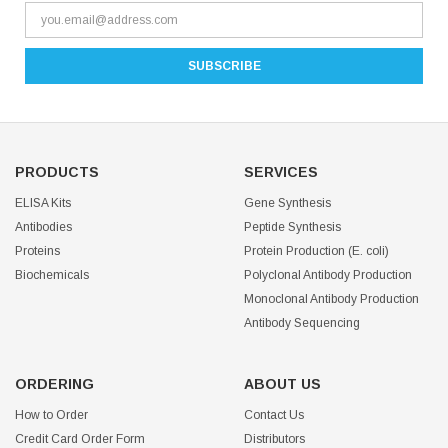
PRODUCTS
SERVICES
ELISA Kits
Gene Synthesis
Antibodies
Peptide Synthesis
Proteins
Protein Production (E. coli)
Biochemicals
Polyclonal Antibody Production
Monoclonal Antibody Production
Antibody Sequencing
ORDERING
ABOUT US
How to Order
Contact Us
Credit Card Order Form
Distributors