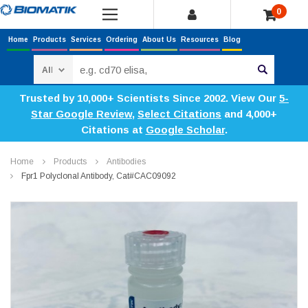
0
Home
Products
Services
Ordering
About Us
Resources
Blog
Search
Trusted by 10,000+ Scientists Since 2002. View Our
5-
Star Google Review
,
Select Citations
and 4,000+
Citations at
Google Scholar
.
Home
Products
Antibodies
Fpr1 Polyclonal Antibody, Cat#CAC09092