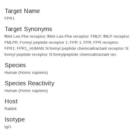
Target Name
FPR1
Target Synonyms
fMet Leu Phe receptor; fMet-Leu-Phe receptor; FMLP; fMLP receptor;
FMLPR; Formyl peptide receptor 1; FPR 1; FPR; FPR receptor;
FPR1; FPR1_HUMAN; N formyl peptide chemoattractant receptor; N
formyl peptide receptor; N formylpeptide chemoattractant rec
Species
Human (Homo sapiens)
Species Reactivity
Human (Homo sapiens)
Host
Rabbit
Isotype
IgG