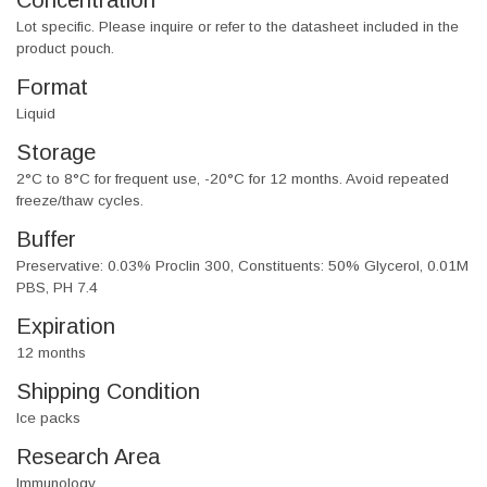
Concentration
Lot specific. Please inquire or refer to the datasheet included in the
product pouch.
Format
Liquid
Storage
2°C to 8°C for frequent use, -20°C for 12 months. Avoid repeated
freeze/thaw cycles.
Buffer
Preservative: 0.03% Proclin 300, Constituents: 50% Glycerol, 0.01M
PBS, PH 7.4
Expiration
12 months
Shipping Condition
Ice packs
Research Area
Immunology