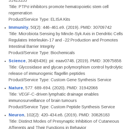
31413255
Title: PTPσ inhibitors promote hematopoietic stem cell
regeneration
Product/Service Type: ELISA Kits
Immunity
, 50(2): 446-461.e9. (2019). PMID: 30709742
Title: Microbiota Sensing by Mincle-Syk Axis in Dendritic Cells
Regulates Interleukin-17 and -22 Production and Promotes
Intestinal Barrier Integrity
Product/Service Type: Biochemicals
Science
, 364(6436): pii: eaav0748. (2019). PMID: 30975858
Title: Glycosidase and glycan polymorphism control hydrolytic
release of immunogenic flagellin peptides
Product/Service Type: Custom Gene Synthesis Service
Nature
, 577: 689-694. (2020). PMID: 31942068
Title: VEGF-C-driven lymphatic drainage enables
immunosurveillance of brain tumours
Product/Service Type: Custom Peptide Synthesis Service
Neuron
, 102(2): 420-434.e8. (2019). PMID: 30826183
Title: Distinct Modes of Presynaptic Inhibition of Cutaneous
Afferents and Their Functions in Behavior