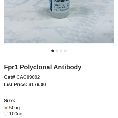
Fpr1 Polyclonal Antibody
Cat#
CAC09092
List Price:
$179.00
Size:
50ug
100ug