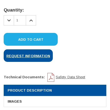
Current
Stock:
Quantity:
DECREASE
INCREASE
QUANTITY:
QUANTITY:
ADD TO CART
REQUEST INFORMATION
Technical Documents:
Safety Data Sheet
PRODUCT DESCRIPTION
IMAGES