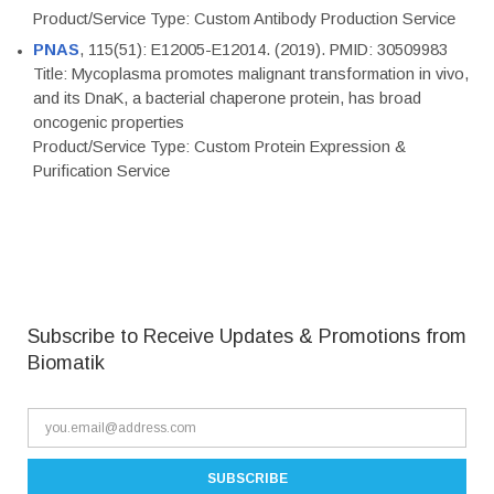
Product/Service Type: Custom Antibody Production Service
PNAS
, 115(51): E12005-E12014. (2019). PMID: 30509983
Title: Mycoplasma promotes malignant transformation in vivo,
and its DnaK, a bacterial chaperone protein, has broad
oncogenic properties
Product/Service Type: Custom Protein Expression &
Purification Service
Subscribe to Receive Updates & Promotions from
Biomatik