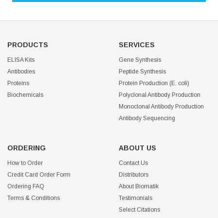
PRODUCTS
SERVICES
ELISA Kits
Gene Synthesis
Antibodies
Peptide Synthesis
Proteins
Protein Production (E. coli)
Biochemicals
Polyclonal Antibody Production
Monoclonal Antibody Production
Antibody Sequencing
ORDERING
ABOUT US
How to Order
Contact Us
Credit Card Order Form
Distributors
Ordering FAQ
About Biomatik
Terms & Conditions
Testimonials
Select Citations