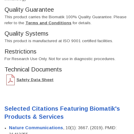
Quality Guarantee
This product carries the Biomatik 100% Quality Guarantee. Please
refer to the
Terms and Conditions
for details.
Quality Systems
This product is manufactured at ISO 9001 certified facilities.
Restrictions
For Research Use Only. Not for use in diagnostic procedures.
Technical Documents
Safety Data Sheet
Selected Citations Featuring Biomatik's
Products & Services
Nature Communications
, 10(1): 3667. (2019). PMID: