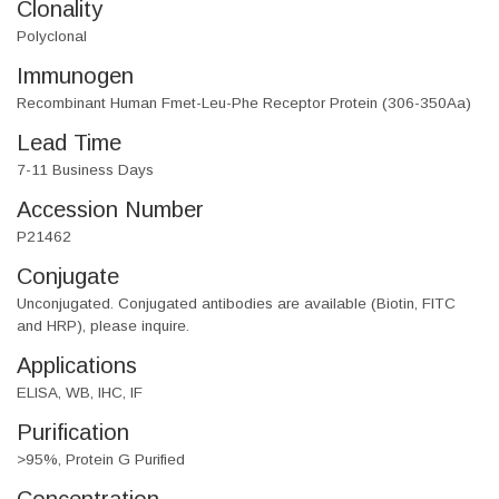
Clonality
Polyclonal
Immunogen
Recombinant Human Fmet-Leu-Phe Receptor Protein (306-350Aa)
Lead Time
7-11 Business Days
Accession Number
P21462
Conjugate
Unconjugated. Conjugated antibodies are available (Biotin, FITC
and HRP), please inquire.
Applications
ELISA, WB, IHC, IF
Purification
>95%, Protein G Purified