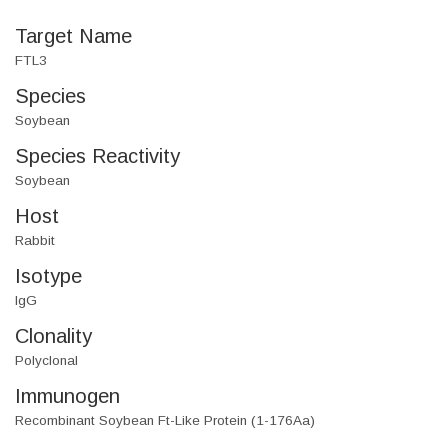
Target Name
FTL3
Species
Soybean
Species Reactivity
Soybean
Host
Rabbit
Isotype
IgG
Clonality
Polyclonal
Immunogen
Recombinant Soybean Ft-Like Protein (1-176Aa)