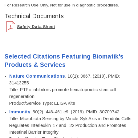
For Research Use Only. Not for use in diagnostic procedures.
Technical Documents
Safety Data Sheet
Selected Citations Featuring Biomatik's
Products & Services
Nature Communications
, 10(1): 3667. (2019). PMID:
31413255
Title: PTPσ inhibitors promote hematopoietic stem cell
regeneration
Product/Service Type: ELISA Kits
Immunity
, 50(2): 446-461.e9. (2019). PMID: 30709742
Title: Microbiota Sensing by Mincle-Syk Axis in Dendritic Cells
Regulates Interleukin-17 and -22 Production and Promotes
Intestinal Barrier Integrity