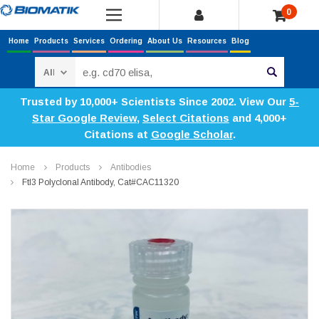
0
Home
Products
Services
Ordering
About Us
Resources
Blog
Search
Trusted by 10,000+ Scientists Since 2002. View Our
5-
Star Google Review
,
Select Citations
and 4,000+
Citations at
Google Scholar
.
Home
Products
Antibodies
Ftl3 Polyclonal Antibody, Cat#CAC11320