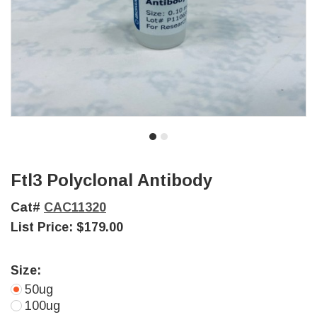
Ftl3 Polyclonal Antibody
Cat#
CAC11320
List Price:
$179.00
Size:
50ug
100ug