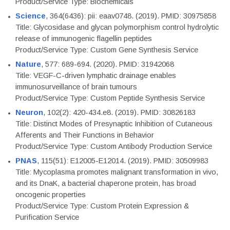
Product/Service Type: Biochemicals
Science
, 364(6436): pii: eaav0748. (2019). PMID: 30975858
Title: Glycosidase and glycan polymorphism control hydrolytic
release of immunogenic flagellin peptides
Product/Service Type: Custom Gene Synthesis Service
Nature
, 577: 689-694. (2020). PMID: 31942068
Title: VEGF-C-driven lymphatic drainage enables
immunosurveillance of brain tumours
Product/Service Type: Custom Peptide Synthesis Service
Neuron
, 102(2): 420-434.e8. (2019). PMID: 30826183
Title: Distinct Modes of Presynaptic Inhibition of Cutaneous
Afferents and Their Functions in Behavior
Product/Service Type: Custom Antibody Production Service
PNAS
, 115(51): E12005-E12014. (2019). PMID: 30509983
Title: Mycoplasma promotes malignant transformation in vivo,
and its DnaK, a bacterial chaperone protein, has broad
oncogenic properties
Product/Service Type: Custom Protein Expression &
Purification Service