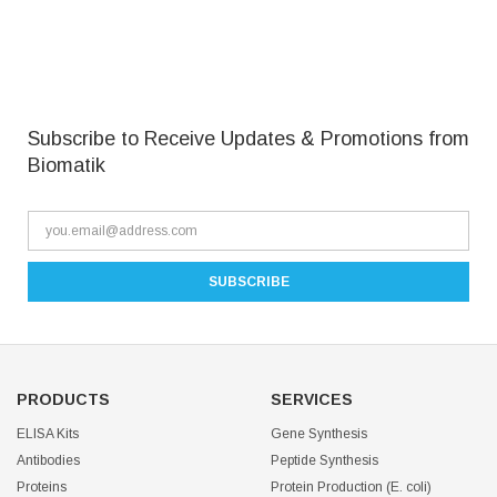
Subscribe to Receive Updates & Promotions from
Biomatik
PRODUCTS
SERVICES
ELISA Kits
Gene Synthesis
Antibodies
Peptide Synthesis
Proteins
Protein Production (E. coli)