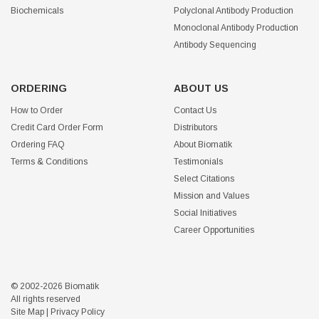
Biochemicals
Polyclonal Antibody Production
Monoclonal Antibody Production
Antibody Sequencing
ORDERING
ABOUT US
How to Order
Contact Us
Credit Card Order Form
Distributors
Ordering FAQ
About Biomatik
Terms & Conditions
Testimonials
Select Citations
Mission and Values
Social Initiatives
Career Opportunities
© 2002-2026 Biomatik
All rights reserved
Site Map
|
Privacy Policy