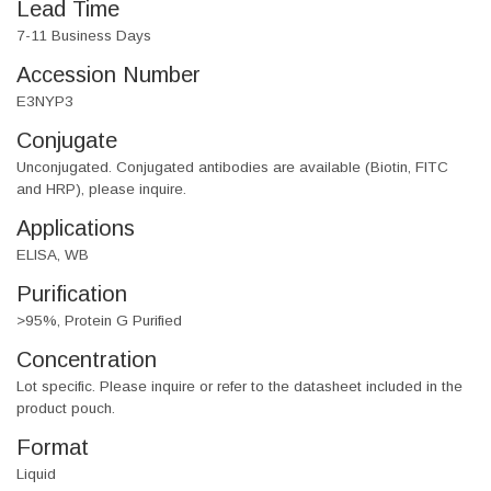
Lead Time
7-11 Business Days
Accession Number
E3NYP3
Conjugate
Unconjugated. Conjugated antibodies are available (Biotin, FITC
and HRP), please inquire.
Applications
ELISA, WB
Purification
>95%, Protein G Purified
Concentration
Lot specific. Please inquire or refer to the datasheet included in the
product pouch.
Format
Liquid