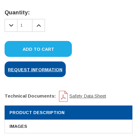
Current
Stock:
Quantity:
DECREASE
INCREASE
QUANTITY:
QUANTITY:
ADD TO CART
REQUEST INFORMATION
Technical Documents:
Safety Data Sheet
PRODUCT DESCRIPTION
IMAGES