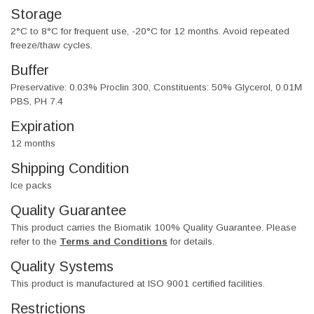
Storage
2°C to 8°C for frequent use, -20°C for 12 months. Avoid repeated
freeze/thaw cycles.
Buffer
Preservative: 0.03% Proclin 300, Constituents: 50% Glycerol, 0.01M
PBS, PH 7.4
Expiration
12 months
Shipping Condition
Ice packs
Quality Guarantee
This product carries the Biomatik 100% Quality Guarantee. Please
refer to the
Terms and Conditions
for details.
Quality Systems
This product is manufactured at ISO 9001 certified facilities.
Restrictions