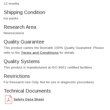
12 months
Shipping Condition
Ice packs
Research Area
Neuroscience
Quality Guarantee
This product carries the Biomatik 100% Quality Guarantee. Please
refer to the
Terms and Conditions
for details.
Quality Systems
This product is manufactured at ISO 9001 certified facilities.
Restrictions
For Research Use Only. Not for use in diagnostic procedures.
Technical Documents
Safety Data Sheet