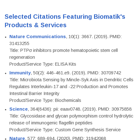
Selected Citations Featuring Biomatik's
Products & Services
Nature Communications
, 10(1): 3667. (2019). PMID:
31413255
Title: PTPσ inhibitors promote hematopoietic stem cell
regeneration
Product/Service Type: ELISA Kits
Immunity
, 50(2): 446-461.e9. (2019). PMID: 30709742
Title: Microbiota Sensing by Mincle-Syk Axis in Dendritic Cells
Regulates Interleukin-17 and -22 Production and Promotes
Intestinal Barrier Integrity
Product/Service Type: Biochemicals
Science
, 364(6436): pii: eaav0748. (2019). PMID: 30975858
Title: Glycosidase and glycan polymorphism control hydrolytic
release of immunogenic flagellin peptides
Product/Service Type: Custom Gene Synthesis Service
Nature
, 577: 689-694. (2020). PMID: 31942068