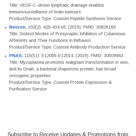
Title: VEGF-C-driven lymphatic drainage enables
immunosurveillance of brain tumours
Product/Service Type: Custom Peptide Synthesis Service
Neuron
, 102(2): 420-434.e8. (2019). PMID: 30826183
Title: Distinct Modes of Presynaptic Inhibition of Cutaneous
Afferents and Their Functions in Behavior
Product/Service Type: Custom Antibody Production Service
PNAS
, 115(51): E12005-E12014. (2019). PMID: 30509983
Title: Mycoplasma promotes malignant transformation in vivo,
and its DnaK, a bacterial chaperone protein, has broad
oncogenic properties
Product/Service Type: Custom Protein Expression &
Purification Service
Subscribe to Receive Updates & Promotions from