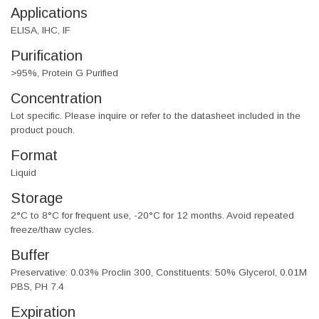
Applications
ELISA, IHC, IF
Purification
>95%, Protein G Purified
Concentration
Lot specific. Please inquire or refer to the datasheet included in the
product pouch.
Format
Liquid
Storage
2°C to 8°C for frequent use, -20°C for 12 months. Avoid repeated
freeze/thaw cycles.
Buffer
Preservative: 0.03% Proclin 300, Constituents: 50% Glycerol, 0.01M
PBS, PH 7.4
Expiration