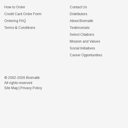
How to Order
Contact Us
Credit Card Order Form
Distributors
Ordering FAQ
About Biomatik
Terms & Conditions
Testimonials
Select Citations
Mission and Values
Social Initiatives
Career Opportunities
© 2002-2026 Biomatik
All rights reserved
Site Map
|
Privacy Policy