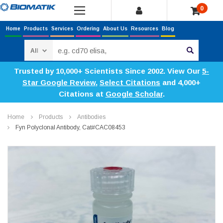
0
Home
Products
Services
Ordering
About Us
Resources
Blog
Search
Trusted by 10,000+ Scientists Since 2002. View Our
5-
Star Google Review
,
Select Citations
and 4,000+
Citations at
Google Scholar
.
Home
Products
Antibodies
Fyn Polyclonal Antibody, Cat#CAC08453