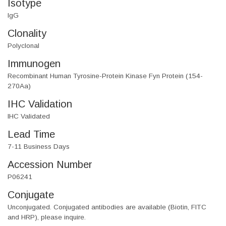
Isotype
IgG
Clonality
Polyclonal
Immunogen
Recombinant Human Tyrosine-Protein Kinase Fyn Protein (154-
270Aa)
IHC Validation
IHC Validated
Lead Time
7-11 Business Days
Accession Number
P06241
Conjugate
Unconjugated. Conjugated antibodies are available (Biotin, FITC
and HRP), please inquire.