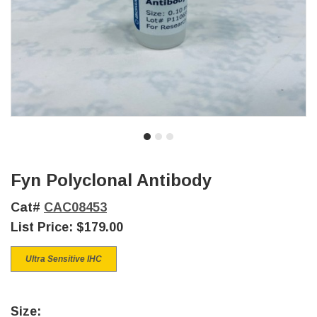
Fyn Polyclonal Antibody
Cat#
CAC08453
List Price:
$179.00
Ultra Sensitive IHC
Size: