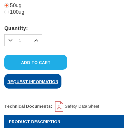
50ug
100ug
Current
Stock:
Quantity:
DECREASE
INCREASE
QUANTITY:
QUANTITY:
ADD TO CART
REQUEST INFORMATION
Technical Documents:
Safety Data Sheet
PRODUCT DESCRIPTION