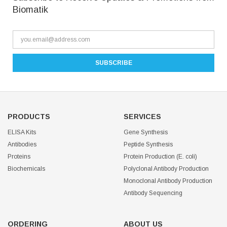
Biomatik
PRODUCTS
SERVICES
ELISA Kits
Gene Synthesis
Antibodies
Peptide Synthesis
Proteins
Protein Production (E. coli)
Biochemicals
Polyclonal Antibody Production
Monoclonal Antibody Production
Antibody Sequencing
ORDERING
ABOUT US