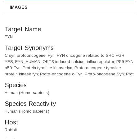
IMAGES
Target Name
FYN
Target Synonyms
C syn protooncogene; Fyn; FYN oncogene related to SRC FGR
YES; FYN_HUMAN; OKT3 induced calcium influx regulator; P59 FYN;
p59-Fyn; Protein tyrosine kinase fyn; Proto oncogene tyrosine
protein kinase fyn; Proto-oncogene c-Fyn; Proto-oncogene Syn; Prot
Species
Human (Homo sapiens)
Species Reactivity
Human (Homo sapiens)
Host
Rabbit