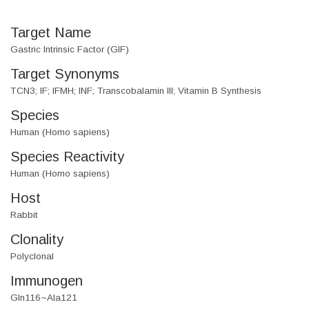
Target Name
Gastric Intrinsic Factor (GIF)
Target Synonyms
TCN3; IF; IFMH; INF; Transcobalamin III; Vitamin B Synthesis
Species
Human (Homo sapiens)
Species Reactivity
Human (Homo sapiens)
Host
Rabbit
Clonality
Polyclonal
Immunogen
Gln116~Ala121