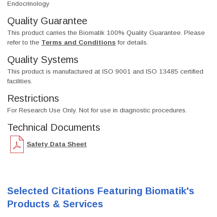
Endocrinology
Quality Guarantee
This product carries the Biomatik 100% Quality Guarantee. Please
refer to the
Terms and Conditions
for details.
Quality Systems
This product is manufactured at ISO 9001 and ISO 13485 certified
facilities.
Restrictions
For Research Use Only. Not for use in diagnostic procedures.
Technical Documents
Safety Data Sheet
Selected Citations Featuring Biomatik's
Products & Services