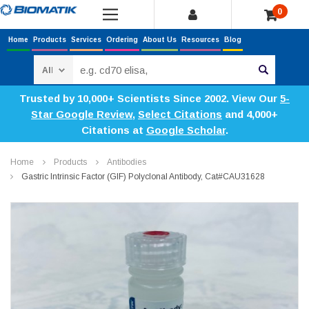
0
Home
Products
Services
Ordering
About Us
Resources
Blog
Search
Trusted by 10,000+ Scientists Since 2002. View Our
5-
Star Google Review
,
Select Citations
and 4,000+
Citations at
Google Scholar
.
Home
Products
Antibodies
Gastric Intrinsic Factor (GIF) Polyclonal Antibody, Cat#CAU31628