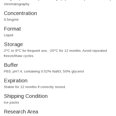
chromatography
Concentration
0.5mg/ml
Format
Liquid
Storage
2°C to 8°C for frequent use, -20°C for 12 months. Avoid repeated
freeze/thaw cycles.
Buffer
PBS, pH7.4, containing 0.02% NaN3, 50% glycerol
Expiration
Stable for 12 months if correctly stored.
Shipping Condition
Ice packs
Research Area