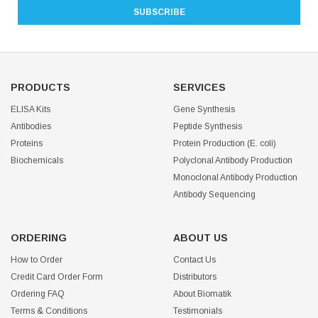
PRODUCTS
SERVICES
ELISA Kits
Gene Synthesis
Antibodies
Peptide Synthesis
Proteins
Protein Production (E. coli)
Biochemicals
Polyclonal Antibody Production
Monoclonal Antibody Production
Antibody Sequencing
ORDERING
ABOUT US
How to Order
Contact Us
Credit Card Order Form
Distributors
Ordering FAQ
About Biomatik
Terms & Conditions
Testimonials