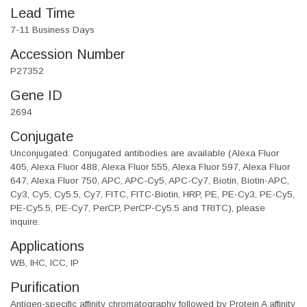
Lead Time
7-11 Business Days
Accession Number
P27352
Gene ID
2694
Conjugate
Unconjugated. Conjugated antibodies are available (Alexa Fluor
405, Alexa Fluor 488, Alexa Fluor 555, Alexa Fluor 597, Alexa Fluor
647, Alexa Fluor 750, APC, APC-Cy5, APC-Cy7, Biotin, Biotin-APC,
Cy3, Cy5, Cy5.5, Cy7, FITC, FITC-Biotin, HRP, PE, PE-Cy3, PE-Cy5,
PE-Cy5.5, PE-Cy7, PerCP, PerCP-Cy5.5 and TRITC), please
inquire.
Applications
WB, IHC, ICC, IP
Purification
Antigen-specific affinity chromatography followed by Protein A affinity