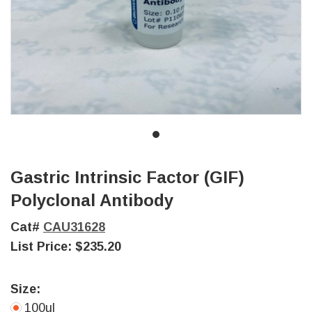
Gastric Intrinsic Factor (GIF)
Polyclonal Antibody
Cat#
CAU31628
List Price:
$235.20
Size:
100ul