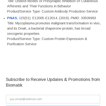
Title: Distinct Modes of Presynaptic Inhibition of Cutaneous
Afferents and Their Functions in Behavior
Product/Service Type: Custom Antibody Production Service
PNAS
, 115(51): E12005-E12014. (2019). PMID: 30509983
Title: Mycoplasma promotes malignant transformation in vivo,
and its DnaK, a bacterial chaperone protein, has broad
oncogenic properties
Product/Service Type: Custom Protein Expression &
Purification Service
Subscribe to Receive Updates & Promotions from
Biomatik