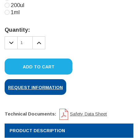
200ul
1ml
Current
Stock:
Quantity:
DECREASE
INCREASE
QUANTITY:
QUANTITY:
ADD TO CART
REQUEST INFORMATION
Technical Documents:
Safety Data Sheet
PRODUCT DESCRIPTION