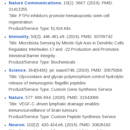
Nature Communications
, 10(1): 3667. (2019). PMID:
31413255
Title: PTPσ inhibitors promote hematopoietic stem cell
regeneration
Product/Service Type: ELISA Kits
Immunity
, 50(2): 446-461.e9. (2019). PMID: 30709742
Title: Microbiota Sensing by Mincle-Syk Axis in Dendritic Cells
Regulates Interleukin-17 and -22 Production and Promotes
Intestinal Barrier Integrity
Product/Service Type: Biochemicals
Science
, 364(6436): pii: eaav0748. (2019). PMID: 30975858
Title: Glycosidase and glycan polymorphism control hydrolytic
release of immunogenic flagellin peptides
Product/Service Type: Custom Gene Synthesis Service
Nature
, 577: 689-694. (2020). PMID: 31942068
Title: VEGF-C-driven lymphatic drainage enables
immunosurveillance of brain tumours
Product/Service Type: Custom Peptide Synthesis Service
Neuron
, 102(2): 420-434.e8. (2019). PMID: 30826183