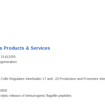
's Products & Services
D: 31413255
regeneration
c Cells Regulates Interleukin-17 and -22 Production and Promotes Intest
75858
olytic release of immunogenic flagellin peptides