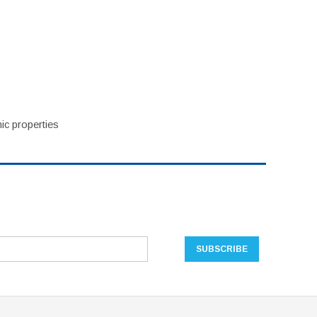
ic properties