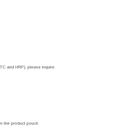
ITC and HRP), please inquire.
 in the product pouch.