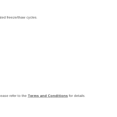
ated freeze/thaw cycles.
ease refer to the
Terms and Conditions
for details.