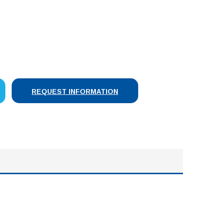
SE
Y:
REQUEST INFORMATION