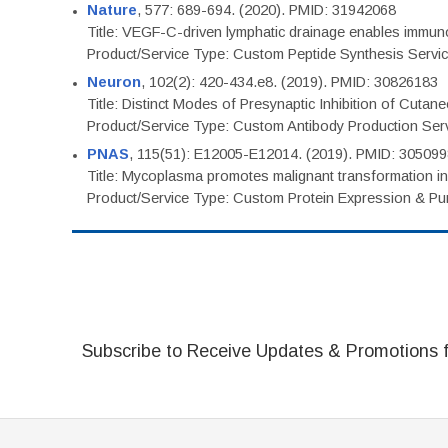
Nature
, 577: 689-694. (2020). PMID: 31942068
Title: VEGF-C-driven lymphatic drainage enables immuno
Product/Service Type: Custom Peptide Synthesis Servi
Neuron
, 102(2): 420-434.e8. (2019). PMID: 30826183
Title: Distinct Modes of Presynaptic Inhibition of Cutan
Product/Service Type: Custom Antibody Production Ser
PNAS
, 115(51): E12005-E12014. (2019). PMID: 30509
Title: Mycoplasma promotes malignant transformation in 
Product/Service Type: Custom Protein Expression & Puri
Subscribe to Receive Updates & Promotions 