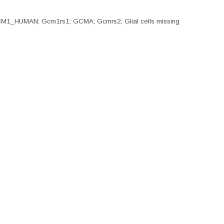
; GCM1_HUMAN; Gcm1rs1; GCMA; Gcmrs2; Glial cells missing