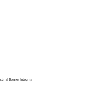
inal Barrier Integrity