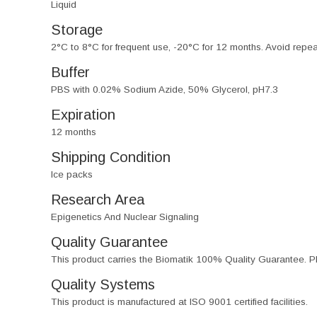
Liquid
Storage
2°C to 8°C for frequent use, -20°C for 12 months. Avoid repe
Buffer
PBS with 0.02% Sodium Azide, 50% Glycerol, pH7.3
Expiration
12 months
Shipping Condition
Ice packs
Research Area
Epigenetics And Nuclear Signaling
Quality Guarantee
This product carries the Biomatik 100% Quality Guarantee. Pl
Quality Systems
This product is manufactured at ISO 9001 certified facilities.