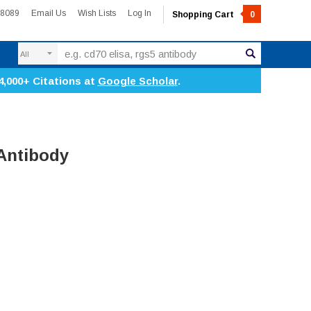
-8089
Email Us
Wish Lists
Log In
Shopping Cart
0
Search
4,000+ Citations at
Google Scholar
.
Antibody