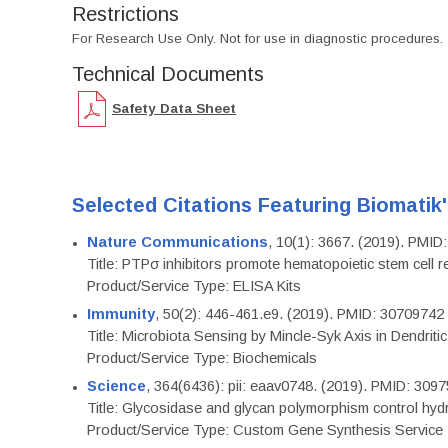
Restrictions
For Research Use Only. Not for use in diagnostic procedures.
Technical Documents
Safety Data Sheet
Selected Citations Featuring Biomatik
Nature Communications
, 10(1): 3667. (2019). PMI
Title: PTPσ inhibitors promote hematopoietic stem cell 
Product/Service Type: ELISA Kits
Immunity
, 50(2): 446-461.e9. (2019). PMID: 30709742
Title: Microbiota Sensing by Mincle-Syk Axis in Dendriti
Product/Service Type: Biochemicals
Science
, 364(6436): pii: eaav0748. (2019). PMID: 309
Title: Glycosidase and glycan polymorphism control hydr
Product/Service Type: Custom Gene Synthesis Service