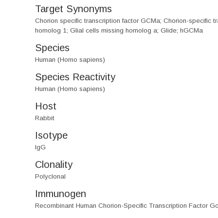
Target Synonyms
Chorion specific transcription factor GCMa; Chorion-specif
homolog 1; Glial cells missing homolog a; Glide; hGCMa
Species
Human (Homo sapiens)
Species Reactivity
Human (Homo sapiens)
Host
Rabbit
Isotype
IgG
Clonality
Polyclonal
Immunogen
Recombinant Human Chorion-Specific Transcription Factor G