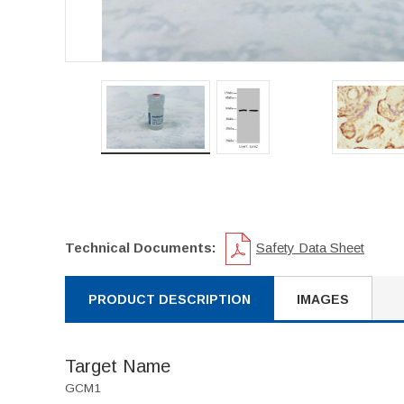
Technical Documents:
Safety Data Sheet
PRODUCT DESCRIPTION
IMAGES
Target Name
GCM1