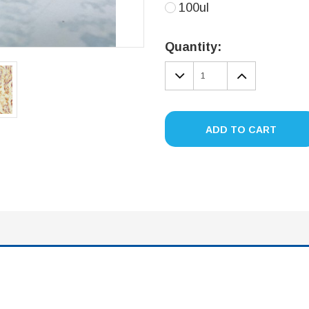
100ul
Current
Stock:
Quantity:
DECREASE
INCREA
QUANTITY:
QUANTIT
ADD TO CART