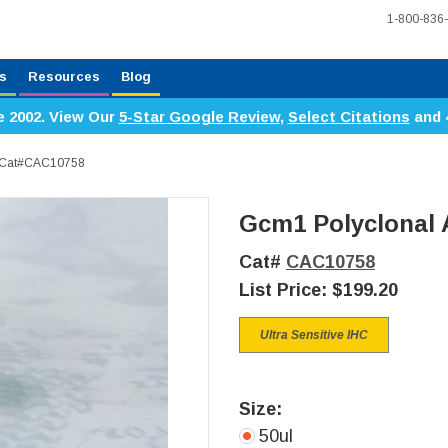
1-800-836
s
Resources
Blog
e 2002. View Our
5-Star Google Review
,
Select Citations
and 
, Cat#CAC10758
Gcm1 Polyclonal 
Cat#
CAC10758
List Price:
$199.20
Ultra Sensitive IHC
Size:
50ul