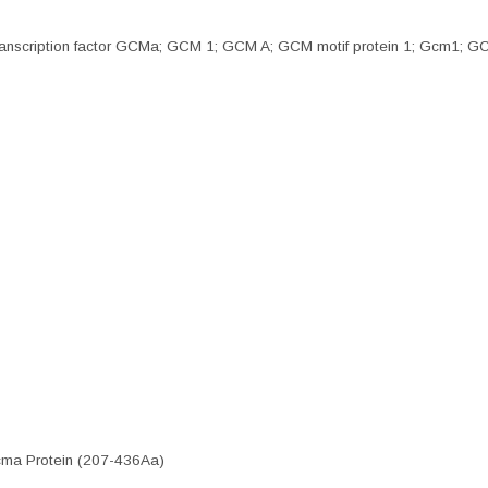
ic transcription factor GCMa; GCM 1; GCM A; GCM motif protein 1; Gcm1
cma Protein (207-436Aa)