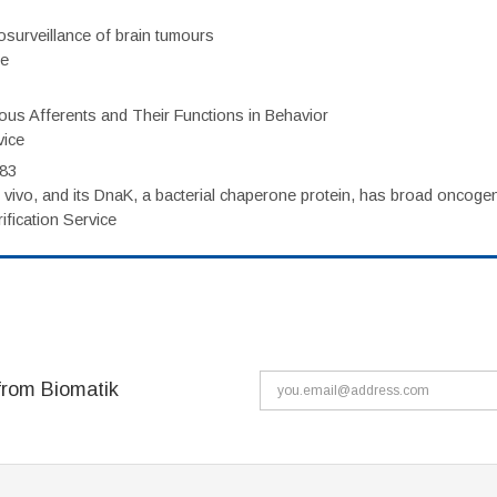
surveillance of brain tumours
ce
eous Afferents and Their Functions in Behavior
vice
983
vivo, and its DnaK, a bacterial chaperone protein, has broad oncogen
fication Service
from Biomatik