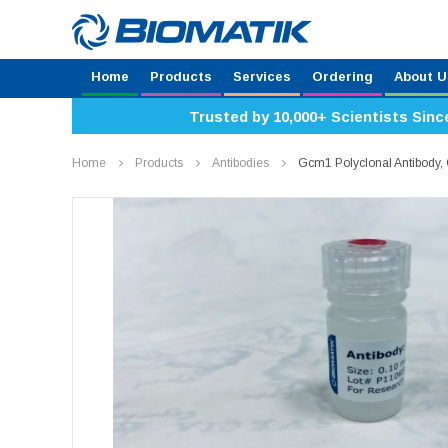
Home
Products
Services
Ordering
About U
Trusted by 10,000+ Scientists Sinc
Home
Products
Antibodies
Gcm1 Polyclonal Antibody