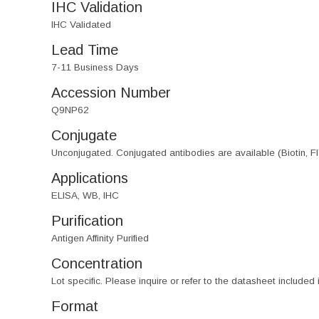
IHC Validation
IHC Validated
Lead Time
7-11 Business Days
Accession Number
Q9NP62
Conjugate
Unconjugated. Conjugated antibodies are available (Biotin, F
Applications
ELISA, WB, IHC
Purification
Antigen Affinity Purified
Concentration
Lot specific. Please inquire or refer to the datasheet included
Format