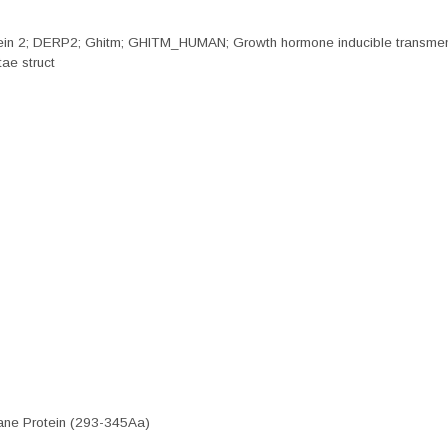
protein 2; DERP2; Ghitm; GHITM_HUMAN; Growth hormone inducible transm
ae struct
ne Protein (293-345Aa)