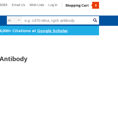
-8089
Email Us
Wish Lists
Log In
Shopping Cart
0
Search
4,000+ Citations at
Google Scholar
.
 Antibody