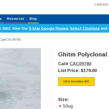
1-800-836
s
Resources
Blog
e 2002. View Our
5-Star Google Review
,
Select Citations
and 
y, Cat#CAC09780
Ghitm Polyclonal
Cat#
CAC09780
List Price:
$179.00
Ultra Sensitive IHC
Size:
50ug