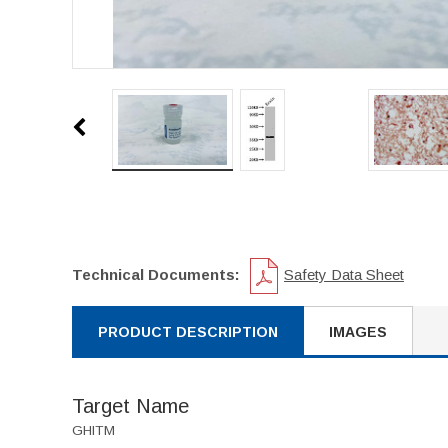
Technical Documents:
Safety Data Sheet
PRODUCT DESCRIPTION
IMAGES
Target Name
GHITM