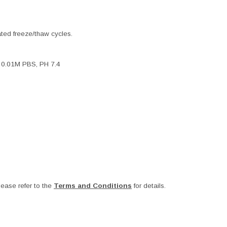
ated freeze/thaw cycles.
, 0.01M PBS, PH 7.4
ease refer to the
Terms and Conditions
for details.