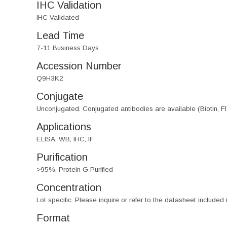
IHC Validation
IHC Validated
Lead Time
7-11 Business Days
Accession Number
Q9H3K2
Conjugate
Unconjugated. Conjugated antibodies are available (Biotin, F
Applications
ELISA, WB, IHC, IF
Purification
>95%, Protein G Purified
Concentration
Lot specific. Please inquire or refer to the datasheet included
Format