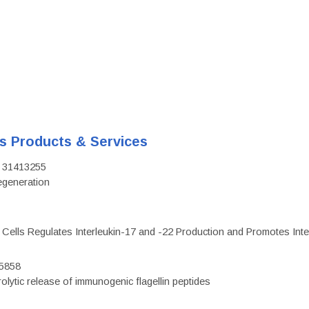
's Products & Services
D: 31413255
regeneration
c Cells Regulates Interleukin-17 and -22 Production and Promotes Intest
75858
olytic release of immunogenic flagellin peptides