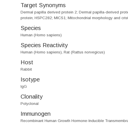
Target Synonyms
Dermal papilla derived protein 2; Dermal papilla-derived 
protein; HSPC282; MICS1; Mitochondrial morphology and crist
Species
Human (Homo sapiens)
Species Reactivity
Human (Homo sapiens), Rat (Rattus norvegicus)
Host
Rabbit
Isotype
IgG
Clonality
Polyclonal
Immunogen
Recombinant Human Growth Hormone-Inducible Transmembra