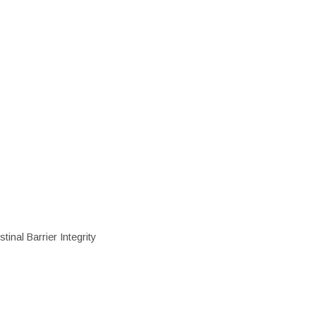
inal Barrier Integrity