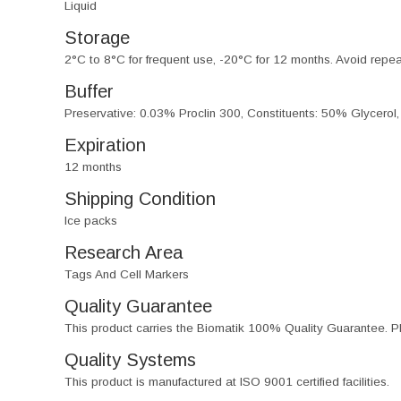
Liquid
Storage
2°C to 8°C for frequent use, -20°C for 12 months. Avoid repe
Buffer
Preservative: 0.03% Proclin 300, Constituents: 50% Glycerol
Expiration
12 months
Shipping Condition
Ice packs
Research Area
Tags And Cell Markers
Quality Guarantee
This product carries the Biomatik 100% Quality Guarantee. Pl
Quality Systems
This product is manufactured at ISO 9001 certified facilities.