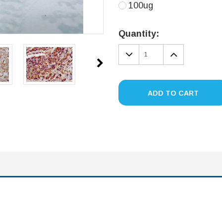
100ug
Current
Stock:
Quantity:
DECREASE
INCREA
QUANTITY:
QUANTIT
ADD TO CART