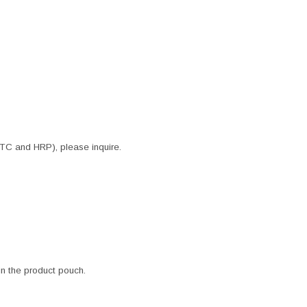
ITC and HRP), please inquire.
 in the product pouch.