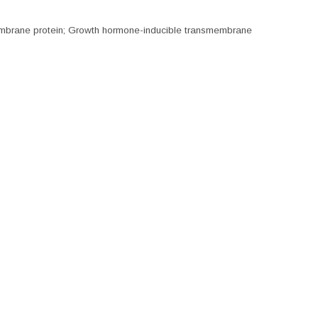
embrane protein; Growth hormone-inducible transmembrane