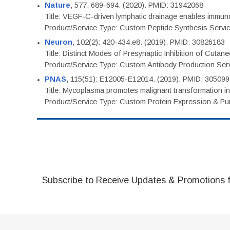
Nature
, 577: 689-694. (2020). PMID: 31942068
Title: VEGF-C-driven lymphatic drainage enables immuno
Product/Service Type: Custom Peptide Synthesis Servi
Neuron
, 102(2): 420-434.e8. (2019). PMID: 30826183
Title: Distinct Modes of Presynaptic Inhibition of Cutan
Product/Service Type: Custom Antibody Production Ser
PNAS
, 115(51): E12005-E12014. (2019). PMID: 30509
Title: Mycoplasma promotes malignant transformation in 
Product/Service Type: Custom Protein Expression & Puri
Subscribe to Receive Updates & Promotions 