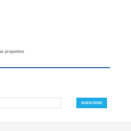
ic properties