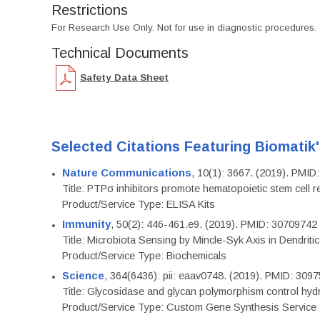
Restrictions
For Research Use Only. Not for use in diagnostic procedures.
Technical Documents
Safety Data Sheet
Selected Citations Featuring Biomatik
Nature Communications
, 10(1): 3667. (2019). PMI
Title: PTPσ inhibitors promote hematopoietic stem cell 
Product/Service Type: ELISA Kits
Immunity
, 50(2): 446-461.e9. (2019). PMID: 30709742
Title: Microbiota Sensing by Mincle-Syk Axis in Dendriti
Product/Service Type: Biochemicals
Science
, 364(6436): pii: eaav0748. (2019). PMID: 309
Title: Glycosidase and glycan polymorphism control hydr
Product/Service Type: Custom Gene Synthesis Service