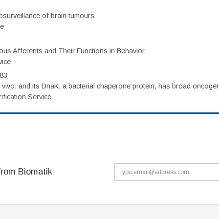
surveillance of brain tumours
ce
eous Afferents and Their Functions in Behavior
vice
983
vivo, and its DnaK, a bacterial chaperone protein, has broad oncogen
fication Service
from Biomatik