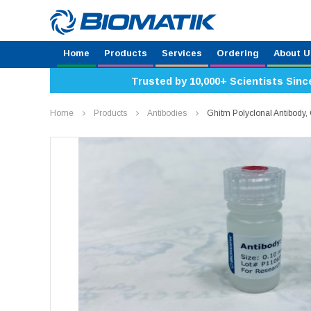
Home
Products
Services
Ordering
About U
Trusted by 10,000+ Scientists Sinc
Home
Products
Antibodies
Ghitm Polyclonal Antibod