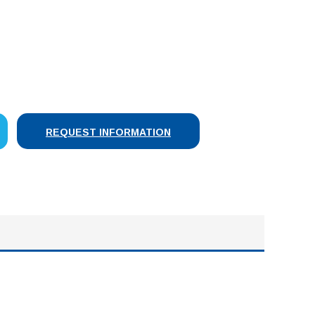
SE
Y:
REQUEST INFORMATION