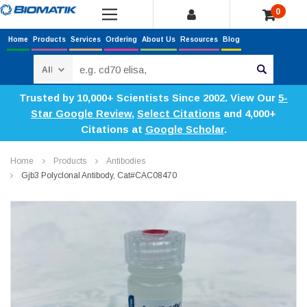
0
Home
Products
Services
Ordering
About Us
Resources
Blog
Search
Trusted by 10,000+ Scientists Since 2002. View Our
5-
Star Google Review
,
Select Citations
and 4,000+
Citations at
Google Scholar
.
Home
Products
Antibodies
Gjb3 Polyclonal Antibody, Cat#CAC08470