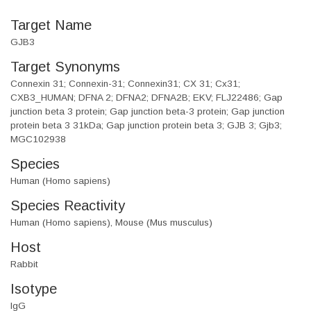
Target Name
GJB3
Target Synonyms
Connexin 31; Connexin-31; Connexin31; CX 31; Cx31;
CXB3_HUMAN; DFNA 2; DFNA2; DFNA2B; EKV; FLJ22486; Gap
junction beta 3 protein; Gap junction beta-3 protein; Gap junction
protein beta 3 31kDa; Gap junction protein beta 3; GJB 3; Gjb3;
MGC102938
Species
Human (Homo sapiens)
Species Reactivity
Human (Homo sapiens), Mouse (Mus musculus)
Host
Rabbit
Isotype
IgG