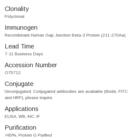
Clonality
Polyclonal
Immunogen
Recombinant Human Gap Junction Beta-3 Protein (211-270Aa)
Lead Time
7-11 Business Days
Accession Number
O75712
Conjugate
Unconjugated. Conjugated antibodies are available (Biotin, FITC
and HRP), please inquire.
Applications
ELISA, WB, IHC, IF
Purification
>95%, Protein G Purified