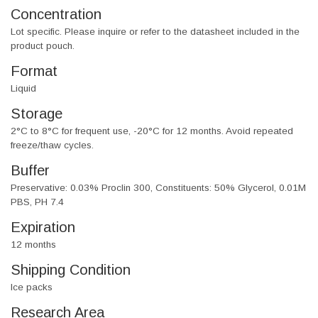
Concentration
Lot specific. Please inquire or refer to the datasheet included in the
product pouch.
Format
Liquid
Storage
2°C to 8°C for frequent use, -20°C for 12 months. Avoid repeated
freeze/thaw cycles.
Buffer
Preservative: 0.03% Proclin 300, Constituents: 50% Glycerol, 0.01M
PBS, PH 7.4
Expiration
12 months
Shipping Condition
Ice packs
Research Area