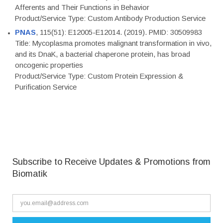
Afferents and Their Functions in Behavior
Product/Service Type: Custom Antibody Production Service
PNAS
, 115(51): E12005-E12014. (2019). PMID: 30509983
Title: Mycoplasma promotes malignant transformation in vivo,
and its DnaK, a bacterial chaperone protein, has broad
oncogenic properties
Product/Service Type: Custom Protein Expression &
Purification Service
Subscribe to Receive Updates & Promotions from
Biomatik