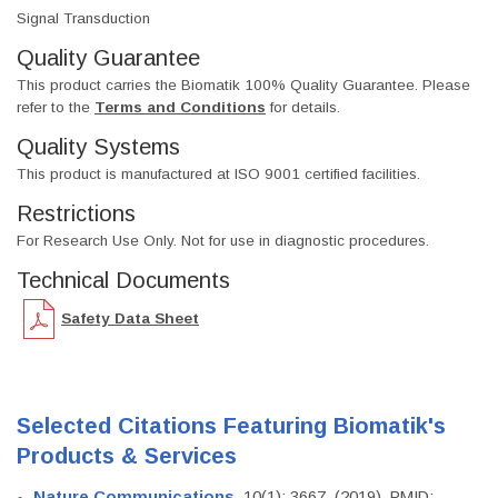
Signal Transduction
Quality Guarantee
This product carries the Biomatik 100% Quality Guarantee. Please
refer to the
Terms and Conditions
for details.
Quality Systems
This product is manufactured at ISO 9001 certified facilities.
Restrictions
For Research Use Only. Not for use in diagnostic procedures.
Technical Documents
Safety Data Sheet
Selected Citations Featuring Biomatik's
Products & Services
Nature Communications
, 10(1): 3667. (2019). PMID: