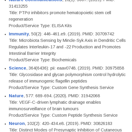
31413255
Title: PTPσ inhibitors promote hematopoietic stem cell
regeneration
Product/Service Type: ELISA Kits
Immunity
, 50(2): 446-461.e9. (2019). PMID: 30709742
Title: Microbiota Sensing by Mincle-Syk Axis in Dendritic Cells
Regulates Interleukin-17 and -22 Production and Promotes
Intestinal Barrier Integrity
Product/Service Type: Biochemicals
Science
, 364(6436): pii: eaav0748. (2019). PMID: 30975858
Title: Glycosidase and glycan polymorphism control hydrolytic
release of immunogenic flagellin peptides
Product/Service Type: Custom Gene Synthesis Service
Nature
, 577: 689-694. (2020). PMID: 31942068
Title: VEGF-C-driven lymphatic drainage enables
immunosurveillance of brain tumours
Product/Service Type: Custom Peptide Synthesis Service
Neuron
, 102(2): 420-434.e8. (2019). PMID: 30826183
Title: Distinct Modes of Presynaptic Inhibition of Cutaneous