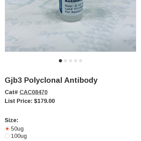
Gjb3 Polyclonal Antibody
Cat#
CAC08470
List Price:
$179.00
Size:
50ug
100ug