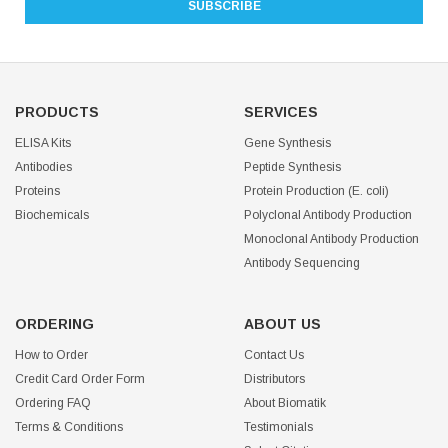
PRODUCTS
SERVICES
ELISA Kits
Gene Synthesis
Antibodies
Peptide Synthesis
Proteins
Protein Production (E. coli)
Biochemicals
Polyclonal Antibody Production
Monoclonal Antibody Production
Antibody Sequencing
ORDERING
ABOUT US
How to Order
Contact Us
Credit Card Order Form
Distributors
Ordering FAQ
About Biomatik
Terms & Conditions
Testimonials