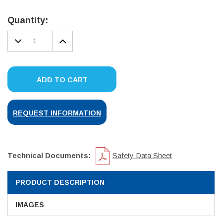
Current
Stock:
Quantity:
DECREASE
INCREASE
QUANTITY:
QUANTITY:
ADD TO CART
REQUEST INFORMATION
Technical Documents:
Safety Data Sheet
PRODUCT DESCRIPTION
IMAGES