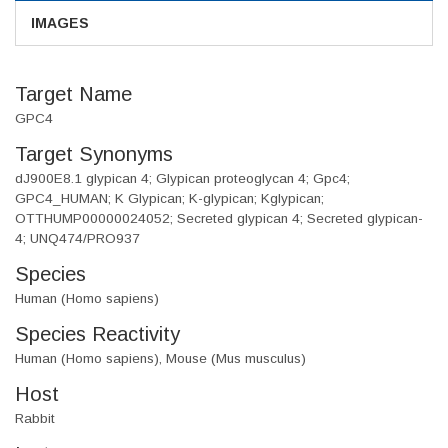
IMAGES
Target Name
GPC4
Target Synonyms
dJ900E8.1 glypican 4; Glypican proteoglycan 4; Gpc4;
GPC4_HUMAN; K Glypican; K-glypican; Kglypican;
OTTHUMP00000024052; Secreted glypican 4; Secreted glypican-
4; UNQ474/PRO937
Species
Human (Homo sapiens)
Species Reactivity
Human (Homo sapiens), Mouse (Mus musculus)
Host
Rabbit