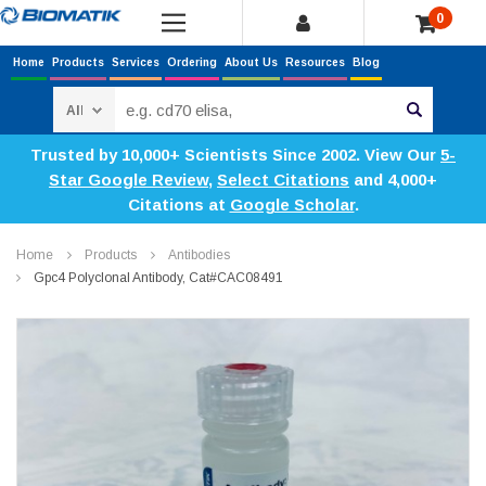
0
Home
Products
Services
Ordering
About Us
Resources
Blog
Search
Trusted by 10,000+ Scientists Since 2002. View Our
5-
Star Google Review
,
Select Citations
and 4,000+
Citations at
Google Scholar
.
Home
Products
Antibodies
Gpc4 Polyclonal Antibody, Cat#CAC08491