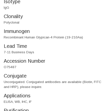
Isotype
IgG
Clonality
Polyclonal
Immunogen
Recombinant Human Glypican-4 Protein (19-210Aa)
Lead Time
7-11 Business Days
Accession Number
O75487
Conjugate
Unconjugated. Conjugated antibodies are available (Biotin, FITC
and HRP), please inquire.
Applications
ELISA, WB, IHC, IF
Purification