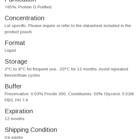
>95%, Protein G Purified
Concentration
Lot specific. Please inquire or refer to the datasheet included in the
product pouch.
Format
Liquid
Storage
2°C to 8°C for frequent use, -20°C for 12 months. Avoid repeated
freeze/thaw cycles.
Buffer
Preservative: 0.03% Proclin 300, Constituents: 50% Glycerol, 0.01M
PBS, PH 7.4
Expiration
12 months
Shipping Condition
Ice packs