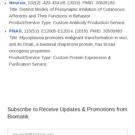
Neuron
, 102(2): 420-434.e8. (2019). PMID: 30826183
Title: Distinct Modes of Presynaptic Inhibition of Cutaneous
Afferents and Their Functions in Behavior
Product/Service Type: Custom Antibody Production Service
PNAS
, 115(51): E12005-E12014. (2019). PMID: 30509983
Title: Mycoplasma promotes malignant transformation in vivo,
and its DnaK, a bacterial chaperone protein, has broad
oncogenic properties
Product/Service Type: Custom Protein Expression &
Purification Service
Subscribe to Receive Updates & Promotions from
Biomatik