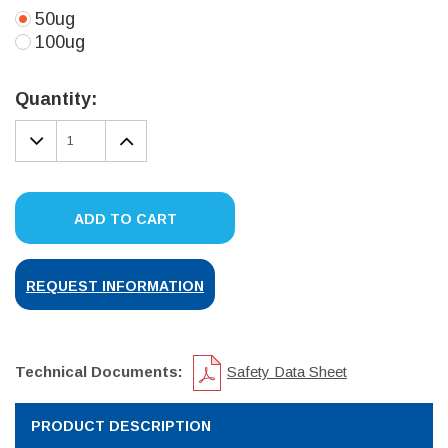
50ug
100ug
Current
Stock:
Quantity:
DECREASE
INCREASE
QUANTITY:
QUANTITY:
ADD TO CART
REQUEST INFORMATION
Technical Documents:
Safety Data Sheet
PRODUCT DESCRIPTION