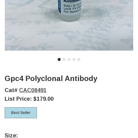
Gpc4 Polyclonal Antibody
Cat#
CAC08491
List Price:
$179.00
Best Seller
Size: