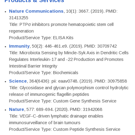
Products & Services
Nature Communications
, 10(1): 3667. (2019). PMID:
31413255
Title: PTPσ inhibitors promote hematopoietic stem cell
regeneration
Product/Service Type: ELISA Kits
Immunity
, 50(2): 446-461.e9. (2019). PMID: 30709742
Title: Microbiota Sensing by Mincle-Syk Axis in Dendritic Cells
Regulates Interleukin-17 and -22 Production and Promotes
Intestinal Barrier Integrity
Product/Service Type: Biochemicals
Science
, 364(6436): pii: eaav0748. (2019). PMID: 30975858
Title: Glycosidase and glycan polymorphism control hydrolytic
release of immunogenic flagellin peptides
Product/Service Type: Custom Gene Synthesis Service
Nature
, 577: 689-694. (2020). PMID: 31942068
Title: VEGF-C-driven lymphatic drainage enables
immunosurveillance of brain tumours
Product/Service Type: Custom Peptide Synthesis Service