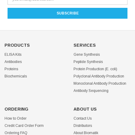
PRODUCTS
SERVICES
ELISA Kits
Gene Synthesis
Antibodies
Peptide Synthesis
Proteins
Protein Production (E. coli)
Biochemicals
Polyclonal Antibody Production
Monoclonal Antibody Production
Antibody Sequencing
ORDERING
ABOUT US
How to Order
Contact Us
Credit Card Order Form
Distributors
Ordering FAQ
About Biomatik