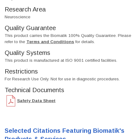
Research Area
Neuroscience
Quality Guarantee
This product carries the Biomatik 100% Quality Guarantee. Please
refer to the
Terms and Conditions
for details.
Quality Systems
This product is manufactured at ISO 9001 certified facilities.
Restrictions
For Research Use Only. Not for use in diagnostic procedures.
Technical Documents
Safety Data Sheet
Selected Citations Featuring Biomatik's