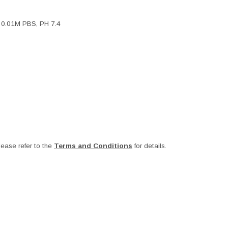
, 0.01M PBS, PH 7.4
ease refer to the
Terms and Conditions
for details.