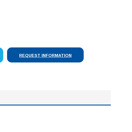
SE
Y:
REQUEST INFORMATION