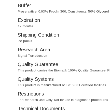
Buffer
Preservative: 0.03% Proclin 300, Constituents: 50% Glycerol
Expiration
12 months
Shipping Condition
Ice packs
Research Area
Signal Transduction
Quality Guarantee
This product carries the Biomatik 100% Quality Guarantee. Pl
Quality Systems
This product is manufactured at ISO 9001 certified facilities.
Restrictions
For Research Use Only. Not for use in diagnostic procedures.
Technical Documents