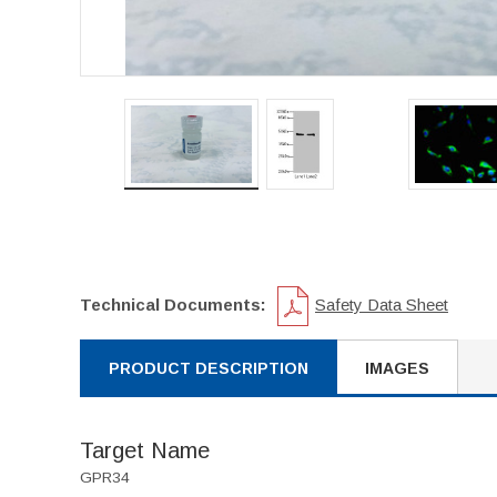
Technical Documents:
Safety Data Sheet
PRODUCT DESCRIPTION
IMAGES
Target Name
GPR34