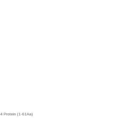
4 Protein (1-61Aa)