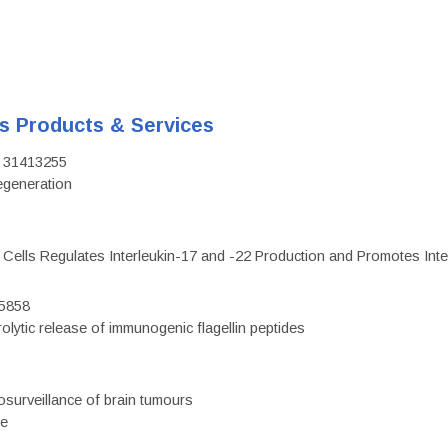
's Products & Services
D: 31413255
regeneration
c Cells Regulates Interleukin-17 and -22 Production and Promotes Intest
75858
olytic release of immunogenic flagellin peptides
surveillance of brain tumours
ce