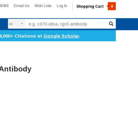
-8089
Email Us
Wish Lists
Log In
Shopping Cart
0
Search
4,000+ Citations at
Google Scholar
.
 Antibody