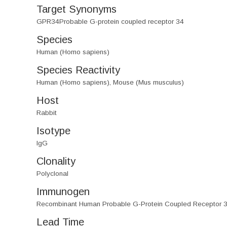
Target Synonyms
GPR34Probable G-protein coupled receptor 34
Species
Human (Homo sapiens)
Species Reactivity
Human (Homo sapiens), Mouse (Mus musculus)
Host
Rabbit
Isotype
IgG
Clonality
Polyclonal
Immunogen
Recombinant Human Probable G-Protein Coupled Receptor 3
Lead Time