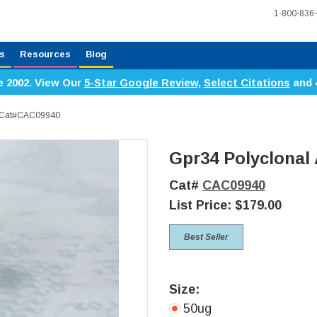
1-800-836
s
Resources
Blog
e 2002. View Our
5-Star Google Review
,
Select Citations
and 
y, Cat#CAC09940
Gpr34 Polyclonal
Cat#
CAC09940
List Price:
$179.00
Best Seller
Size:
50ug