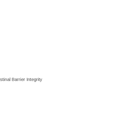
inal Barrier Integrity