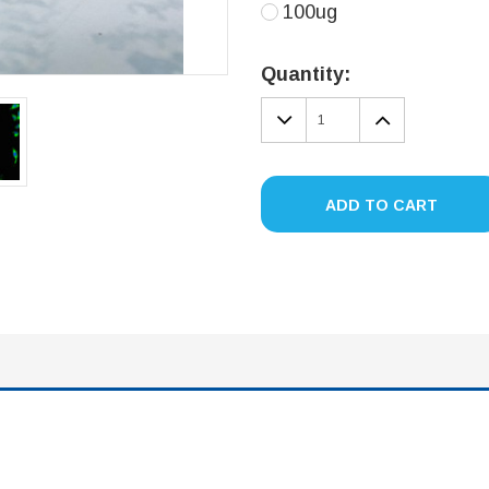
100ug
Current
Stock:
Quantity:
DECREASE
INCREA
QUANTITY:
QUANTIT
ADD TO CART