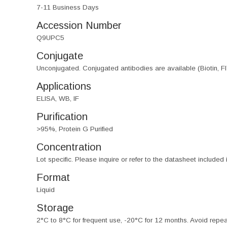
7-11 Business Days
Accession Number
Q9UPC5
Conjugate
Unconjugated. Conjugated antibodies are available (Biotin, F
Applications
ELISA, WB, IF
Purification
>95%, Protein G Purified
Concentration
Lot specific. Please inquire or refer to the datasheet included
Format
Liquid
Storage
2°C to 8°C for frequent use, -20°C for 12 months. Avoid repe