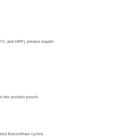
ITC and HRP), please inquire.
 in the product pouch.
ated freeze/thaw cycles.