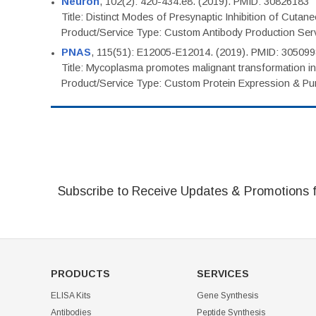
Neuron
, 102(2): 420-434.e8. (2019). PMID: 30826183
Title: Distinct Modes of Presynaptic Inhibition of Cutan
Product/Service Type: Custom Antibody Production Ser
PNAS
, 115(51): E12005-E12014. (2019). PMID: 30509
Title: Mycoplasma promotes malignant transformation in 
Product/Service Type: Custom Protein Expression & Puri
Subscribe to Receive Updates & Promotions 
PRODUCTS
SERVICES
ELISA Kits
Gene Synthesis
Antibodies
Peptide Synthesis