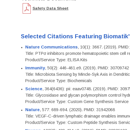
Safety Data Sheet
Selected Citations Featuring Biomatik
Nature Communications
, 10(1): 3667. (2019). PMI
Title: PTPσ inhibitors promote hematopoietic stem cell 
Product/Service Type: ELISA Kits
Immunity
, 50(2): 446-461.e9. (2019). PMID: 30709742
Title: Microbiota Sensing by Mincle-Syk Axis in Dendriti
Product/Service Type: Biochemicals
Science
, 364(6436): pii: eaav0748. (2019). PMID: 309
Title: Glycosidase and glycan polymorphism control hydr
Product/Service Type: Custom Gene Synthesis Service
Nature
, 577: 689-694. (2020). PMID: 31942068
Title: VEGF-C-driven lymphatic drainage enables immuno
Product/Service Type: Custom Peptide Synthesis Servi