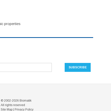
ic properties
© 2002-2026 Biomatik
All rights reserved
Site Map
|
Privacy Policy