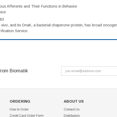
eous Afferents and Their Functions in Behavior
vice
983
vivo, and its DnaK, a bacterial chaperone protein, has broad oncogen
fication Service
from Biomatik
ORDERING
ABOUT US
How to Order
Contact Us
Credit Card Order Form
Distributors