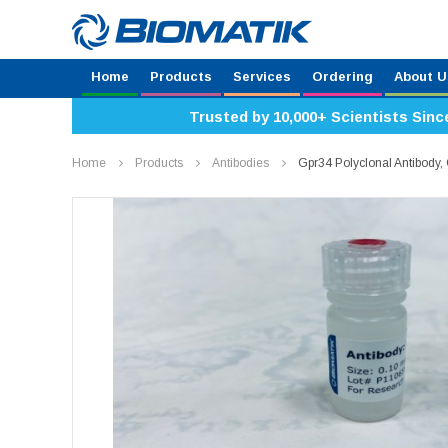
Home
Products
Services
Ordering
About U
Trusted by 10,000+ Scientists Sinc
Home
Products
Antibodies
Gpr34 Polyclonal Antibod