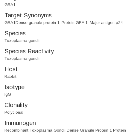
GRA1
Target Synonyms
GRA1Dense granule protein 1; Protein GRA 1; Major antigen p24
Species
Toxoplasma gondii
Species Reactivity
Toxoplasma gondii
Host
Rabbit
Isotype
IgG
Clonality
Polyclonal
Immunogen
Recombinant Toxoplasma Gondii Dense Granule Protein 1 Protein