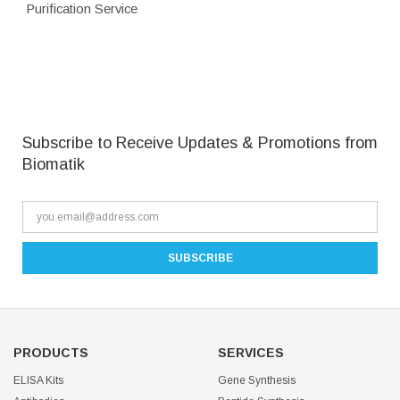
Purification Service
Subscribe to Receive Updates & Promotions from
Biomatik
PRODUCTS
SERVICES
ELISA Kits
Gene Synthesis