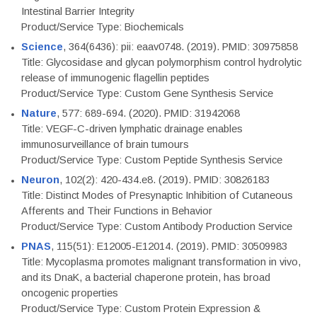
Intestinal Barrier Integrity
Product/Service Type: Biochemicals
Science
, 364(6436): pii: eaav0748. (2019). PMID: 30975858
Title: Glycosidase and glycan polymorphism control hydrolytic
release of immunogenic flagellin peptides
Product/Service Type: Custom Gene Synthesis Service
Nature
, 577: 689-694. (2020). PMID: 31942068
Title: VEGF-C-driven lymphatic drainage enables
immunosurveillance of brain tumours
Product/Service Type: Custom Peptide Synthesis Service
Neuron
, 102(2): 420-434.e8. (2019). PMID: 30826183
Title: Distinct Modes of Presynaptic Inhibition of Cutaneous
Afferents and Their Functions in Behavior
Product/Service Type: Custom Antibody Production Service
PNAS
, 115(51): E12005-E12014. (2019). PMID: 30509983
Title: Mycoplasma promotes malignant transformation in vivo,
and its DnaK, a bacterial chaperone protein, has broad
oncogenic properties
Product/Service Type: Custom Protein Expression &