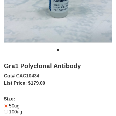
Gra1 Polyclonal Antibody
Cat#
CAC10434
List Price:
$179.00
Size:
50ug
100ug