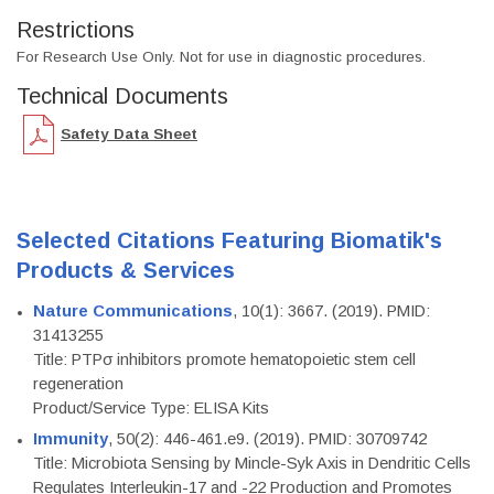
Restrictions
For Research Use Only. Not for use in diagnostic procedures.
Technical Documents
Safety Data Sheet
Selected Citations Featuring Biomatik's
Products & Services
Nature Communications
, 10(1): 3667. (2019). PMID:
31413255
Title: PTPσ inhibitors promote hematopoietic stem cell
regeneration
Product/Service Type: ELISA Kits
Immunity
, 50(2): 446-461.e9. (2019). PMID: 30709742
Title: Microbiota Sensing by Mincle-Syk Axis in Dendritic Cells
Regulates Interleukin-17 and -22 Production and Promotes