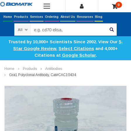
0
Home
Products
Services
Ordering
About Us
Resources
Blog
Search
Trusted by 10,000+ Scientists Since 2002. View Our
5-
Star Google Review
,
Select Citations
and 4,000+
Citations at
Google Scholar
.
Home
Products
Antibodies
Gra1 Polyclonal Antibody, Cat#CAC10434