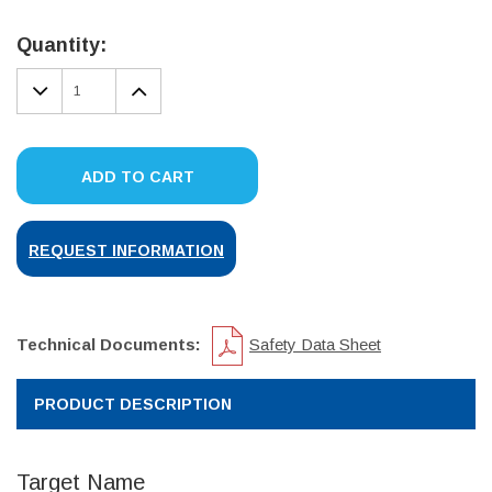
Current
Stock:
Quantity:
DECREASE
INCREASE
QUANTITY:
QUANTITY:
ADD TO CART
REQUEST INFORMATION
Technical Documents:
Safety Data Sheet
PRODUCT DESCRIPTION
Target Name