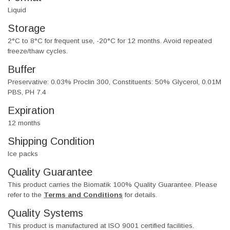
Liquid
Storage
2°C to 8°C for frequent use, -20°C for 12 months. Avoid repeated
freeze/thaw cycles.
Buffer
Preservative: 0.03% Proclin 300, Constituents: 50% Glycerol, 0.01M
PBS, PH 7.4
Expiration
12 months
Shipping Condition
Ice packs
Quality Guarantee
This product carries the Biomatik 100% Quality Guarantee. Please
refer to the
Terms and Conditions
for details.
Quality Systems
This product is manufactured at ISO 9001 certified facilities.