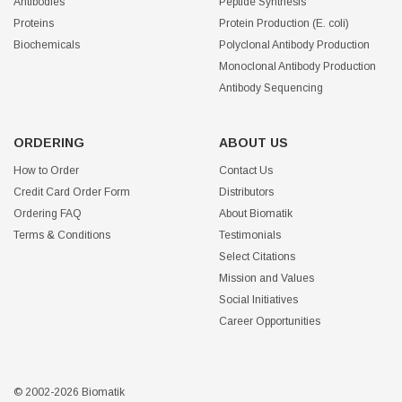
Antibodies
Peptide Synthesis
Proteins
Protein Production (E. coli)
Biochemicals
Polyclonal Antibody Production
Monoclonal Antibody Production
Antibody Sequencing
ORDERING
ABOUT US
How to Order
Contact Us
Credit Card Order Form
Distributors
Ordering FAQ
About Biomatik
Terms & Conditions
Testimonials
Select Citations
Mission and Values
Social Initiatives
Career Opportunities
© 2002-2026 Biomatik