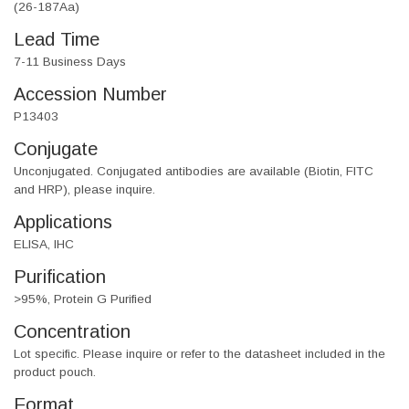
(26-187Aa)
Lead Time
7-11 Business Days
Accession Number
P13403
Conjugate
Unconjugated. Conjugated antibodies are available (Biotin, FITC
and HRP), please inquire.
Applications
ELISA, IHC
Purification
>95%, Protein G Purified
Concentration
Lot specific. Please inquire or refer to the datasheet included in the
product pouch.
Format