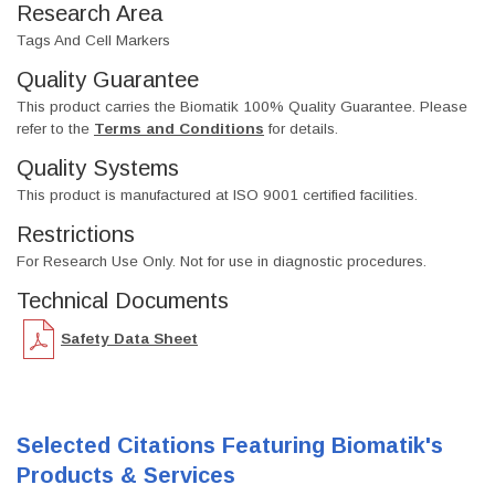
Research Area
Tags And Cell Markers
Quality Guarantee
This product carries the Biomatik 100% Quality Guarantee. Please
refer to the
Terms and Conditions
for details.
Quality Systems
This product is manufactured at ISO 9001 certified facilities.
Restrictions
For Research Use Only. Not for use in diagnostic procedures.
Technical Documents
Safety Data Sheet
Selected Citations Featuring Biomatik's
Products & Services