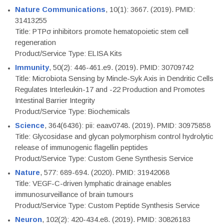
Nature Communications
, 10(1): 3667. (2019). PMID:
31413255
Title: PTPσ inhibitors promote hematopoietic stem cell
regeneration
Product/Service Type: ELISA Kits
Immunity
, 50(2): 446-461.e9. (2019). PMID: 30709742
Title: Microbiota Sensing by Mincle-Syk Axis in Dendritic Cells
Regulates Interleukin-17 and -22 Production and Promotes
Intestinal Barrier Integrity
Product/Service Type: Biochemicals
Science
, 364(6436): pii: eaav0748. (2019). PMID: 30975858
Title: Glycosidase and glycan polymorphism control hydrolytic
release of immunogenic flagellin peptides
Product/Service Type: Custom Gene Synthesis Service
Nature
, 577: 689-694. (2020). PMID: 31942068
Title: VEGF-C-driven lymphatic drainage enables
immunosurveillance of brain tumours
Product/Service Type: Custom Peptide Synthesis Service
Neuron
, 102(2): 420-434.e8. (2019). PMID: 30826183