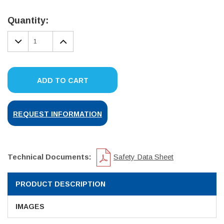
Current
Stock:
Quantity:
DECREASE
INCREASE
QUANTITY:
QUANTITY:
ADD TO CART
REQUEST INFORMATION
Technical Documents:
Safety Data Sheet
PRODUCT DESCRIPTION
IMAGES