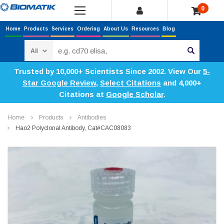
0
Home
Products
Services
Ordering
About Us
Resources
Blog
Search
Trusted by 10,000+ Scientists Since 2002. View Our
5-
Star Google Review
,
Select Citations
and 4,000+
Citations at
Google Scholar
.
Home
Products
Antibodies
Hao2 Polyclonal Antibody, Cat#CAC08083