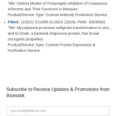
Title: Distinct Modes of Presynaptic Inhibition of Cutaneous
Afferents and Their Functions in Behavior
Product/Service Type: Custom Antibody Production Service
PNAS
, 115(51): E12005-E12014. (2019). PMID: 30509983
Title: Mycoplasma promotes malignant transformation in vivo,
and its DnaK, a bacterial chaperone protein, has broad
oncogenic properties
Product/Service Type: Custom Protein Expression &
Purification Service
Subscribe to Receive Updates & Promotions from
Biomatik