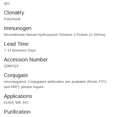
IgG
Clonality
Polyclonal
Immunogen
Recombinant Human Hydroxyacid Oxidase 2 Protein (2-200Aa)
Lead Time
7-11 Business Days
Accession Number
Q9NYQ3
Conjugate
Unconjugated. Conjugated antibodies are available (Biotin, FITC
and HRP), please inquire.
Applications
ELISA, WB, IHC
Purification