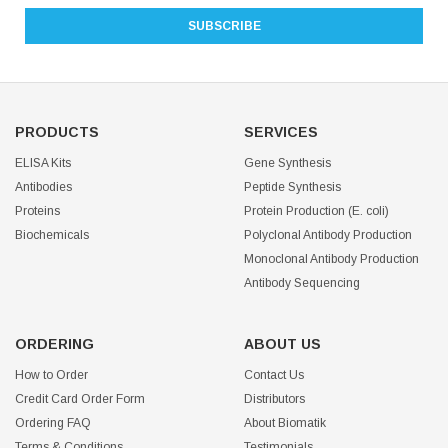
PRODUCTS
SERVICES
ELISA Kits
Gene Synthesis
Antibodies
Peptide Synthesis
Proteins
Protein Production (E. coli)
Biochemicals
Polyclonal Antibody Production
Monoclonal Antibody Production
Antibody Sequencing
ORDERING
ABOUT US
How to Order
Contact Us
Credit Card Order Form
Distributors
Ordering FAQ
About Biomatik
Terms & Conditions
Testimonials