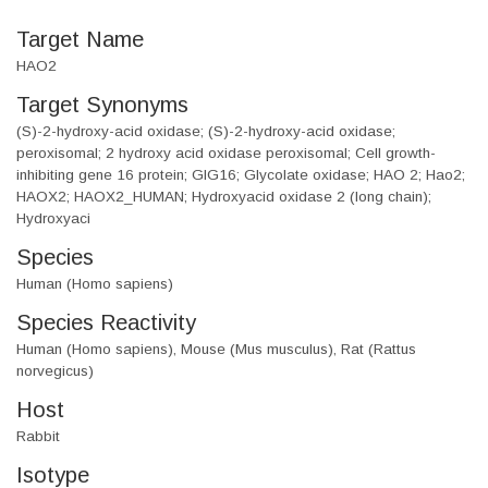
Target Name
HAO2
Target Synonyms
(S)-2-hydroxy-acid oxidase; (S)-2-hydroxy-acid oxidase;
peroxisomal; 2 hydroxy acid oxidase peroxisomal; Cell growth-
inhibiting gene 16 protein; GIG16; Glycolate oxidase; HAO 2; Hao2;
HAOX2; HAOX2_HUMAN; Hydroxyacid oxidase 2 (long chain);
Hydroxyaci
Species
Human (Homo sapiens)
Species Reactivity
Human (Homo sapiens), Mouse (Mus musculus), Rat (Rattus
norvegicus)
Host
Rabbit
Isotype