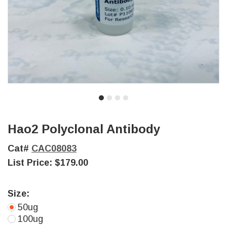
Hao2 Polyclonal Antibody
Cat#
CAC08083
List Price:
$179.00
Size:
50ug
100ug