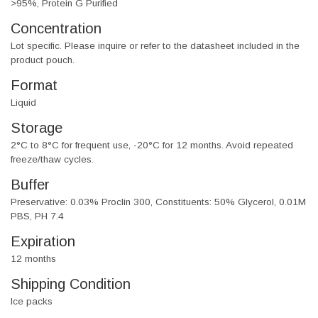
>95%, Protein G Purified
Concentration
Lot specific. Please inquire or refer to the datasheet included in the
product pouch.
Format
Liquid
Storage
2°C to 8°C for frequent use, -20°C for 12 months. Avoid repeated
freeze/thaw cycles.
Buffer
Preservative: 0.03% Proclin 300, Constituents: 50% Glycerol, 0.01M
PBS, PH 7.4
Expiration
12 months
Shipping Condition
Ice packs