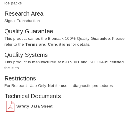
Ice packs
Research Area
Signal Transduction
Quality Guarantee
This product carries the Biomatik 100% Quality Guarantee. Please
refer to the
Terms and Conditions
for details.
Quality Systems
This product is manufactured at ISO 9001 and ISO 13485 certified
facilities.
Restrictions
For Research Use Only. Not for use in diagnostic procedures.
Technical Documents
Safety Data Sheet