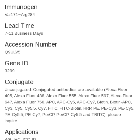
Immunogen
Val171~Arg284
Lead Time
7-11 Business Days
Accession Number
Q9ULV5
Gene ID
3299
Conjugate
Unconjugated. Conjugated antibodies are available (Alexa Fluor
405, Alexa Fluor 488, Alexa Fluor 555, Alexa Fluor 597, Alexa Fluor
647, Alexa Fluor 750, APC, APC-Cy5, APC-Cy7, Biotin, Biotin-APC,
Cy3, Cy5, Cy5.5, Cy7, FITC, FITC-Biotin, HRP, PE, PE-Cy3, PE-Cy5,
PE-Cy5.5, PE-Cy7, PerCP, PerCP-Cy5.5 and TRITC), please
inquire.
Applications
WB, IHC, ICC, IP