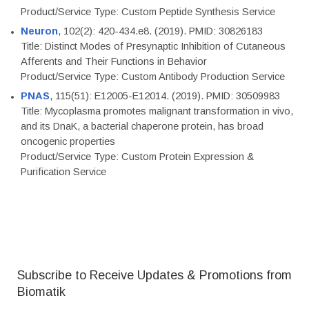
Product/Service Type: Custom Peptide Synthesis Service
Neuron
, 102(2): 420-434.e8. (2019). PMID: 30826183
Title: Distinct Modes of Presynaptic Inhibition of Cutaneous
Afferents and Their Functions in Behavior
Product/Service Type: Custom Antibody Production Service
PNAS
, 115(51): E12005-E12014. (2019). PMID: 30509983
Title: Mycoplasma promotes malignant transformation in vivo,
and its DnaK, a bacterial chaperone protein, has broad
oncogenic properties
Product/Service Type: Custom Protein Expression &
Purification Service
Subscribe to Receive Updates & Promotions from
Biomatik