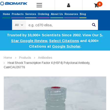
0
Home
Products
Services
Ordering
About Us
Resources
Blog
Search
Trusted by 10,000+ Scientists Since 2002. View Our
5-
Star Google Review
,
Select Citations
and 4,000+
Citations at
Google Scholar
.
Home
Products
Antibodies
Heat Shock Transcription Factor 4 (HSF4) Polyclonal Antibody,
Cat#CAU26776