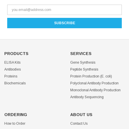
PRODUCTS
SERVICES
ELISA Kits
Gene Synthesis
Antibodies
Peptide Synthesis
Proteins
Protein Production (E. coli)
Biochemicals
Polyclonal Antibody Production
Monoclonal Antibody Production
Antibody Sequencing
ORDERING
ABOUT US
How to Order
Contact Us