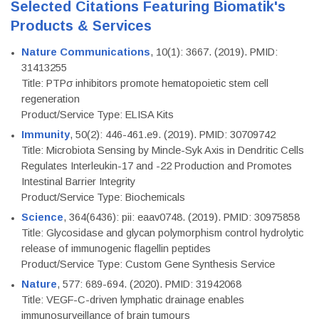
Selected Citations Featuring Biomatik's
Products & Services
Nature Communications
, 10(1): 3667. (2019). PMID:
31413255
Title: PTPσ inhibitors promote hematopoietic stem cell
regeneration
Product/Service Type: ELISA Kits
Immunity
, 50(2): 446-461.e9. (2019). PMID: 30709742
Title: Microbiota Sensing by Mincle-Syk Axis in Dendritic Cells
Regulates Interleukin-17 and -22 Production and Promotes
Intestinal Barrier Integrity
Product/Service Type: Biochemicals
Science
, 364(6436): pii: eaav0748. (2019). PMID: 30975858
Title: Glycosidase and glycan polymorphism control hydrolytic
release of immunogenic flagellin peptides
Product/Service Type: Custom Gene Synthesis Service
Nature
, 577: 689-694. (2020). PMID: 31942068
Title: VEGF-C-driven lymphatic drainage enables
immunosurveillance of brain tumours