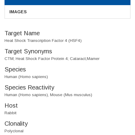
IMAGES
Target Name
Heat Shock Transcription Factor 4 (HSF4)
Target Synonyms
CTM; Heat Shock Factor Protein 4; Cataract,Marner
Species
Human (Homo sapiens)
Species Reactivity
Human (Homo sapiens), Mouse (Mus musculus)
Host
Rabbit
Clonality
Polyclonal