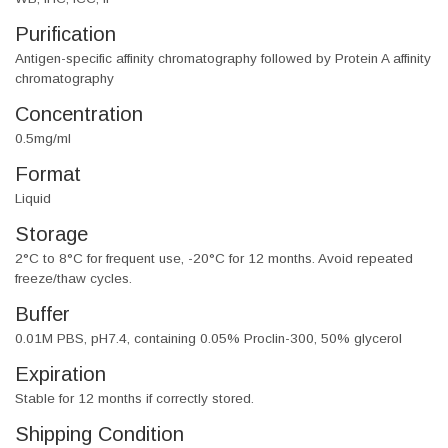
Purification
Antigen-specific affinity chromatography followed by Protein A affinity
chromatography
Concentration
0.5mg/ml
Format
Liquid
Storage
2°C to 8°C for frequent use, -20°C for 12 months. Avoid repeated
freeze/thaw cycles.
Buffer
0.01M PBS, pH7.4, containing 0.05% Proclin-300, 50% glycerol
Expiration
Stable for 12 months if correctly stored.
Shipping Condition