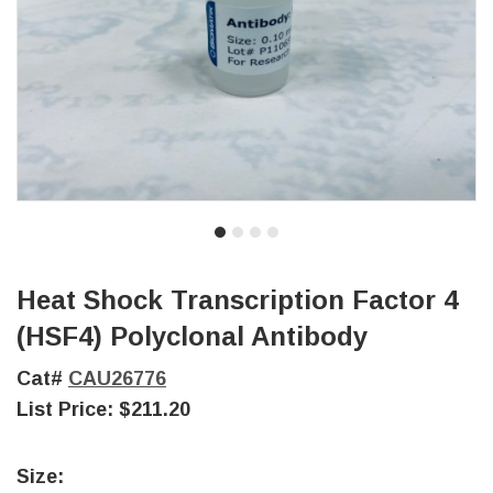
Heat Shock Transcription Factor 4
(HSF4) Polyclonal Antibody
Cat#
CAU26776
List Price:
$211.20
Size: