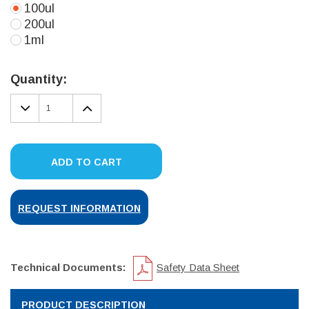
100ul
200ul
1ml
Current
Stock:
Quantity:
DECREASE
INCREASE
QUANTITY:
QUANTITY:
ADD TO CART
REQUEST INFORMATION
Technical Documents:
Safety Data Sheet
PRODUCT DESCRIPTION