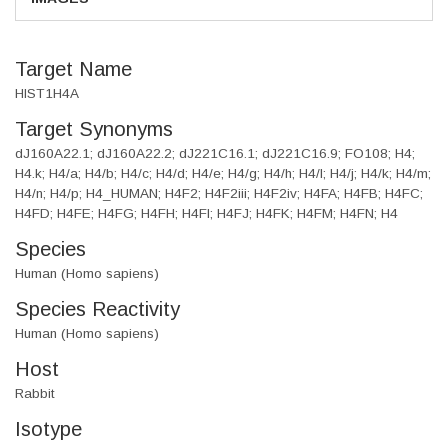
Target Name
HIST1H4A
Target Synonyms
dJ160A22.1; dJ160A22.2; dJ221C16.1; dJ221C16.9; FO108; H4;
H4.k; H4/a; H4/b; H4/c; H4/d; H4/e; H4/g; H4/h; H4/I; H4/j; H4/k; H4/m;
H4/n; H4/p; H4_HUMAN; H4F2; H4F2iii; H4F2iv; H4FA; H4FB; H4FC;
H4FD; H4FE; H4FG; H4FH; H4FI; H4FJ; H4FK; H4FM; H4FN; H4
Species
Human (Homo sapiens)
Species Reactivity
Human (Homo sapiens)
Host
Rabbit
Isotype