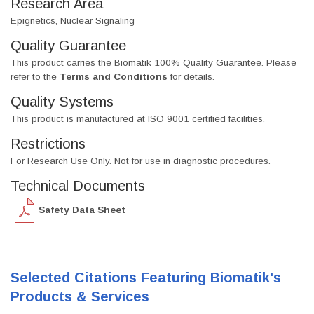
Research Area
Epignetics, Nuclear Signaling
Quality Guarantee
This product carries the Biomatik 100% Quality Guarantee. Please
refer to the
Terms and Conditions
for details.
Quality Systems
This product is manufactured at ISO 9001 certified facilities.
Restrictions
For Research Use Only. Not for use in diagnostic procedures.
Technical Documents
Safety Data Sheet
Selected Citations Featuring Biomatik's
Products & Services