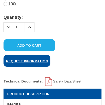
100ul
Current
Stock:
Quantity:
DECREASE
INCREASE
QUANTITY:
QUANTITY:
ADD TO CART
REQUEST INFORMATION
Technical Documents:
Safety Data Sheet
PRODUCT DESCRIPTION
IMAGES