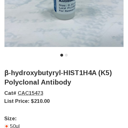
β-hydroxybutyryl-HIST1H4A (K5)
Polyclonal Antibody
Cat#
CAC15473
List Price:
$210.00
Size:
50ul