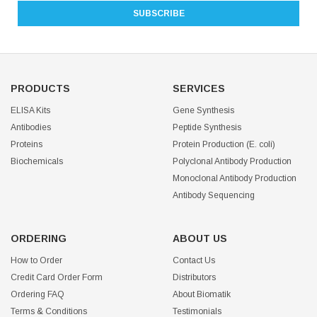
PRODUCTS
SERVICES
ELISA Kits
Gene Synthesis
Antibodies
Peptide Synthesis
Proteins
Protein Production (E. coli)
Biochemicals
Polyclonal Antibody Production
Monoclonal Antibody Production
Antibody Sequencing
ORDERING
ABOUT US
How to Order
Contact Us
Credit Card Order Form
Distributors
Ordering FAQ
About Biomatik
Terms & Conditions
Testimonials