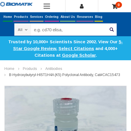
0
Home
Products
Services
Ordering
About Us
Resources
Blog
Search
Trusted by 10,000+ Scientists Since 2002. View Our
5-
Star Google Review
,
Select Citations
and 4,000+
Citations at
Google Scholar
.
Home
Products
Antibodies
Β-Hydroxybutyryl-HIST1H4A (K5) Polyclonal Antibody, Cat#CAC15473