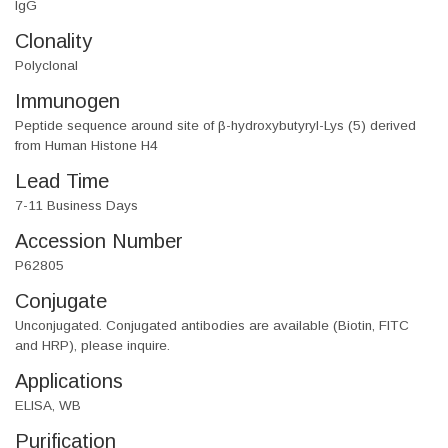
IgG
Clonality
Polyclonal
Immunogen
Peptide sequence around site of β-hydroxybutyryl-Lys (5) derived
from Human Histone H4
Lead Time
7-11 Business Days
Accession Number
P62805
Conjugate
Unconjugated. Conjugated antibodies are available (Biotin, FITC
and HRP), please inquire.
Applications
ELISA, WB
Purification