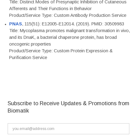
Title: Distinct Modes of Presynaptic Inhibition of Cutaneous
Afferents and Their Functions in Behavior
Product/Service Type: Custom Antibody Production Service
PNAS
, 115(51): E12005-E12014. (2019). PMID: 30509983
Title: Mycoplasma promotes malignant transformation in vivo,
and its DnaK, a bacterial chaperone protein, has broad
oncogenic properties
Product/Service Type: Custom Protein Expression &
Purification Service
Subscribe to Receive Updates & Promotions from
Biomatik