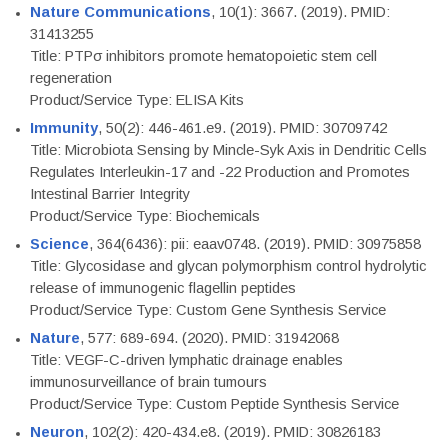
Nature Communications
, 10(1): 3667. (2019). PMID:
31413255
Title: PTPσ inhibitors promote hematopoietic stem cell
regeneration
Product/Service Type: ELISA Kits
Immunity
, 50(2): 446-461.e9. (2019). PMID: 30709742
Title: Microbiota Sensing by Mincle-Syk Axis in Dendritic Cells
Regulates Interleukin-17 and -22 Production and Promotes
Intestinal Barrier Integrity
Product/Service Type: Biochemicals
Science
, 364(6436): pii: eaav0748. (2019). PMID: 30975858
Title: Glycosidase and glycan polymorphism control hydrolytic
release of immunogenic flagellin peptides
Product/Service Type: Custom Gene Synthesis Service
Nature
, 577: 689-694. (2020). PMID: 31942068
Title: VEGF-C-driven lymphatic drainage enables
immunosurveillance of brain tumours
Product/Service Type: Custom Peptide Synthesis Service
Neuron
, 102(2): 420-434.e8. (2019). PMID: 30826183