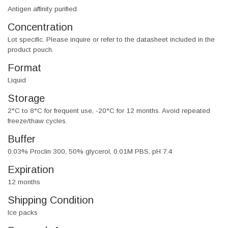
Antigen affinity purified
Concentration
Lot specific. Please inquire or refer to the datasheet included in the
product pouch.
Format
Liquid
Storage
2°C to 8°C for frequent use, -20°C for 12 months. Avoid repeated
freeze/thaw cycles.
Buffer
0.03% Proclin 300, 50% glycerol, 0.01M PBS, pH 7.4
Expiration
12 months
Shipping Condition
Ice packs