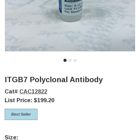
ITGB7 Polyclonal Antibody
Cat#
CAC12822
List Price:
$199.20
Best Seller
Size: