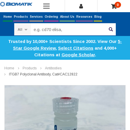
0
Home
Products
Services
Ordering
About Us
Resources
Blog
Search
Trusted by 10,000+ Scientists Since 2002. View Our
5-
Star Google Review
,
Select Citations
and 4,000+
Citations at
Google Scholar
.
Home
Products
Antibodies
ITGB7 Polyclonal Antibody, Cat#CAC12822