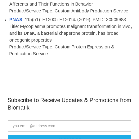
Afferents and Their Functions in Behavior
Product/Service Type: Custom Antibody Production Service
PNAS
, 115(51): E12005-E12014. (2019). PMID: 30509983
Title: Mycoplasma promotes malignant transformation in vivo,
and its DnaK, a bacterial chaperone protein, has broad
oncogenic properties
Product/Service Type: Custom Protein Expression &
Purification Service
Subscribe to Receive Updates & Promotions from
Biomatik