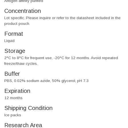
Antigen affinity purified
Concentration
Lot specific. Please inquire or refer to the datasheet included in the
product pouch.
Format
Liquid
Storage
2°C to 8°C for frequent use, -20°C for 12 months. Avoid repeated
freeze/thaw cycles.
Buffer
PBS, 0.02% sodium azide, 50% glycerol, pH 7.3
Expiration
12 months
Shipping Condition
Ice packs
Research Area