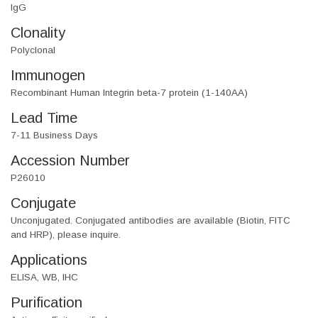
IgG
Clonality
Polyclonal
Immunogen
Recombinant Human Integrin beta-7 protein (1-140AA)
Lead Time
7-11 Business Days
Accession Number
P26010
Conjugate
Unconjugated. Conjugated antibodies are available (Biotin, FITC
and HRP), please inquire.
Applications
ELISA, WB, IHC
Purification