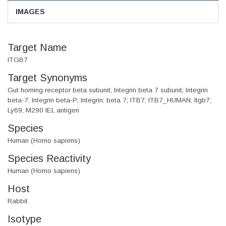
IMAGES
Target Name
ITGB7
Target Synonyms
Gut homing receptor beta subunit; Integrin beta 7 subunit; Integrin
beta-7; Integrin beta-P; Integrin; beta 7; ITB7; ITB7_HUMAN; Itgb7;
Ly69; M290 IEL antigen
Species
Human (Homo sapiens)
Species Reactivity
Human (Homo sapiens)
Host
Rabbit
Isotype