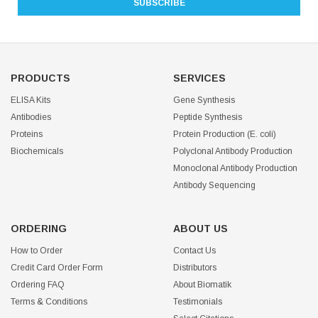
PRODUCTS
SERVICES
ELISA Kits
Gene Synthesis
Antibodies
Peptide Synthesis
Proteins
Protein Production (E. coli)
Biochemicals
Polyclonal Antibody Production
Monoclonal Antibody Production
Antibody Sequencing
ORDERING
ABOUT US
How to Order
Contact Us
Credit Card Order Form
Distributors
Ordering FAQ
About Biomatik
Terms & Conditions
Testimonials