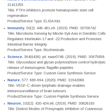
31413255
Title: PTPσ inhibitors promote hematopoietic stem cell
regeneration
Product/Service Type: ELISA Kits
Immunity
, 50(2): 446-461.e9. (2019). PMID: 30709742
Title: Microbiota Sensing by Mincle-Syk Axis in Dendritic Cells
Regulates Interleukin-17 and -22 Production and Promotes
Intestinal Barrier Integrity
Product/Service Type: Biochemicals
Science
, 364(6436): pii: eaav0748. (2019). PMID: 30975858
Title: Glycosidase and glycan polymorphism control hydrolytic
release of immunogenic flagellin peptides
Product/Service Type: Custom Gene Synthesis Service
Nature
, 577: 689-694. (2020). PMID: 31942068
Title: VEGF-C-driven lymphatic drainage enables
immunosurveillance of brain tumours
Product/Service Type: Custom Peptide Synthesis Service
Neuron
, 102(2): 420-434.e8. (2019). PMID: 30826183
Title: Distinct Modes of Presynaptic Inhibition of Cutaneous