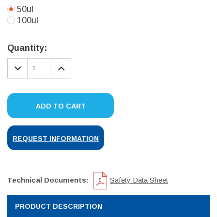
50ul
100ul
Current
Stock:
Quantity:
DECREASE
INCREASE
QUANTITY:
QUANTITY:
ADD TO CART
REQUEST INFORMATION
Technical Documents:
Safety Data Sheet
PRODUCT DESCRIPTION