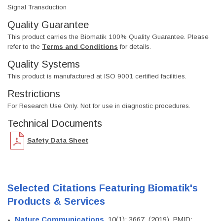
Signal Transduction
Quality Guarantee
This product carries the Biomatik 100% Quality Guarantee. Please
refer to the
Terms and Conditions
for details.
Quality Systems
This product is manufactured at ISO 9001 certified facilities.
Restrictions
For Research Use Only. Not for use in diagnostic procedures.
Technical Documents
Safety Data Sheet
Selected Citations Featuring Biomatik's
Products & Services
Nature Communications
, 10(1): 3667. (2019). PMID: