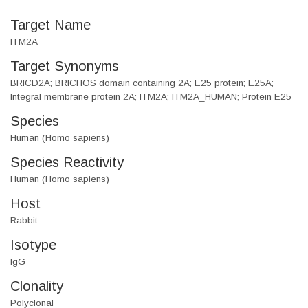
Target Name
ITM2A
Target Synonyms
BRICD2A; BRICHOS domain containing 2A; E25 protein; E25A;
Integral membrane protein 2A; ITM2A; ITM2A_HUMAN; Protein E25
Species
Human (Homo sapiens)
Species Reactivity
Human (Homo sapiens)
Host
Rabbit
Isotype
IgG
Clonality
Polyclonal