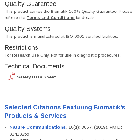
Quality Guarantee
This product carries the Biomatik 100% Quality Guarantee. Please
refer to the
Terms and Conditions
for details.
Quality Systems
This product is manufactured at ISO 9001 certified facilities.
Restrictions
For Research Use Only. Not for use in diagnostic procedures.
Technical Documents
Safety Data Sheet
Selected Citations Featuring Biomatik's
Products & Services
Nature Communications
, 10(1): 3667. (2019). PMID:
31413255