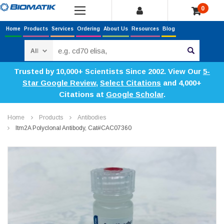
0
Home
Products
Services
Ordering
About Us
Resources
Blog
Search
Trusted by 10,000+ Scientists Since 2002. View Our
5-
Star Google Review
,
Select Citations
and 4,000+
Citations at
Google Scholar
.
Home
Products
Antibodies
Itm2A Polyclonal Antibody, Cat#CAC07360