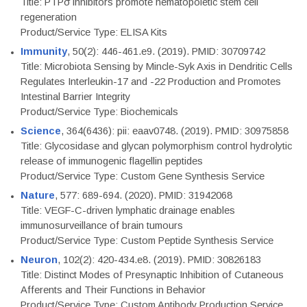
Title: PTPσ inhibitors promote hematopoietic stem cell
regeneration
Product/Service Type: ELISA Kits
Immunity
, 50(2): 446-461.e9. (2019). PMID: 30709742
Title: Microbiota Sensing by Mincle-Syk Axis in Dendritic Cells
Regulates Interleukin-17 and -22 Production and Promotes
Intestinal Barrier Integrity
Product/Service Type: Biochemicals
Science
, 364(6436): pii: eaav0748. (2019). PMID: 30975858
Title: Glycosidase and glycan polymorphism control hydrolytic
release of immunogenic flagellin peptides
Product/Service Type: Custom Gene Synthesis Service
Nature
, 577: 689-694. (2020). PMID: 31942068
Title: VEGF-C-driven lymphatic drainage enables
immunosurveillance of brain tumours
Product/Service Type: Custom Peptide Synthesis Service
Neuron
, 102(2): 420-434.e8. (2019). PMID: 30826183
Title: Distinct Modes of Presynaptic Inhibition of Cutaneous
Afferents and Their Functions in Behavior
Product/Service Type: Custom Antibody Production Service