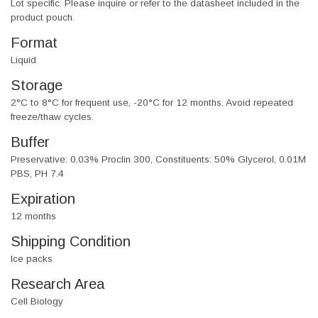
Lot specific. Please inquire or refer to the datasheet included in the
product pouch.
Format
Liquid
Storage
2°C to 8°C for frequent use, -20°C for 12 months. Avoid repeated
freeze/thaw cycles.
Buffer
Preservative: 0.03% Proclin 300, Constituents: 50% Glycerol, 0.01M
PBS, PH 7.4
Expiration
12 months
Shipping Condition
Ice packs
Research Area
Cell Biology