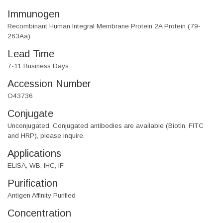
Immunogen
Recombinant Human Integral Membrane Protein 2A Protein (79-
263Aa)
Lead Time
7-11 Business Days
Accession Number
O43736
Conjugate
Unconjugated. Conjugated antibodies are available (Biotin, FITC
and HRP), please inquire.
Applications
ELISA, WB, IHC, IF
Purification
Antigen Affinity Purified
Concentration