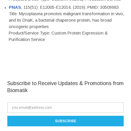
PNAS
, 115(51): E12005-E12014. (2019). PMID: 30509983
Title: Mycoplasma promotes malignant transformation in vivo,
and its DnaK, a bacterial chaperone protein, has broad
oncogenic properties
Product/Service Type: Custom Protein Expression &
Purification Service
Subscribe to Receive Updates & Promotions from
Biomatik