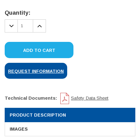
Current
Stock:
Quantity:
DECREASE
INCREASE
QUANTITY:
QUANTITY:
ADD TO CART
REQUEST INFORMATION
Technical Documents:
Safety Data Sheet
PRODUCT DESCRIPTION
IMAGES