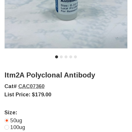
Itm2A Polyclonal Antibody
Cat#
CAC07360
List Price:
$179.00
Size:
50ug
100ug