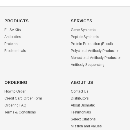
PRODUCTS
SERVICES
ELISA Kits
Gene Synthesis
Antibodies
Peptide Synthesis
Proteins
Protein Production (E. coli)
Biochemicals
Polyclonal Antibody Production
Monoclonal Antibody Production
Antibody Sequencing
ORDERING
ABOUT US
How to Order
Contact Us
Credit Card Order Form
Distributors
Ordering FAQ
About Biomatik
Terms & Conditions
Testimonials
Select Citations
Mission and Values