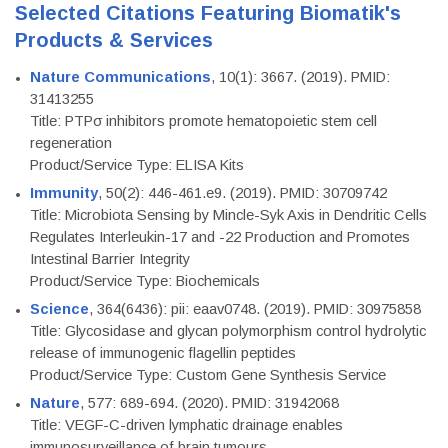
Selected Citations Featuring Biomatik's
Products & Services
Nature Communications
, 10(1): 3667. (2019). PMID:
31413255
Title: PTPσ inhibitors promote hematopoietic stem cell
regeneration
Product/Service Type: ELISA Kits
Immunity
, 50(2): 446-461.e9. (2019). PMID: 30709742
Title: Microbiota Sensing by Mincle-Syk Axis in Dendritic Cells
Regulates Interleukin-17 and -22 Production and Promotes
Intestinal Barrier Integrity
Product/Service Type: Biochemicals
Science
, 364(6436): pii: eaav0748. (2019). PMID: 30975858
Title: Glycosidase and glycan polymorphism control hydrolytic
release of immunogenic flagellin peptides
Product/Service Type: Custom Gene Synthesis Service
Nature
, 577: 689-694. (2020). PMID: 31942068
Title: VEGF-C-driven lymphatic drainage enables
immunosurveillance of brain tumours