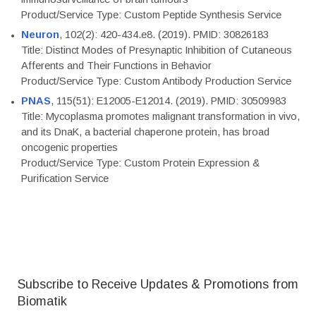
Product/Service Type: Custom Peptide Synthesis Service
Neuron
, 102(2): 420-434.e8. (2019). PMID: 30826183
Title: Distinct Modes of Presynaptic Inhibition of Cutaneous
Afferents and Their Functions in Behavior
Product/Service Type: Custom Antibody Production Service
PNAS
, 115(51): E12005-E12014. (2019). PMID: 30509983
Title: Mycoplasma promotes malignant transformation in vivo,
and its DnaK, a bacterial chaperone protein, has broad
oncogenic properties
Product/Service Type: Custom Protein Expression &
Purification Service
Subscribe to Receive Updates & Promotions from
Biomatik