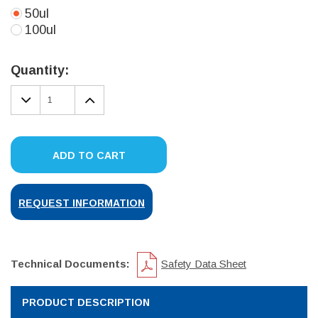
50ul
100ul
Current
Stock:
Quantity:
DECREASE
INCREASE
QUANTITY:
QUANTITY:
ADD TO CART
REQUEST INFORMATION
Technical Documents:
Safety Data Sheet
PRODUCT DESCRIPTION