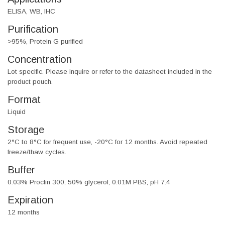
ELISA, WB, IHC
Purification
>95%, Protein G purified
Concentration
Lot specific. Please inquire or refer to the datasheet included in the
product pouch.
Format
Liquid
Storage
2°C to 8°C for frequent use, -20°C for 12 months. Avoid repeated
freeze/thaw cycles.
Buffer
0.03% Proclin 300, 50% glycerol, 0.01M PBS, pH 7.4
Expiration
12 months