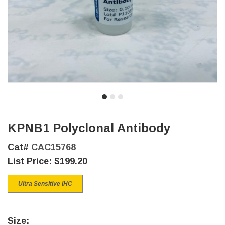
KPNB1 Polyclonal Antibody
Cat#
CAC15768
List Price:
$199.20
Ultra Sensitive IHC
Size: