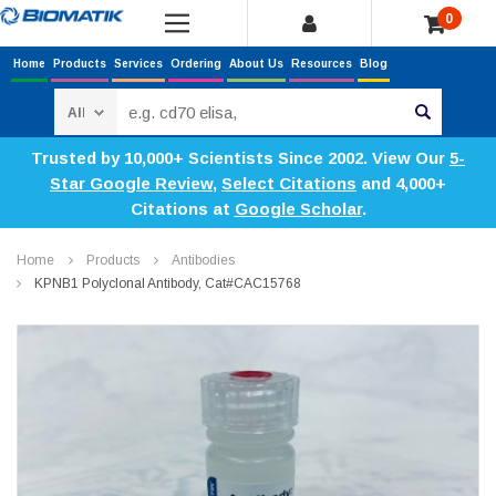
0
Home
Products
Services
Ordering
About Us
Resources
Blog
Search
Trusted by 10,000+ Scientists Since 2002. View Our
5-
Star Google Review
,
Select Citations
and 4,000+
Citations at
Google Scholar
.
Home
Products
Antibodies
KPNB1 Polyclonal Antibody, Cat#CAC15768