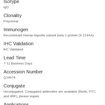
Isotype
IgG
Clonality
Polyclonal
Immunogen
Recombinant Human Importin subunit beta-1 protein (9-214AA)
IHC Validation
IHC Validated
Lead Time
7-11 Business Days
Accession Number
Q14974
Conjugate
Unconjugated. Conjugated antibodies are available (Biotin, FITC
and HRP), please inquire.
Applications