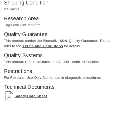
Shipping Condition
Ice packs
Research Area
Tags and Cell Markers
Quality Guarantee
This product carries the Biomatik 100% Quality Guarantee. Please
refer to the
Terms and Conditions
for details.
Quality Systems
This product is manufactured at ISO 9001 certified facilities.
Restrictions
For Research Use Only. Not for use in diagnostic procedures.
Technical Documents
Safety Data Sheet