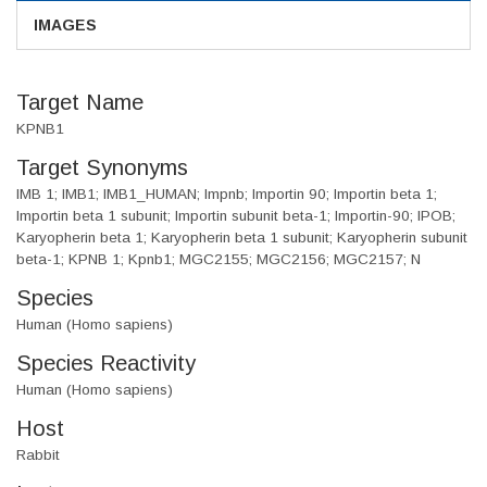
IMAGES
Target Name
KPNB1
Target Synonyms
IMB 1; IMB1; IMB1_HUMAN; Impnb; Importin 90; Importin beta 1;
Importin beta 1 subunit; Importin subunit beta-1; Importin-90; IPOB;
Karyopherin beta 1; Karyopherin beta 1 subunit; Karyopherin subunit
beta-1; KPNB 1; Kpnb1; MGC2155; MGC2156; MGC2157; N
Species
Human (Homo sapiens)
Species Reactivity
Human (Homo sapiens)
Host
Rabbit