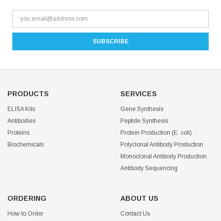
PRODUCTS
SERVICES
ELISA Kits
Gene Synthesis
Antibodies
Peptide Synthesis
Proteins
Protein Production (E. coli)
Biochemicals
Polyclonal Antibody Production
Monoclonal Antibody Production
Antibody Sequencing
ORDERING
ABOUT US
How to Order
Contact Us