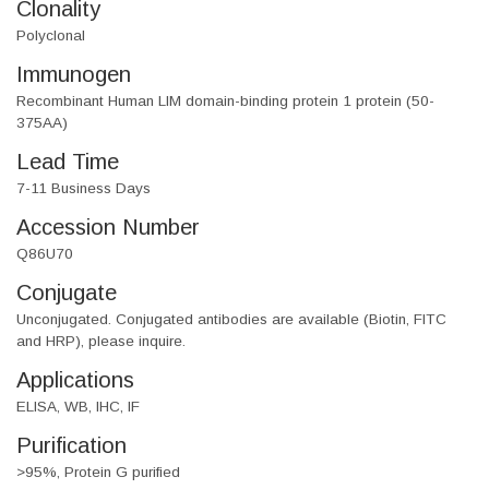
Clonality
Polyclonal
Immunogen
Recombinant Human LIM domain-binding protein 1 protein (50-
375AA)
Lead Time
7-11 Business Days
Accession Number
Q86U70
Conjugate
Unconjugated. Conjugated antibodies are available (Biotin, FITC
and HRP), please inquire.
Applications
ELISA, WB, IHC, IF
Purification
>95%, Protein G purified