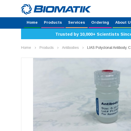
Home
Products
Services
Ordering
About U
Trusted by 10,000+ Scientists Sinc
Home
Products
Antibodies
LIAS Polyclonal Antibody,