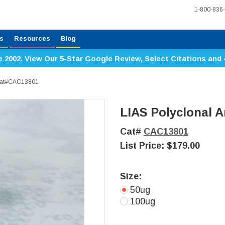
1-800-836
s
Resources
Blog
e 2002. View Our
5-Star Google Review
,
Select Citations
and 
 Cat#CAC13801
LIAS Polyclonal A
Cat#
CAC13801
List Price:
$179.00
Size:
50ug
100ug
Current