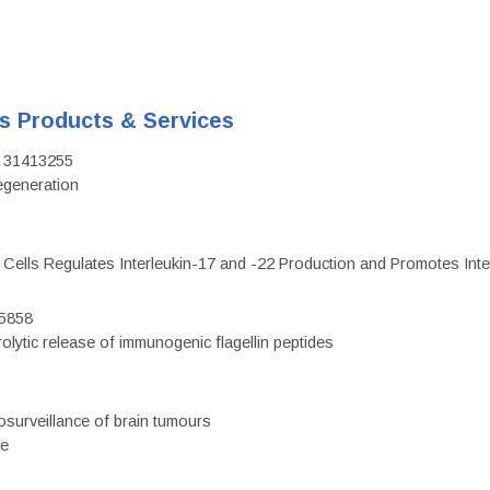
's Products & Services
D: 31413255
regeneration
c Cells Regulates Interleukin-17 and -22 Production and Promotes Intest
75858
olytic release of immunogenic flagellin peptides
surveillance of brain tumours
ce