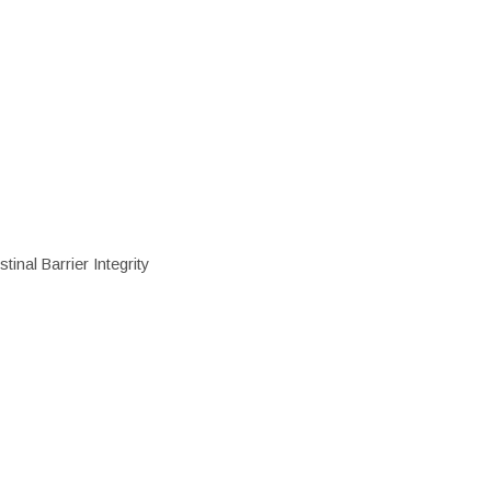
inal Barrier Integrity