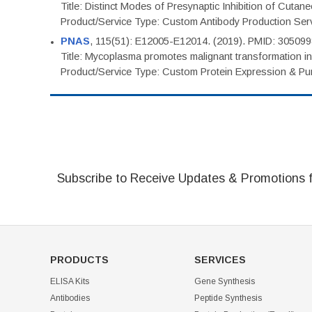
Title: Distinct Modes of Presynaptic Inhibition of Cutan
Product/Service Type: Custom Antibody Production Ser
PNAS
, 115(51): E12005-E12014. (2019). PMID: 30509
Title: Mycoplasma promotes malignant transformation in 
Product/Service Type: Custom Protein Expression & Puri
Subscribe to Receive Updates & Promotions 
PRODUCTS
SERVICES
ELISA Kits
Gene Synthesis
Antibodies
Peptide Synthesis