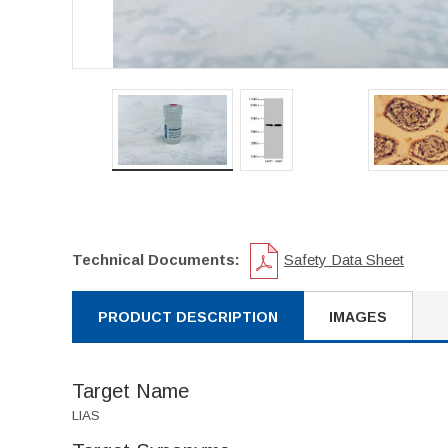
Technical Documents:
Safety Data Sheet
PRODUCT DESCRIPTION
IMAGES
Target Name
LIAS