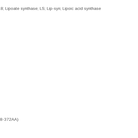
8; Lipoate synthase; LS; Lip-syn; Lipoic acid synthase
(28-372AA)