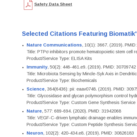
Safety Data Sheet
Selected Citations Featuring Biomatik
Nature Communications
, 10(1): 3667. (2019). PMI
Title: PTPσ inhibitors promote hematopoietic stem cell 
Product/Service Type: ELISA Kits
Immunity
, 50(2): 446-461.e9. (2019). PMID: 30709742
Title: Microbiota Sensing by Mincle-Syk Axis in Dendriti
Product/Service Type: Biochemicals
Science
, 364(6436): pii: eaav0748. (2019). PMID: 309
Title: Glycosidase and glycan polymorphism control hydr
Product/Service Type: Custom Gene Synthesis Service
Nature
, 577: 689-694. (2020). PMID: 31942068
Title: VEGF-C-driven lymphatic drainage enables immuno
Product/Service Type: Custom Peptide Synthesis Servi
Neuron
, 102(2): 420-434.e8. (2019). PMID: 30826183