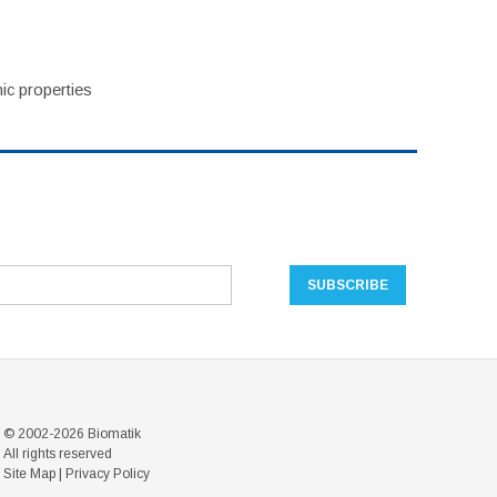
ic properties
© 2002-2026 Biomatik
All rights reserved
Site Map
|
Privacy Policy