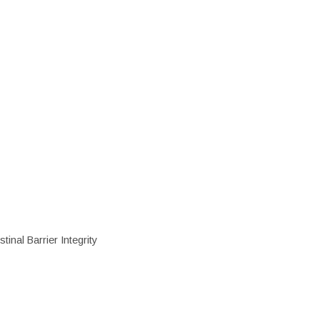
inal Barrier Integrity