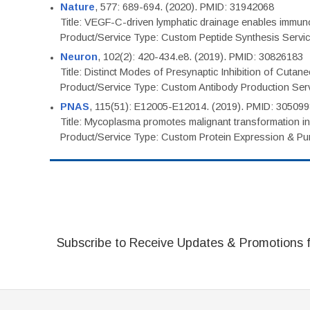
Nature
, 577: 689-694. (2020). PMID: 31942068
Title: VEGF-C-driven lymphatic drainage enables immuno
Product/Service Type: Custom Peptide Synthesis Servi
Neuron
, 102(2): 420-434.e8. (2019). PMID: 30826183
Title: Distinct Modes of Presynaptic Inhibition of Cutan
Product/Service Type: Custom Antibody Production Ser
PNAS
, 115(51): E12005-E12014. (2019). PMID: 30509
Title: Mycoplasma promotes malignant transformation in 
Product/Service Type: Custom Protein Expression & Puri
Subscribe to Receive Updates & Promotions 