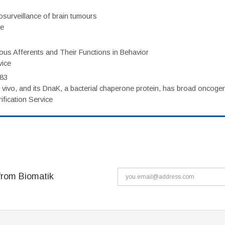
surveillance of brain tumours
ce
eous Afferents and Their Functions in Behavior
vice
983
vivo, and its DnaK, a bacterial chaperone protein, has broad oncogen
fication Service
from Biomatik