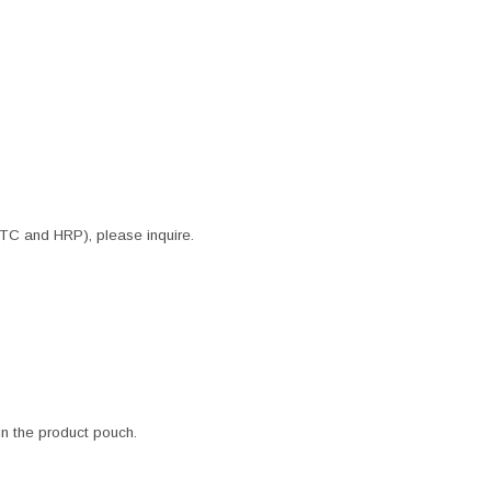
ITC and HRP), please inquire.
 in the product pouch.