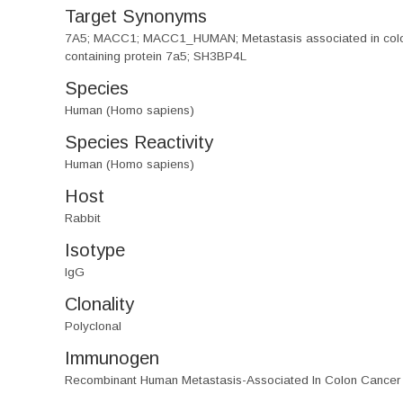
Target Synonyms
7A5; MACC1; MACC1_HUMAN; Metastasis associated in colon 
containing protein 7a5; SH3BP4L
Species
Human (Homo sapiens)
Species Reactivity
Human (Homo sapiens)
Host
Rabbit
Isotype
IgG
Clonality
Polyclonal
Immunogen
Recombinant Human Metastasis-Associated In Colon Cancer 