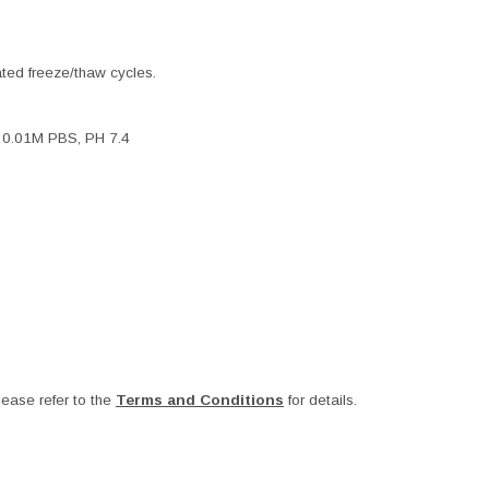
ated freeze/thaw cycles.
, 0.01M PBS, PH 7.4
ease refer to the
Terms and Conditions
for details.