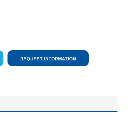
SE
Y:
REQUEST INFORMATION