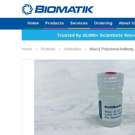
Home
Products
Services
Ordering
About U
Trusted by 10,000+ Scientists Sinc
Home
Products
Antibodies
Macc1 Polyclonal Antibod