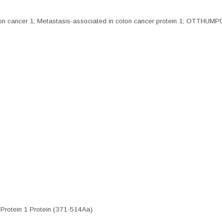
cancer 1; Metastasis-associated in colon cancer protein 1; OTTHUMP0
Protein 1 Protein (371-514Aa)