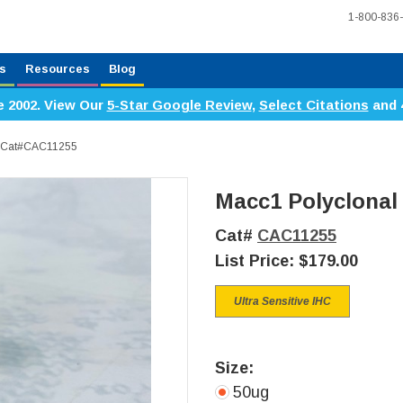
1-800-836
s
Resources
Blog
e 2002. View Our
5-Star Google Review
,
Select Citations
and 
y, Cat#CAC11255
Macc1 Polyclonal
Cat#
CAC11255
List Price:
$179.00
Ultra Sensitive IHC
Size:
50ug