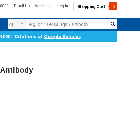
-8089
Email Us
Wish Lists
Log In
Shopping Cart
0
Search
4,000+ Citations at
Google Scholar
.
 Antibody