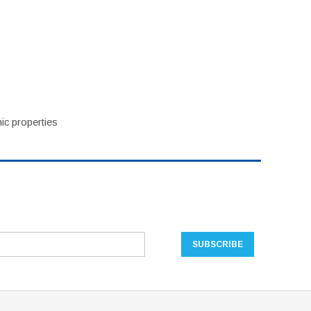
ic properties