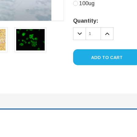
100ug
Current
Stock:
Quantity:
DECREASE
INCREA
QUANTITY:
QUANTIT
ADD TO CART