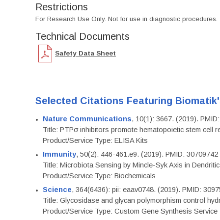
Restrictions
For Research Use Only. Not for use in diagnostic procedures.
Technical Documents
Safety Data Sheet
Selected Citations Featuring Biomatik
Nature Communications
, 10(1): 3667. (2019). PMI
Title: PTPσ inhibitors promote hematopoietic stem cell 
Product/Service Type: ELISA Kits
Immunity
, 50(2): 446-461.e9. (2019). PMID: 30709742
Title: Microbiota Sensing by Mincle-Syk Axis in Dendriti
Product/Service Type: Biochemicals
Science
, 364(6436): pii: eaav0748. (2019). PMID: 309
Title: Glycosidase and glycan polymorphism control hydr
Product/Service Type: Custom Gene Synthesis Service