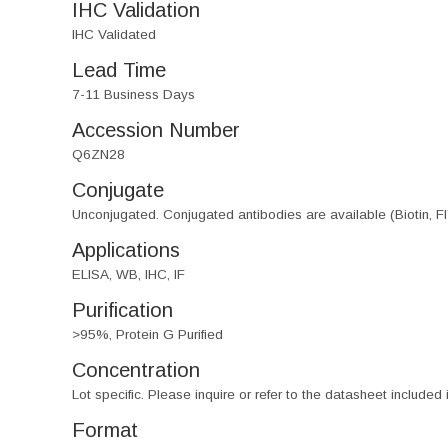
IHC Validation
IHC Validated
Lead Time
7-11 Business Days
Accession Number
Q6ZN28
Conjugate
Unconjugated. Conjugated antibodies are available (Biotin, F
Applications
ELISA, WB, IHC, IF
Purification
>95%, Protein G Purified
Concentration
Lot specific. Please inquire or refer to the datasheet included
Format