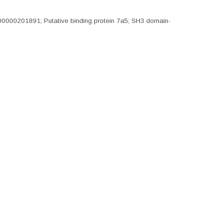
0000201891; Putative binding protein 7a5; SH3 domain-