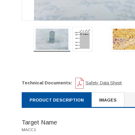
Technical Documents:
Safety Data Sheet
PRODUCT DESCRIPTION
IMAGES
Target Name
MACC1