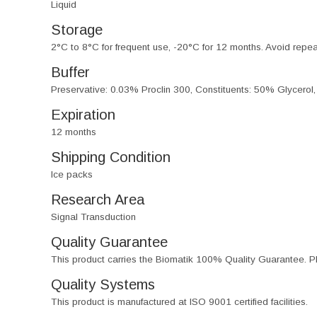
Liquid
Storage
2°C to 8°C for frequent use, -20°C for 12 months. Avoid repe
Buffer
Preservative: 0.03% Proclin 300, Constituents: 50% Glycerol
Expiration
12 months
Shipping Condition
Ice packs
Research Area
Signal Transduction
Quality Guarantee
This product carries the Biomatik 100% Quality Guarantee. Pl
Quality Systems
This product is manufactured at ISO 9001 certified facilities.