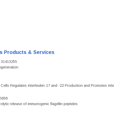
's Products & Services
D: 31413255
regeneration
c Cells Regulates Interleukin-17 and -22 Production and Promotes Intest
75858
olytic release of immunogenic flagellin peptides