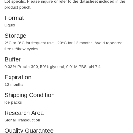
Lot specific. Please inquire or refer to the datasheet included in the
product pouch.
Format
Liquid
Storage
2°C to 8°C for frequent use, -20°C for 12 months. Avoid repeated
freeze/thaw cycles.
Buffer
0.03% Proclin 300, 50% glycerol, 0.01M PBS, pH 7.4
Expiration
12 months
Shipping Condition
Ice packs
Research Area
Signal Transduction
Quality Guarantee