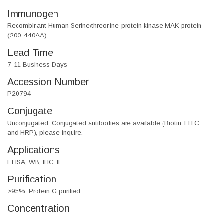
Immunogen
Recombinant Human Serine/threonine-protein kinase MAK protein
(200-440AA)
Lead Time
7-11 Business Days
Accession Number
P20794
Conjugate
Unconjugated. Conjugated antibodies are available (Biotin, FITC
and HRP), please inquire.
Applications
ELISA, WB, IHC, IF
Purification
>95%, Protein G purified
Concentration