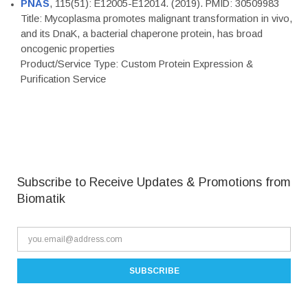
PNAS
, 115(51): E12005-E12014. (2019). PMID: 30509983
Title: Mycoplasma promotes malignant transformation in vivo,
and its DnaK, a bacterial chaperone protein, has broad
oncogenic properties
Product/Service Type: Custom Protein Expression &
Purification Service
Subscribe to Receive Updates & Promotions from
Biomatik