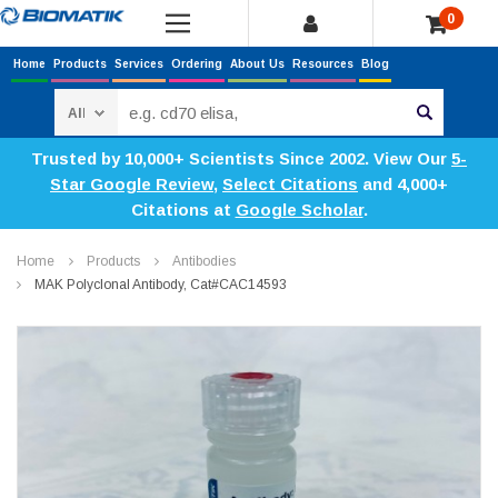
0
Home
Products
Services
Ordering
About Us
Resources
Blog
Search
Trusted by 10,000+ Scientists Since 2002. View Our
5-
Star Google Review
,
Select Citations
and 4,000+
Citations at
Google Scholar
.
Home
Products
Antibodies
MAK Polyclonal Antibody, Cat#CAC14593