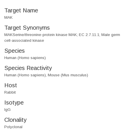
Target Name
MAK
Target Synonyms
MAKSerine/threonine-protein kinase MAK; EC 2.7.11.1; Male germ
cell-associated kinase
Species
Human (Homo sapiens)
Species Reactivity
Human (Homo sapiens), Mouse (Mus musculus)
Host
Rabbit
Isotype
IgG
Clonality
Polyclonal