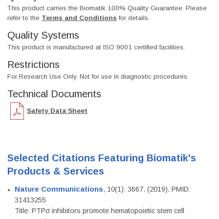
This product carries the Biomatik 100% Quality Guarantee. Please
refer to the
Terms and Conditions
for details.
Quality Systems
This product is manufactured at ISO 9001 certified facilities.
Restrictions
For Research Use Only. Not for use in diagnostic procedures.
Technical Documents
Safety Data Sheet
Selected Citations Featuring Biomatik's
Products & Services
Nature Communications
, 10(1): 3667. (2019). PMID:
31413255
Title: PTPσ inhibitors promote hematopoietic stem cell