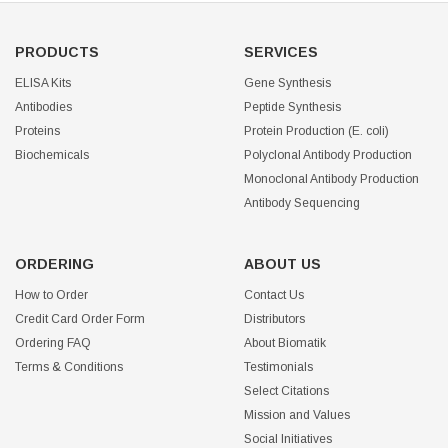
PRODUCTS
SERVICES
ELISA Kits
Gene Synthesis
Antibodies
Peptide Synthesis
Proteins
Protein Production (E. coli)
Biochemicals
Polyclonal Antibody Production
Monoclonal Antibody Production
Antibody Sequencing
ORDERING
ABOUT US
How to Order
Contact Us
Credit Card Order Form
Distributors
Ordering FAQ
About Biomatik
Terms & Conditions
Testimonials
Select Citations
Mission and Values
Social Initiatives