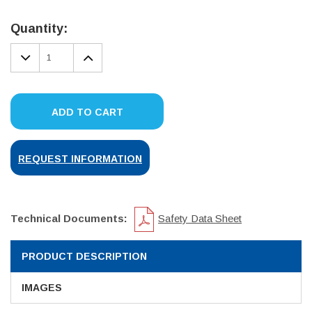
Current
Stock:
Quantity:
DECREASE
INCREASE
QUANTITY:
QUANTITY:
ADD TO CART
REQUEST INFORMATION
Technical Documents:
Safety Data Sheet
PRODUCT DESCRIPTION
IMAGES