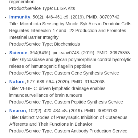
regeneration
Product/Service Type: ELISA Kits
Immunity
, 50(2): 446-461.e9. (2019). PMID: 30709742
Title: Microbiota Sensing by Mincle-Syk Axis in Dendritic Cells
Regulates Interleukin-17 and -22 Production and Promotes
Intestinal Barrier Integrity
Product/Service Type: Biochemicals
Science
, 364(6436): pii: eaav0748. (2019). PMID: 30975858
Title: Glycosidase and glycan polymorphism control hydrolytic
release of immunogenic flagellin peptides
Product/Service Type: Custom Gene Synthesis Service
Nature
, 577: 689-694. (2020). PMID: 31942068
Title: VEGF-C-driven lymphatic drainage enables
immunosurveillance of brain tumours
Product/Service Type: Custom Peptide Synthesis Service
Neuron
, 102(2): 420-434.e8. (2019). PMID: 30826183
Title: Distinct Modes of Presynaptic Inhibition of Cutaneous
Afferents and Their Functions in Behavior
Product/Service Type: Custom Antibody Production Service