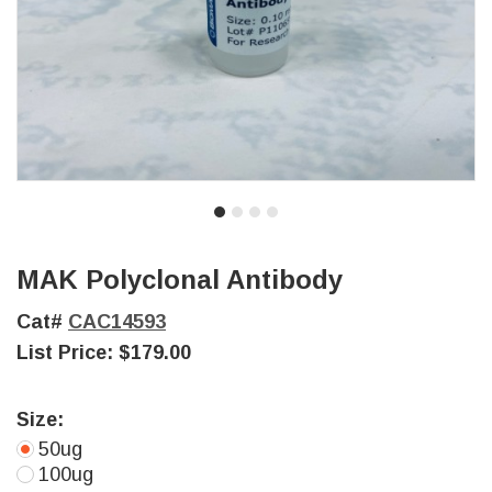
MAK Polyclonal Antibody
Cat#
CAC14593
List Price:
$179.00
Size:
50ug
100ug