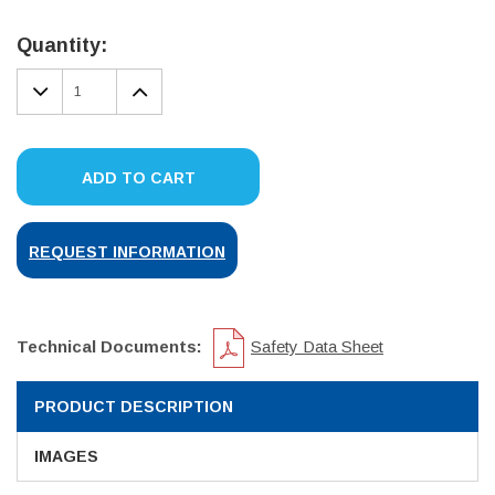
Current
Stock:
Quantity:
DECREASE
INCREASE
QUANTITY:
QUANTITY:
ADD TO CART
REQUEST INFORMATION
Technical Documents:
Safety Data Sheet
PRODUCT DESCRIPTION
IMAGES