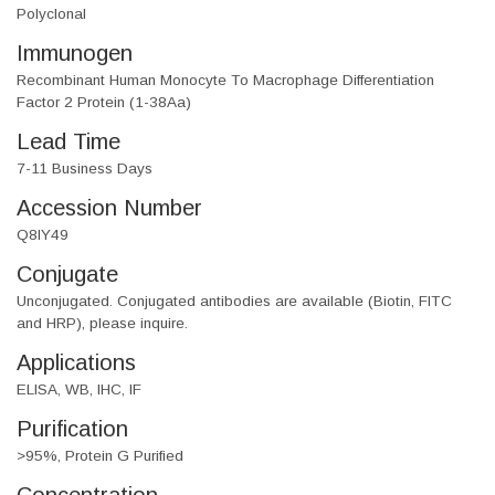
Polyclonal
Immunogen
Recombinant Human Monocyte To Macrophage Differentiation
Factor 2 Protein (1-38Aa)
Lead Time
7-11 Business Days
Accession Number
Q8IY49
Conjugate
Unconjugated. Conjugated antibodies are available (Biotin, FITC
and HRP), please inquire.
Applications
ELISA, WB, IHC, IF
Purification
>95%, Protein G Purified