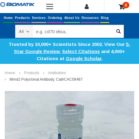
0
Home
Products
Services
Ordering
About Us
Resources
Blog
Search
Trusted by 10,000+ Scientists Since 2002. View Our
5-
Star Google Review
,
Select Citations
and 4,000+
Citations at
Google Scholar
.
Home
Products
Antibodies
Mmd2 Polyclonal Antibody, Cat#CAC09467