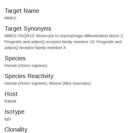
Target Name
MMD2
Target Synonyms
MMD2; PAQR10; Monocyte to macrophage differentiation factor 2;
Progestin and adipoQ receptor family member 10; Progestin and
adipoQ receptor family member X
Species
Human (Homo sapiens)
Species Reactivity
Human (Homo sapiens), Mouse (Mus musculus)
Host
Rabbit
Isotype
IgG
Clonality