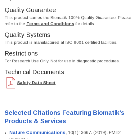
Quality Guarantee
This product carries the Biomatik 100% Quality Guarantee. Please
refer to the
Terms and Conditions
for details.
Quality Systems
This product is manufactured at ISO 9001 certified facilities.
Restrictions
For Research Use Only. Not for use in diagnostic procedures.
Technical Documents
Safety Data Sheet
Selected Citations Featuring Biomatik's
Products & Services
Nature Communications
, 10(1): 3667. (2019). PMID: