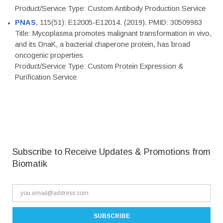
Product/Service Type: Custom Antibody Production Service
PNAS
, 115(51): E12005-E12014. (2019). PMID: 30509983
Title: Mycoplasma promotes malignant transformation in vivo,
and its DnaK, a bacterial chaperone protein, has broad
oncogenic properties
Product/Service Type: Custom Protein Expression &
Purification Service
Subscribe to Receive Updates & Promotions from
Biomatik