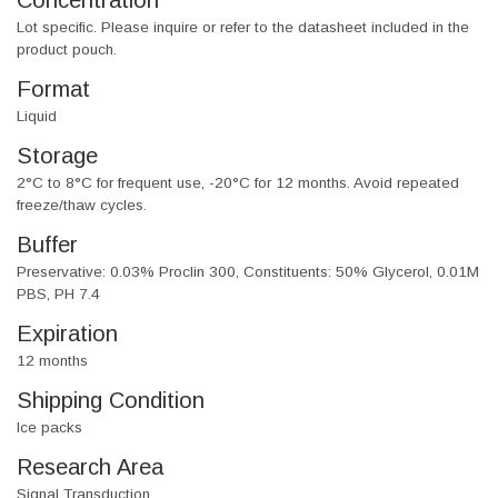
Concentration
Lot specific. Please inquire or refer to the datasheet included in the
product pouch.
Format
Liquid
Storage
2°C to 8°C for frequent use, -20°C for 12 months. Avoid repeated
freeze/thaw cycles.
Buffer
Preservative: 0.03% Proclin 300, Constituents: 50% Glycerol, 0.01M
PBS, PH 7.4
Expiration
12 months
Shipping Condition
Ice packs
Research Area
Signal Transduction