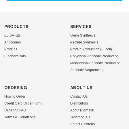
PRODUCTS
SERVICES
ELISA Kits
Gene Synthesis
Antibodies
Peptide Synthesis
Proteins
Protein Production (E. coli)
Biochemicals
Polyclonal Antibody Production
Monoclonal Antibody Production
Antibody Sequencing
ORDERING
ABOUT US
How to Order
Contact Us
Credit Card Order Form
Distributors
Ordering FAQ
About Biomatik
Terms & Conditions
Testimonials
Select Citations