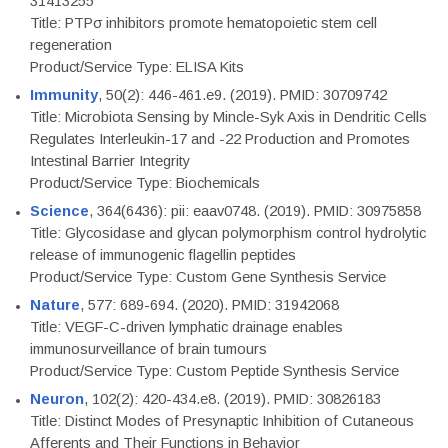
31413255
Title: PTPσ inhibitors promote hematopoietic stem cell
regeneration
Product/Service Type: ELISA Kits
Immunity
, 50(2): 446-461.e9. (2019). PMID: 30709742
Title: Microbiota Sensing by Mincle-Syk Axis in Dendritic Cells
Regulates Interleukin-17 and -22 Production and Promotes
Intestinal Barrier Integrity
Product/Service Type: Biochemicals
Science
, 364(6436): pii: eaav0748. (2019). PMID: 30975858
Title: Glycosidase and glycan polymorphism control hydrolytic
release of immunogenic flagellin peptides
Product/Service Type: Custom Gene Synthesis Service
Nature
, 577: 689-694. (2020). PMID: 31942068
Title: VEGF-C-driven lymphatic drainage enables
immunosurveillance of brain tumours
Product/Service Type: Custom Peptide Synthesis Service
Neuron
, 102(2): 420-434.e8. (2019). PMID: 30826183
Title: Distinct Modes of Presynaptic Inhibition of Cutaneous
Afferents and Their Functions in Behavior