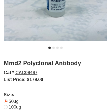
Mmd2 Polyclonal Antibody
Cat#
CAC09467
List Price:
$179.00
Size:
50ug
100ug