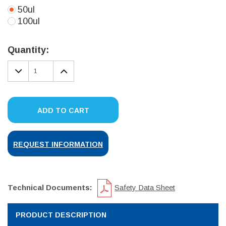
50ul
100ul
Current
Stock:
Quantity:
DECREASE
INCREASE
QUANTITY:
QUANTITY:
ADD TO CART
REQUEST INFORMATION
Technical Documents:
Safety Data Sheet
PRODUCT DESCRIPTION