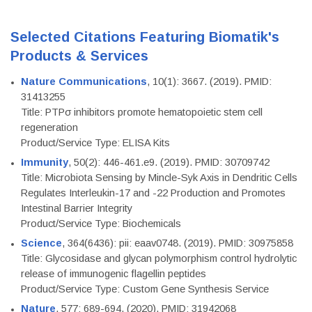
Selected Citations Featuring Biomatik's
Products & Services
Nature Communications
, 10(1): 3667. (2019). PMID:
31413255
Title: PTPσ inhibitors promote hematopoietic stem cell
regeneration
Product/Service Type: ELISA Kits
Immunity
, 50(2): 446-461.e9. (2019). PMID: 30709742
Title: Microbiota Sensing by Mincle-Syk Axis in Dendritic Cells
Regulates Interleukin-17 and -22 Production and Promotes
Intestinal Barrier Integrity
Product/Service Type: Biochemicals
Science
, 364(6436): pii: eaav0748. (2019). PMID: 30975858
Title: Glycosidase and glycan polymorphism control hydrolytic
release of immunogenic flagellin peptides
Product/Service Type: Custom Gene Synthesis Service
Nature
, 577: 689-694. (2020). PMID: 31942068