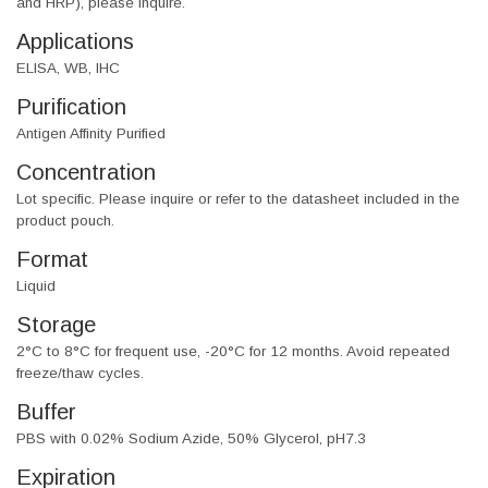
and HRP), please inquire.
Applications
ELISA, WB, IHC
Purification
Antigen Affinity Purified
Concentration
Lot specific. Please inquire or refer to the datasheet included in the
product pouch.
Format
Liquid
Storage
2°C to 8°C for frequent use, -20°C for 12 months. Avoid repeated
freeze/thaw cycles.
Buffer
PBS with 0.02% Sodium Azide, 50% Glycerol, pH7.3
Expiration