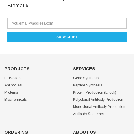
Biomatik
PRODUCTS
SERVICES
ELISA Kits
Gene Synthesis
Antibodies
Peptide Synthesis
Proteins
Protein Production (E. coli)
Biochemicals
Polyclonal Antibody Production
Monoclonal Antibody Production
Antibody Sequencing
ORDERING
ABOUT US