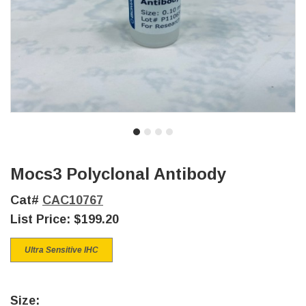
Mocs3 Polyclonal Antibody
Cat#
CAC10767
List Price:
$199.20
Ultra Sensitive IHC
Size: