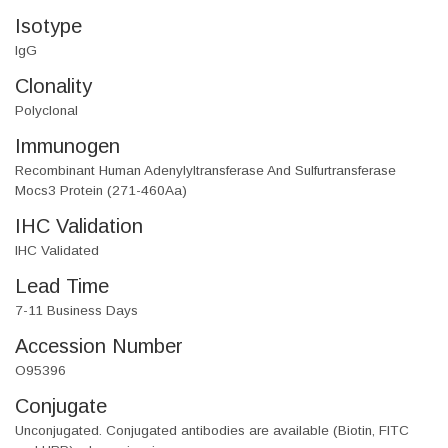
Isotype
IgG
Clonality
Polyclonal
Immunogen
Recombinant Human Adenylyltransferase And Sulfurtransferase
Mocs3 Protein (271-460Aa)
IHC Validation
IHC Validated
Lead Time
7-11 Business Days
Accession Number
O95396
Conjugate
Unconjugated. Conjugated antibodies are available (Biotin, FITC