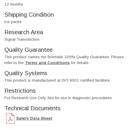
12 months
Shipping Condition
Ice packs
Research Area
Signal Transduction
Quality Guarantee
This product carries the Biomatik 100% Quality Guarantee. Please
refer to the
Terms and Conditions
for details.
Quality Systems
This product is manufactured at ISO 9001 certified facilities.
Restrictions
For Research Use Only. Not for use in diagnostic procedures.
Technical Documents
Safety Data Sheet