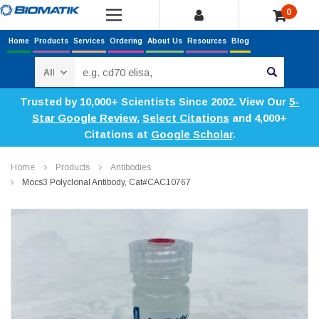
0
Home
Products
Services
Ordering
About Us
Resources
Blog
Search
Trusted by 10,000+ Scientists Since 2002. View Our
5-
Star Google Review
,
Select Citations
and 4,000+
Citations at
Google Scholar
.
Home
Products
Antibodies
Mocs3 Polyclonal Antibody, Cat#CAC10767