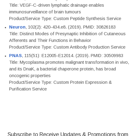
Title: VEGF-C-driven lymphatic drainage enables
immunosurveillance of brain tumours
Product/Service Type: Custom Peptide Synthesis Service
Neuron
, 102(2): 420-434.e8. (2019). PMID: 30826183
Title: Distinct Modes of Presynaptic Inhibition of Cutaneous
Afferents and Their Functions in Behavior
Product/Service Type: Custom Antibody Production Service
PNAS
, 115(51): E12005-E12014. (2019). PMID: 30509983
Title: Mycoplasma promotes malignant transformation in vivo,
and its DnaK, a bacterial chaperone protein, has broad
oncogenic properties
Product/Service Type: Custom Protein Expression &
Purification Service
Subscribe to Receive Updates & Promotions from