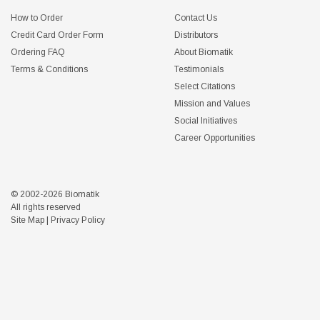
How to Order
Contact Us
Credit Card Order Form
Distributors
Ordering FAQ
About Biomatik
Terms & Conditions
Testimonials
Select Citations
Mission and Values
Social Initiatives
Career Opportunities
© 2002-2026 Biomatik
All rights reserved
Site Map
|
Privacy Policy