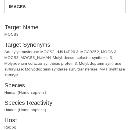
IMAGES
Target Name
MOCS3
Target Synonyms
Adenylyltransferase MOCS3; dJ914P20.3; MGC9252; MOCS 3;
MOCS3; MOCS3_HUMAN; Molybdenum cofactor synthesis 3;
Molybdenum cofactor synthesis protein 3; Molybdopterin synthase
sulfurylase; Molybdopterin-synthase sulfurtransferase; MPT synthase
sulfuryla
Species
Human (Homo sapiens)
Species Reactivity
Human (Homo sapiens)
Host
Rabbit