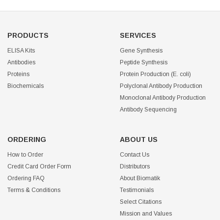
PRODUCTS
SERVICES
ELISA Kits
Gene Synthesis
Antibodies
Peptide Synthesis
Proteins
Protein Production (E. coli)
Biochemicals
Polyclonal Antibody Production
Monoclonal Antibody Production
Antibody Sequencing
ORDERING
ABOUT US
How to Order
Contact Us
Credit Card Order Form
Distributors
Ordering FAQ
About Biomatik
Terms & Conditions
Testimonials
Select Citations
Mission and Values