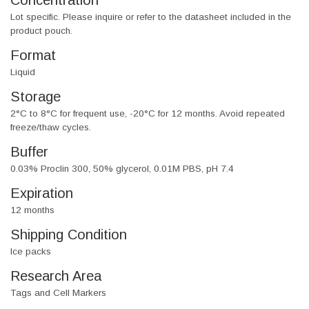
Concentration
Lot specific. Please inquire or refer to the datasheet included in the
product pouch.
Format
Liquid
Storage
2°C to 8°C for frequent use, -20°C for 12 months. Avoid repeated
freeze/thaw cycles.
Buffer
0.03% Proclin 300, 50% glycerol, 0.01M PBS, pH 7.4
Expiration
12 months
Shipping Condition
Ice packs
Research Area
Tags and Cell Markers