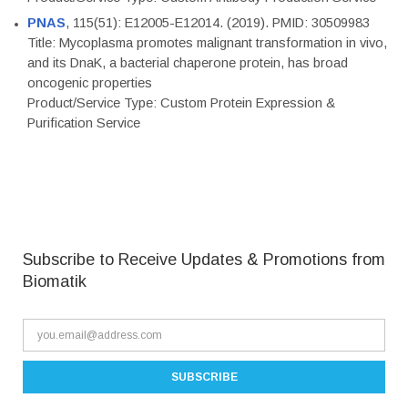
PNAS
, 115(51): E12005-E12014. (2019). PMID: 30509983
Title: Mycoplasma promotes malignant transformation in vivo,
and its DnaK, a bacterial chaperone protein, has broad
oncogenic properties
Product/Service Type: Custom Protein Expression &
Purification Service
Subscribe to Receive Updates & Promotions from
Biomatik