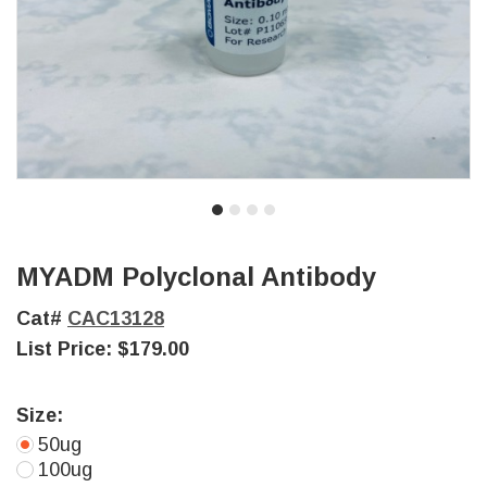
MYADM Polyclonal Antibody
Cat#
CAC13128
List Price:
$179.00
Size:
50ug
100ug