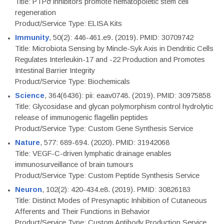
Title: PTPσ inhibitors promote hematopoietic stem cell
regeneration
Product/Service Type: ELISA Kits
Immunity
, 50(2): 446-461.e9. (2019). PMID: 30709742
Title: Microbiota Sensing by Mincle-Syk Axis in Dendritic Cells
Regulates Interleukin-17 and -22 Production and Promotes
Intestinal Barrier Integrity
Product/Service Type: Biochemicals
Science
, 364(6436): pii: eaav0748. (2019). PMID: 30975858
Title: Glycosidase and glycan polymorphism control hydrolytic
release of immunogenic flagellin peptides
Product/Service Type: Custom Gene Synthesis Service
Nature
, 577: 689-694. (2020). PMID: 31942068
Title: VEGF-C-driven lymphatic drainage enables
immunosurveillance of brain tumours
Product/Service Type: Custom Peptide Synthesis Service
Neuron
, 102(2): 420-434.e8. (2019). PMID: 30826183
Title: Distinct Modes of Presynaptic Inhibition of Cutaneous
Afferents and Their Functions in Behavior
Product/Service Type: Custom Antibody Production Service