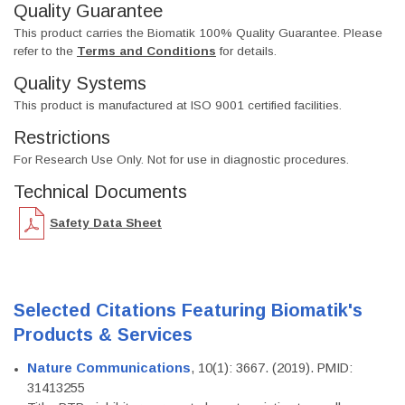
Quality Guarantee
This product carries the Biomatik 100% Quality Guarantee. Please
refer to the
Terms and Conditions
for details.
Quality Systems
This product is manufactured at ISO 9001 certified facilities.
Restrictions
For Research Use Only. Not for use in diagnostic procedures.
Technical Documents
Safety Data Sheet
Selected Citations Featuring Biomatik's
Products & Services
Nature Communications
, 10(1): 3667. (2019). PMID:
31413255