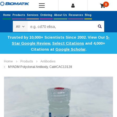
0
Home
Products
Services
Ordering
About Us
Resources
Blog
Search
Trusted by 10,000+ Scientists Since 2002. View Our
5-
Star Google Review
,
Select Citations
and 4,000+
Citations at
Google Scholar
.
Home
Products
Antibodies
MYADM Polyclonal Antibody, Cat#CAC13128