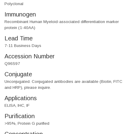
Polyclonal
Immunogen
Recombinant Human Myeloid-associated differentiation marker
protein (1-40AA)
Lead Time
7-11 Business Days
Accession Number
Q96S97
Conjugate
Unconjugated. Conjugated antibodies are available (Biotin, FITC
and HRP), please inquire.
Applications
ELISA, IHC, IF
Purification
>95%, Protein G purified