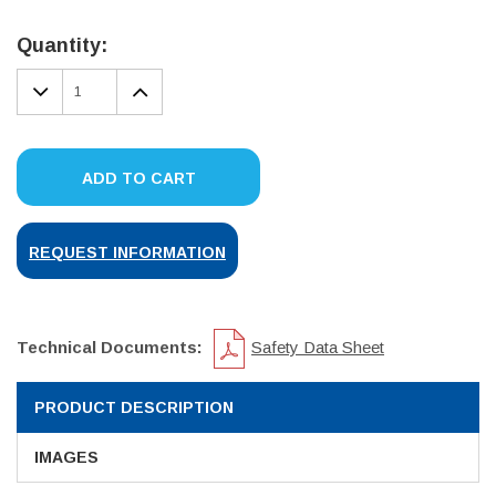
Current
Stock:
Quantity:
DECREASE
INCREASE
QUANTITY:
QUANTITY:
ADD TO CART
REQUEST INFORMATION
Technical Documents:
Safety Data Sheet
PRODUCT DESCRIPTION
IMAGES