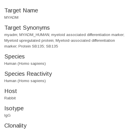
Target Name
MYADM
Target Synonyms
myadm; MYADM_HUMAN; myeloid associated differentiation marker;
Myeloid upregulated protein; Myeloid-associated differentiation
marker; Protein SB135; SB135
Species
Human (Homo sapiens)
Species Reactivity
Human (Homo sapiens)
Host
Rabbit
Isotype
IgG
Clonality