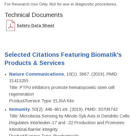
For Research Use Only. Not for use in diagnostic procedures.
Technical Documents
Safety Data Sheet
Selected Citations Featuring Biomatik's
Products & Services
Nature Communications
, 10(1): 3667. (2019). PMID:
31413255
Title: PTPσ inhibitors promote hematopoietic stem cell
regeneration
Product/Service Type: ELISA Kits
Immunity
, 50(2): 446-461.e9. (2019). PMID: 30709742
Title: Microbiota Sensing by Mincle-Syk Axis in Dendritic Cells
Regulates Interleukin-17 and -22 Production and Promotes
Intestinal Barrier Integrity