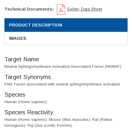
Technical Documents:
Safety Data Sheet
PRODUCT DESCRIPTION
IMAGES
Target Name
Neutral Sphingomyelinase Activation Associated Factor (NSMAF)
Target Synonyms
FAN; Factor associated with neutral sphingomyelinase activation
Species
Human (Homo sapiens)
Species Reactivity
Human (Homo sapiens), Mouse (Mus musculus), Rat (Rattus
norvegicus), Pig (Sus scrofa; Porcine)