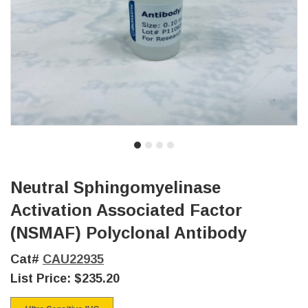
Neutral Sphingomyelinase
Activation Associated Factor
(NSMAF) Polyclonal Antibody
Cat#
CAU22935
List Price:
$235.20