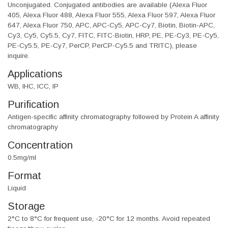
Unconjugated. Conjugated antibodies are available (Alexa Fluor
405, Alexa Fluor 488, Alexa Fluor 555, Alexa Fluor 597, Alexa Fluor
647, Alexa Fluor 750, APC, APC-Cy5, APC-Cy7, Biotin, Biotin-APC,
Cy3, Cy5, Cy5.5, Cy7, FITC, FITC-Biotin, HRP, PE, PE-Cy3, PE-Cy5,
PE-Cy5.5, PE-Cy7, PerCP, PerCP-Cy5.5 and TRITC), please
inquire.
Applications
WB, IHC, ICC, IP
Purification
Antigen-specific affinity chromatography followed by Protein A affinity
chromatography
Concentration
0.5mg/ml
Format
Liquid
Storage
2°C to 8°C for frequent use, -20°C for 12 months. Avoid repeated