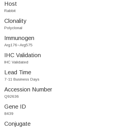
Host
Rabbit
Clonality
Polyclonal
Immunogen
Arg176~Arg575
IHC Validation
IHC Validated
Lead Time
7-11 Business Days
Accession Number
Q92636
Gene ID
8439
Conjugate