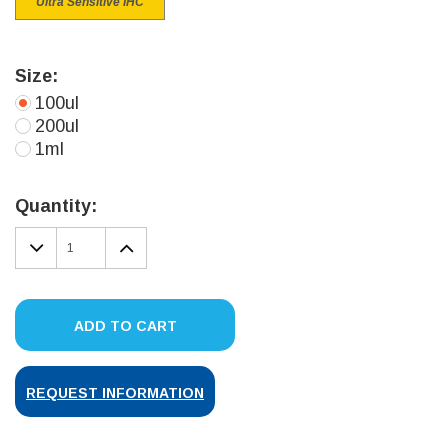
Ultra Sensitive IHC
Size:
100ul
200ul
1ml
Current
Stock:
Quantity:
DECREASE
INCREASE
QUANTITY:
QUANTITY:
ADD TO CART
REQUEST INFORMATION