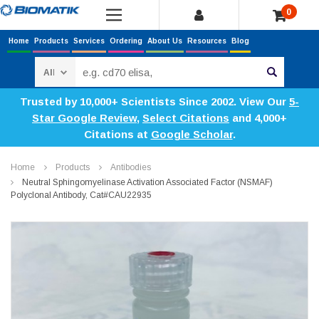
0
Home
Products
Services
Ordering
About Us
Resources
Blog
Search
Trusted by 10,000+ Scientists Since 2002. View Our
5-
Star Google Review
,
Select Citations
and 4,000+
Citations at
Google Scholar
.
Home
Products
Antibodies
Neutral Sphingomyelinase Activation Associated Factor (NSMAF)
Polyclonal Antibody, Cat#CAU22935