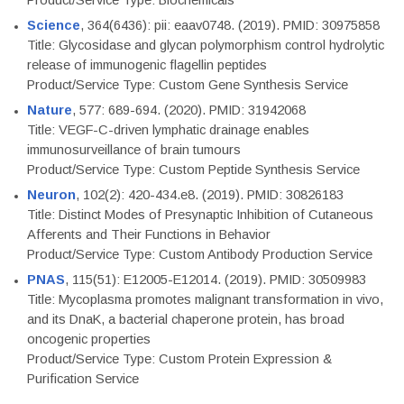
Product/Service Type: Biochemicals
Science
, 364(6436): pii: eaav0748. (2019). PMID: 30975858
Title: Glycosidase and glycan polymorphism control hydrolytic
release of immunogenic flagellin peptides
Product/Service Type: Custom Gene Synthesis Service
Nature
, 577: 689-694. (2020). PMID: 31942068
Title: VEGF-C-driven lymphatic drainage enables
immunosurveillance of brain tumours
Product/Service Type: Custom Peptide Synthesis Service
Neuron
, 102(2): 420-434.e8. (2019). PMID: 30826183
Title: Distinct Modes of Presynaptic Inhibition of Cutaneous
Afferents and Their Functions in Behavior
Product/Service Type: Custom Antibody Production Service
PNAS
, 115(51): E12005-E12014. (2019). PMID: 30509983
Title: Mycoplasma promotes malignant transformation in vivo,
and its DnaK, a bacterial chaperone protein, has broad
oncogenic properties
Product/Service Type: Custom Protein Expression &
Purification Service