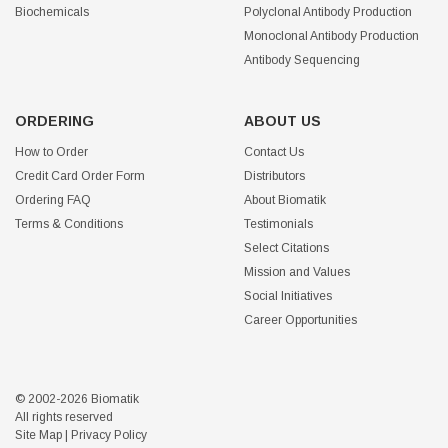
Biochemicals
Polyclonal Antibody Production
Monoclonal Antibody Production
Antibody Sequencing
ORDERING
ABOUT US
How to Order
Contact Us
Credit Card Order Form
Distributors
Ordering FAQ
About Biomatik
Terms & Conditions
Testimonials
Select Citations
Mission and Values
Social Initiatives
Career Opportunities
© 2002-2026 Biomatik
All rights reserved
Site Map
|
Privacy Policy