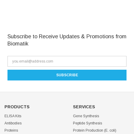
Subscribe to Receive Updates & Promotions from
Biomatik
PRODUCTS
SERVICES
ELISA Kits
Gene Synthesis
Antibodies
Peptide Synthesis
Proteins
Protein Production (E. coli)