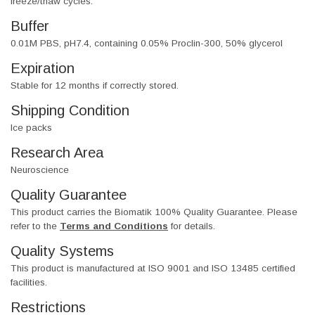
freeze/thaw cycles.
Buffer
0.01M PBS, pH7.4, containing 0.05% Proclin-300, 50% glycerol
Expiration
Stable for 12 months if correctly stored.
Shipping Condition
Ice packs
Research Area
Neuroscience
Quality Guarantee
This product carries the Biomatik 100% Quality Guarantee. Please
refer to the
Terms and Conditions
for details.
Quality Systems
This product is manufactured at ISO 9001 and ISO 13485 certified
facilities.
Restrictions