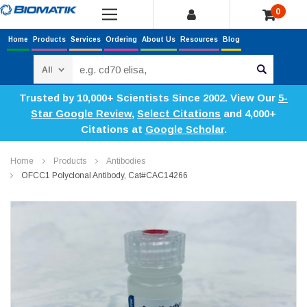
0
Home
Products
Services
Ordering
About Us
Resources
Blog
Search
Trusted by 10,000+ Scientists Since 2002. View Our
5-
Star Google Review
,
Select Citations
and 4,000+
Citations at
Google Scholar
.
Home
Products
Antibodies
OFCC1 Polyclonal Antibody, Cat#CAC14266