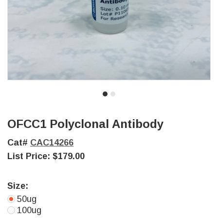
OFCC1 Polyclonal Antibody
Cat#
CAC14266
List Price:
$179.00
Size:
50ug
100ug