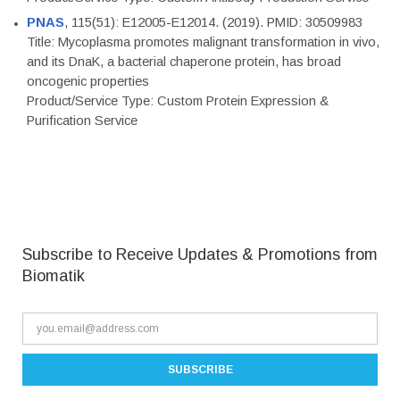
PNAS
, 115(51): E12005-E12014. (2019). PMID: 30509983
Title: Mycoplasma promotes malignant transformation in vivo,
and its DnaK, a bacterial chaperone protein, has broad
oncogenic properties
Product/Service Type: Custom Protein Expression &
Purification Service
Subscribe to Receive Updates & Promotions from
Biomatik