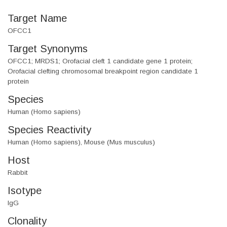
Target Name
OFCC1
Target Synonyms
OFCC1; MRDS1; Orofacial cleft 1 candidate gene 1 protein;
Orofacial clefting chromosomal breakpoint region candidate 1
protein
Species
Human (Homo sapiens)
Species Reactivity
Human (Homo sapiens), Mouse (Mus musculus)
Host
Rabbit
Isotype
IgG
Clonality