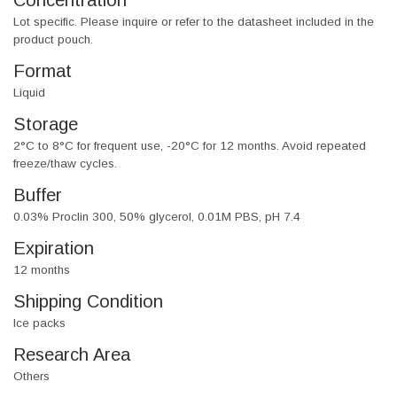
Concentration
Lot specific. Please inquire or refer to the datasheet included in the
product pouch.
Format
Liquid
Storage
2°C to 8°C for frequent use, -20°C for 12 months. Avoid repeated
freeze/thaw cycles.
Buffer
0.03% Proclin 300, 50% glycerol, 0.01M PBS, pH 7.4
Expiration
12 months
Shipping Condition
Ice packs
Research Area
Others