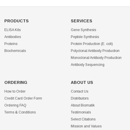
PRODUCTS
SERVICES
ELISA Kits
Gene Synthesis
Antibodies
Peptide Synthesis
Proteins
Protein Production (E. coli)
Biochemicals
Polyclonal Antibody Production
Monoclonal Antibody Production
Antibody Sequencing
ORDERING
ABOUT US
How to Order
Contact Us
Credit Card Order Form
Distributors
Ordering FAQ
About Biomatik
Terms & Conditions
Testimonials
Select Citations
Mission and Values