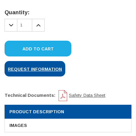
Current
Stock:
Quantity:
DECREASE
INCREASE
QUANTITY:
QUANTITY:
ADD TO CART
REQUEST INFORMATION
Technical Documents:
Safety Data Sheet
PRODUCT DESCRIPTION
IMAGES