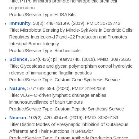
Title: PTPσ inhibitors promote hematopoietic stem cell
regeneration
Product/Service Type: ELISA Kits
Immunity
, 50(2): 446-461.e9. (2019). PMID: 30709742
Title: Microbiota Sensing by Mincle-Syk Axis in Dendritic Cells
Regulates Interleukin-17 and -22 Production and Promotes
Intestinal Barrier Integrity
Product/Service Type: Biochemicals
Science
, 364(6436): pii: eaav0748. (2019). PMID: 30975858
Title: Glycosidase and glycan polymorphism control hydrolytic
release of immunogenic flagellin peptides
Product/Service Type: Custom Gene Synthesis Service
Nature
, 577: 689-694. (2020). PMID: 31942068
Title: VEGF-C-driven lymphatic drainage enables
immunosurveillance of brain tumours
Product/Service Type: Custom Peptide Synthesis Service
Neuron
, 102(2): 420-434.e8. (2019). PMID: 30826183
Title: Distinct Modes of Presynaptic Inhibition of Cutaneous
Afferents and Their Functions in Behavior
Product/Service Type: Custom Antibody Production Service