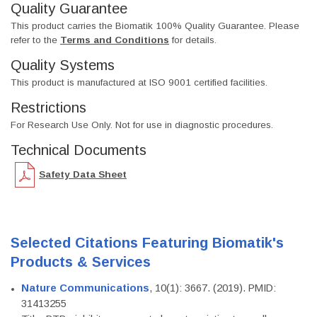
Quality Guarantee
This product carries the Biomatik 100% Quality Guarantee. Please
refer to the
Terms and Conditions
for details.
Quality Systems
This product is manufactured at ISO 9001 certified facilities.
Restrictions
For Research Use Only. Not for use in diagnostic procedures.
Technical Documents
Safety Data Sheet
Selected Citations Featuring Biomatik's
Products & Services
Nature Communications
, 10(1): 3667. (2019). PMID:
31413255