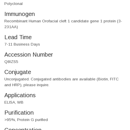
Polyclonal
Immunogen
Recombinant Human Orofacial cleft 1 candidate gene 1 protein (3-
231AA)
Lead Time
7-11 Business Days
Accession Number
Q8IZS5
Conjugate
Unconjugated. Conjugated antibodies are available (Biotin, FITC
and HRP), please inquire.
Applications
ELISA, WB
Purification
>95%, Protein G purified