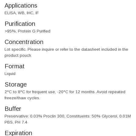
Applications
ELISA, WB, IHC, IF
Purification
>95%, Protein G Purified
Concentration
Lot specific. Please inquire or refer to the datasheet included in the
product pouch.
Format
Liquid
Storage
2°C to 8°C for frequent use, -20°C for 12 months. Avoid repeated
freeze/thaw cycles.
Buffer
Preservative: 0.03% Proclin 300, Constituents: 50% Glycerol, 0.01M
PBS, PH 7.4
Expiration