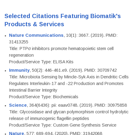
Selected Citations Featuring Biomatik's
Products & Services
Nature Communications
, 10(1): 3667. (2019). PMID:
31413255
Title: PTPσ inhibitors promote hematopoietic stem cell
regeneration
Product/Service Type: ELISA Kits
Immunity
, 50(2): 446-461.e9. (2019). PMID: 30709742
Title: Microbiota Sensing by Mincle-Syk Axis in Dendritic Cells
Regulates Interleukin-17 and -22 Production and Promotes
Intestinal Barrier Integrity
Product/Service Type: Biochemicals
Science
, 364(6436): pii: eaav0748. (2019). PMID: 30975858
Title: Glycosidase and glycan polymorphism control hydrolytic
release of immunogenic flagellin peptides
Product/Service Type: Custom Gene Synthesis Service
Nature
, 577: 689-694. (2020). PMID: 31942068