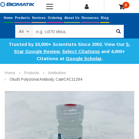
0
Home
Products
Services
Ordering
About Us
Resources
Blog
Search
Trusted by 10,000+ Scientists Since 2002. View Our
5-
Star Google Review
,
Select Citations
and 4,000+
Citations at
Google Scholar
.
Home
Products
Antibodies
Otud5 Polyclonal Antibody, Cat#CAC11284