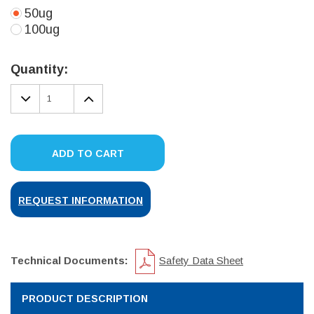
50ug
100ug
Current
Stock:
Quantity:
DECREASE
INCREASE
QUANTITY:
QUANTITY:
ADD TO CART
REQUEST INFORMATION
Technical Documents:
Safety Data Sheet
PRODUCT DESCRIPTION