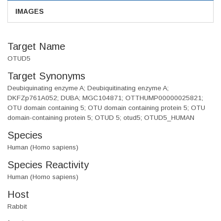
IMAGES
Target Name
OTUD5
Target Synonyms
Deubiquinating enzyme A; Deubiquitinating enzyme A;
DKFZp761A052; DUBA; MGC104871; OTTHUMP00000025821;
OTU domain containing 5; OTU domain containing protein 5; OTU
domain-containing protein 5; OTUD 5; otud5; OTUD5_HUMAN
Species
Human (Homo sapiens)
Species Reactivity
Human (Homo sapiens)
Host
Rabbit