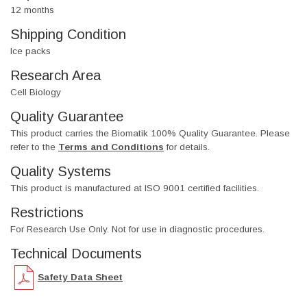
12 months
Shipping Condition
Ice packs
Research Area
Cell Biology
Quality Guarantee
This product carries the Biomatik 100% Quality Guarantee. Please
refer to the
Terms and Conditions
for details.
Quality Systems
This product is manufactured at ISO 9001 certified facilities.
Restrictions
For Research Use Only. Not for use in diagnostic procedures.
Technical Documents
Safety Data Sheet