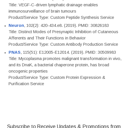
Title: VEGF-C-driven lymphatic drainage enables
immunosurveillance of brain tumours
Product/Service Type: Custom Peptide Synthesis Service
Neuron
, 102(2): 420-434.e8. (2019). PMID: 30826183
Title: Distinct Modes of Presynaptic Inhibition of Cutaneous
Afferents and Their Functions in Behavior
Product/Service Type: Custom Antibody Production Service
PNAS
, 115(51): E12005-E12014. (2019). PMID: 30509983
Title: Mycoplasma promotes malignant transformation in vivo,
and its DnaK, a bacterial chaperone protein, has broad
oncogenic properties
Product/Service Type: Custom Protein Expression &
Purification Service
Subscribe to Receive Updates & Promotions from