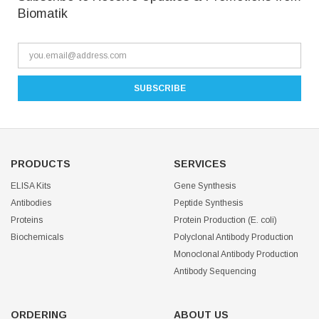
Biomatik
PRODUCTS
SERVICES
ELISA Kits
Gene Synthesis
Antibodies
Peptide Synthesis
Proteins
Protein Production (E. coli)
Biochemicals
Polyclonal Antibody Production
Monoclonal Antibody Production
Antibody Sequencing
ORDERING
ABOUT US