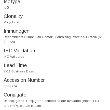
Isotype
IgG
Clonality
Polyclonal
Immunogen
Recombinant Human Otu Domain-Containing Protein 5 Protein (51-
183Aa)
IHC Validation
IHC Validated
Lead Time
7-11 Business Days
Accession Number
Q96G74
Conjugate
Unconjugated. Conjugated antibodies are available (Biotin, FITC
and HRP), please inquire.