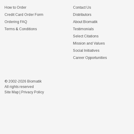
How to Order
Contact Us
Credit Card Order Form
Distributors
Ordering FAQ
About Biomatik
Terms & Conditions
Testimonials
Select Citations
Mission and Values
Social Initiatives
Career Opportunities
© 2002-2026 Biomatik
All rights reserved
Site Map
|
Privacy Policy