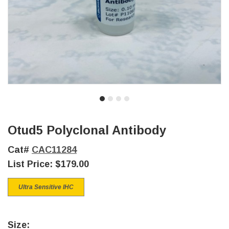
Otud5 Polyclonal Antibody
Cat#
CAC11284
List Price:
$179.00
Ultra Sensitive IHC
Size: