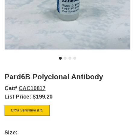
Pard6B Polyclonal Antibody
Cat#
CAC10817
List Price:
$199.20
Ultra Sensitive IHC
Size: