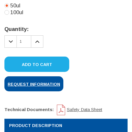
50ul
100ul
Current
Stock:
Quantity:
DECREASE
INCREASE
QUANTITY:
QUANTITY:
ADD TO CART
REQUEST INFORMATION
Technical Documents:
Safety Data Sheet
PRODUCT DESCRIPTION