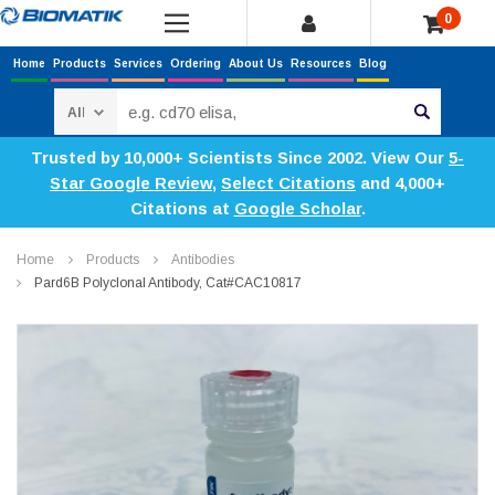
0
Home
Products
Services
Ordering
About Us
Resources
Blog
Search
Trusted by 10,000+ Scientists Since 2002. View Our
5-
Star Google Review
,
Select Citations
and 4,000+
Citations at
Google Scholar
.
Home
Products
Antibodies
Pard6B Polyclonal Antibody, Cat#CAC10817