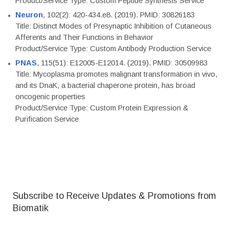
Product/Service Type: Custom Peptide Synthesis Service
Neuron
, 102(2): 420-434.e8. (2019). PMID: 30826183
Title: Distinct Modes of Presynaptic Inhibition of Cutaneous
Afferents and Their Functions in Behavior
Product/Service Type: Custom Antibody Production Service
PNAS
, 115(51): E12005-E12014. (2019). PMID: 30509983
Title: Mycoplasma promotes malignant transformation in vivo,
and its DnaK, a bacterial chaperone protein, has broad
oncogenic properties
Product/Service Type: Custom Protein Expression &
Purification Service
Subscribe to Receive Updates & Promotions from
Biomatik