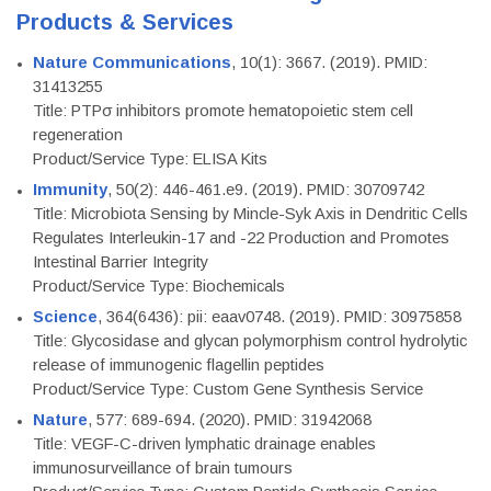
Products & Services
Nature Communications
, 10(1): 3667. (2019). PMID:
31413255
Title: PTPσ inhibitors promote hematopoietic stem cell
regeneration
Product/Service Type: ELISA Kits
Immunity
, 50(2): 446-461.e9. (2019). PMID: 30709742
Title: Microbiota Sensing by Mincle-Syk Axis in Dendritic Cells
Regulates Interleukin-17 and -22 Production and Promotes
Intestinal Barrier Integrity
Product/Service Type: Biochemicals
Science
, 364(6436): pii: eaav0748. (2019). PMID: 30975858
Title: Glycosidase and glycan polymorphism control hydrolytic
release of immunogenic flagellin peptides
Product/Service Type: Custom Gene Synthesis Service
Nature
, 577: 689-694. (2020). PMID: 31942068
Title: VEGF-C-driven lymphatic drainage enables
immunosurveillance of brain tumours