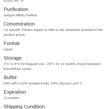
ELISA, IHC, IF
Purification
Antigen Affinity Purified
Concentration
Lot specific. Please inquire or refer to the datasheet included in the
product pouch.
Format
Liquid
Storage
2°C to 8°C for frequent use, -20°C for 12 months. Avoid repeated
freeze/thaw cycles.
Buffer
PBS with 0.02% Sodium Azide, 50% Glycerol, pH7.3
Expiration
12 months
Shipping Condition