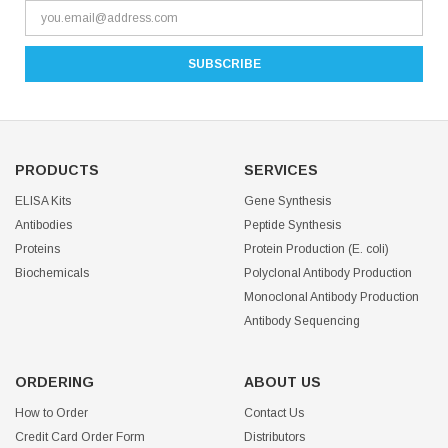
PRODUCTS
SERVICES
ELISA Kits
Gene Synthesis
Antibodies
Peptide Synthesis
Proteins
Protein Production (E. coli)
Biochemicals
Polyclonal Antibody Production
Monoclonal Antibody Production
Antibody Sequencing
ORDERING
ABOUT US
How to Order
Contact Us
Credit Card Order Form
Distributors