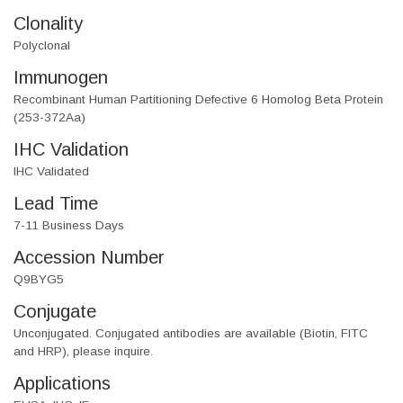
Clonality
Polyclonal
Immunogen
Recombinant Human Partitioning Defective 6 Homolog Beta Protein
(253-372Aa)
IHC Validation
IHC Validated
Lead Time
7-11 Business Days
Accession Number
Q9BYG5
Conjugate
Unconjugated. Conjugated antibodies are available (Biotin, FITC
and HRP), please inquire.
Applications