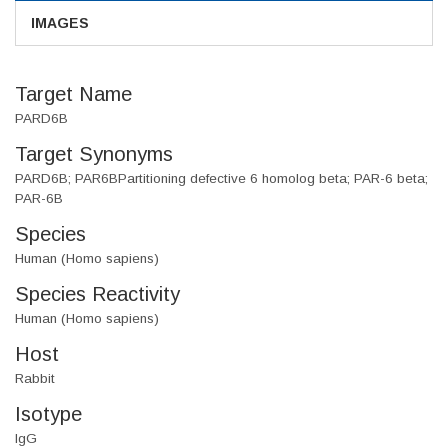
IMAGES
Target Name
PARD6B
Target Synonyms
PARD6B; PAR6BPartitioning defective 6 homolog beta; PAR-6 beta;
PAR-6B
Species
Human (Homo sapiens)
Species Reactivity
Human (Homo sapiens)
Host
Rabbit
Isotype
IgG