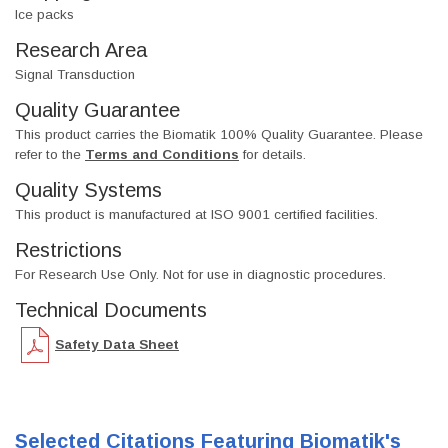
Ice packs
Research Area
Signal Transduction
Quality Guarantee
This product carries the Biomatik 100% Quality Guarantee. Please
refer to the
Terms and Conditions
for details.
Quality Systems
This product is manufactured at ISO 9001 certified facilities.
Restrictions
For Research Use Only. Not for use in diagnostic procedures.
Technical Documents
Safety Data Sheet
Selected Citations Featuring Biomatik's