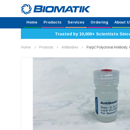
Home
Products
Services
Ordering
About U
Trusted by 10,000+ Scientists Sinc
Home
Products
Antibodies
Parp2 Polyclonal Antibody