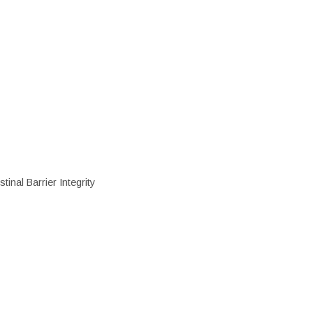
inal Barrier Integrity