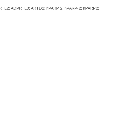
 ADPRTL2; ADPRTL3; ARTD2; hPARP 2; hPARP-2; hPARP2;