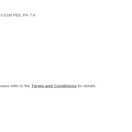
, 0.01M PBS, PH 7.4
ease refer to the
Terms and Conditions
for details.