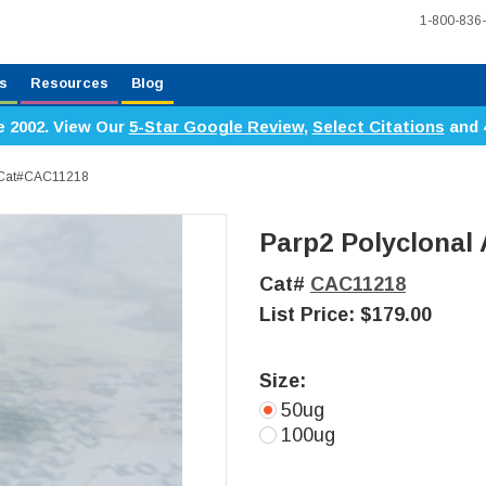
1-800-836
s
Resources
Blog
e 2002. View Our
5-Star Google Review
,
Select Citations
and 
, Cat#CAC11218
Parp2 Polyclonal
Cat#
CAC11218
List Price:
$179.00
Size:
50ug
100ug
Current