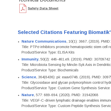
Safety Data Sheet
Selected Citations Featuring Biomatik
Nature Communications
, 10(1): 3667. (2019). PMI
Title: PTPσ inhibitors promote hematopoietic stem cell 
Product/Service Type: ELISA Kits
Immunity
, 50(2): 446-461.e9. (2019). PMID: 30709742
Title: Microbiota Sensing by Mincle-Syk Axis in Dendriti
Product/Service Type: Biochemicals
Science
, 364(6436): pii: eaav0748. (2019). PMID: 309
Title: Glycosidase and glycan polymorphism control hydr
Product/Service Type: Custom Gene Synthesis Service
Nature
, 577: 689-694. (2020). PMID: 31942068
Title: VEGF-C-driven lymphatic drainage enables immuno
Product/Service Type: Custom Peptide Synthesis Servi