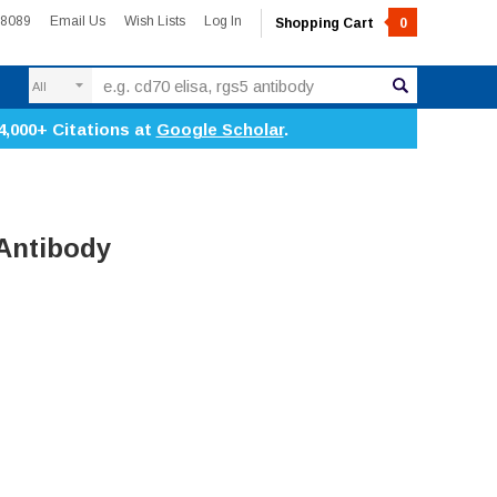
-8089
Email Us
Wish Lists
Log In
Shopping Cart
0
Search
4,000+ Citations at
Google Scholar
.
 Antibody