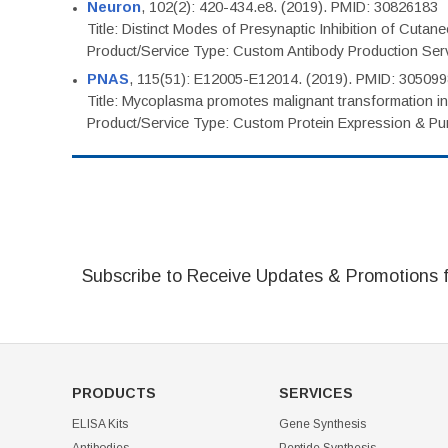
Neuron
, 102(2): 420-434.e8. (2019). PMID: 30826183
Title: Distinct Modes of Presynaptic Inhibition of Cutan
Product/Service Type: Custom Antibody Production Ser
PNAS
, 115(51): E12005-E12014. (2019). PMID: 30509
Title: Mycoplasma promotes malignant transformation in 
Product/Service Type: Custom Protein Expression & Puri
Subscribe to Receive Updates & Promotions 
PRODUCTS
SERVICES
ELISA Kits
Gene Synthesis