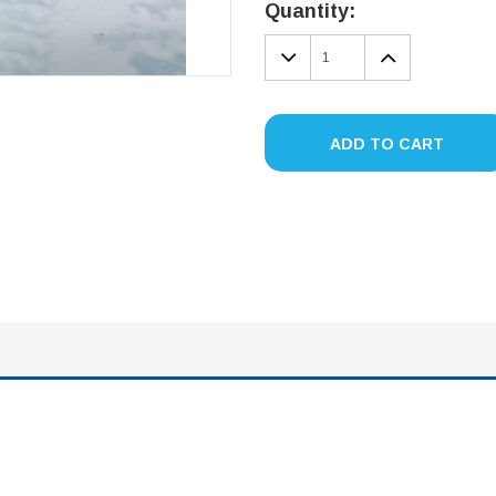
Stock:
Quantity:
DECREASE
INCREA
QUANTITY:
QUANTIT
ADD TO CART