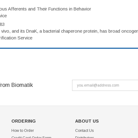
eous Afferents and Their Functions in Behavior
vice
983
vivo, and its DnaK, a bacterial chaperone protein, has broad oncogen
fication Service
from Biomatik
ORDERING
ABOUT US
How to Order
Contact Us