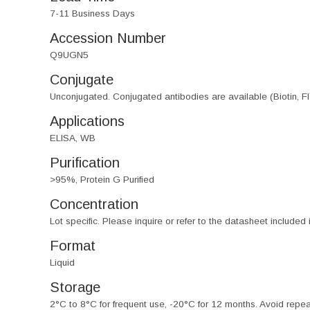
7-11 Business Days
Accession Number
Q9UGN5
Conjugate
Unconjugated. Conjugated antibodies are available (Biotin, F
Applications
ELISA, WB
Purification
>95%, Protein G Purified
Concentration
Lot specific. Please inquire or refer to the datasheet included
Format
Liquid
Storage
2°C to 8°C for frequent use, -20°C for 12 months. Avoid repe