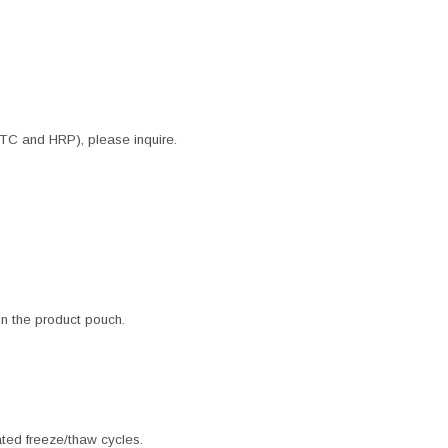
ITC and HRP), please inquire.
 in the product pouch.
ated freeze/thaw cycles.