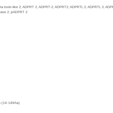
phtheria toxin-like 2; ADPRT 2; ADPRT-2; ADPRT2; ADPRTL 2; ADPRTL 3;
erase 2; pADPRT 2
n (14-149Aa)