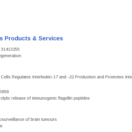
's Products & Services
D: 31413255
regeneration
c Cells Regulates Interleukin-17 and -22 Production and Promotes Intest
75858
olytic release of immunogenic flagellin peptides
surveillance of brain tumours
ce