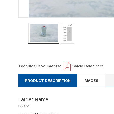
Technical Documents:
Safety Data Sheet
PRODUCT DESCRIPTION
IMAGES
Target Name
PARP2