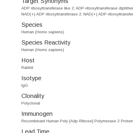
Target Synonyms
ADP ribosyltransferase like 2; ADP-ribosyltransferase di
NAD(+) ADP ribosyltransferase 2; NAD(+) ADP-ribosyltransf
Species
Human (Homo sapiens)
Species Reactivity
Human (Homo sapiens)
Host
Rabbit
Isotype
IgG
Clonality
Polyclonal
Immunogen
Recombinant Human Poly [Adp-Ribose] Polymerase 2 Protei
Lead Time