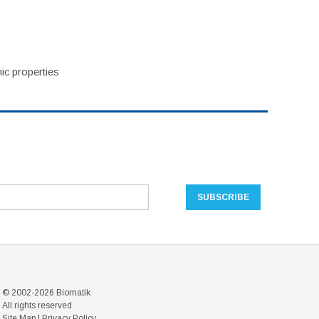
ic properties
© 2002-2026 Biomatik
All rights reserved
Site Map
|
Privacy Policy