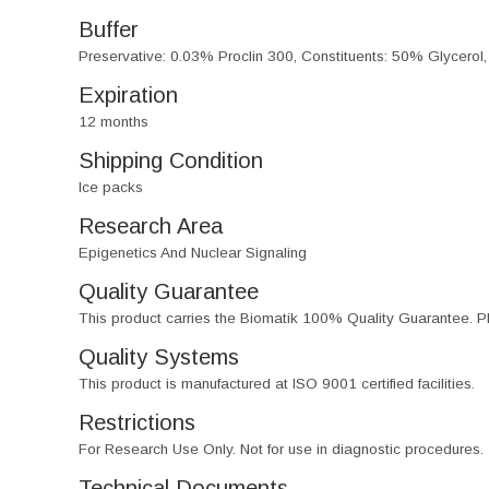
Buffer
Preservative: 0.03% Proclin 300, Constituents: 50% Glycerol
Expiration
12 months
Shipping Condition
Ice packs
Research Area
Epigenetics And Nuclear Signaling
Quality Guarantee
This product carries the Biomatik 100% Quality Guarantee. Pl
Quality Systems
This product is manufactured at ISO 9001 certified facilities.
Restrictions
For Research Use Only. Not for use in diagnostic procedures.
Technical Documents