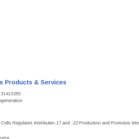
's Products & Services
D: 31413255
regeneration
c Cells Regulates Interleukin-17 and -22 Production and Promotes Intest
75858