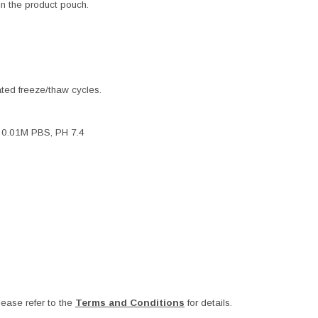
 in the product pouch.
ated freeze/thaw cycles.
, 0.01M PBS, PH 7.4
ease refer to the
Terms and Conditions
for details.