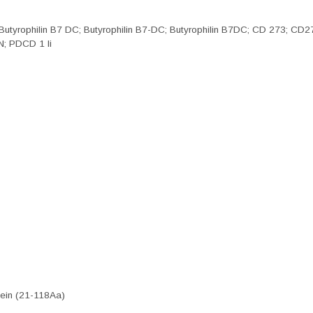
; Butyrophilin B7 DC; Butyrophilin B7-DC; Butyrophilin B7DC; CD 273;
N; PDCD 1 li
ein (21-118Aa)