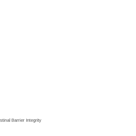
inal Barrier Integrity