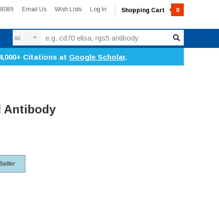
-8089
Email Us
Wish Lists
Log In
Shopping Cart
0
Search
4,000+ Citations at
Google Scholar
.
 Antibody
Seller