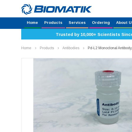
Home
Products
Services
Ordering
About U
Trusted by 10,000+ Scientists Sinc
Home
Products
Antibodies
Pd-L2 Monoclonal Antibod