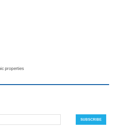
ic properties