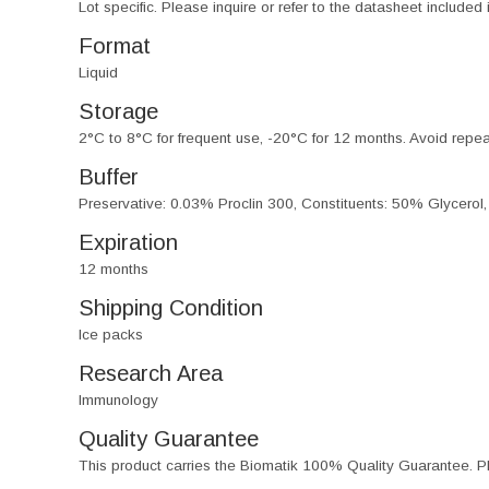
Lot specific. Please inquire or refer to the datasheet included
Format
Liquid
Storage
2°C to 8°C for frequent use, -20°C for 12 months. Avoid repe
Buffer
Preservative: 0.03% Proclin 300, Constituents: 50% Glycerol
Expiration
12 months
Shipping Condition
Ice packs
Research Area
Immunology
Quality Guarantee
This product carries the Biomatik 100% Quality Guarantee. Pl