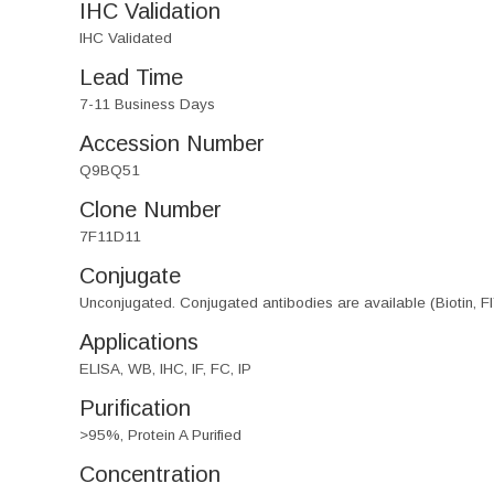
IHC Validation
IHC Validated
Lead Time
7-11 Business Days
Accession Number
Q9BQ51
Clone Number
7F11D11
Conjugate
Unconjugated. Conjugated antibodies are available (Biotin, F
Applications
ELISA, WB, IHC, IF, FC, IP
Purification
>95%, Protein A Purified
Concentration