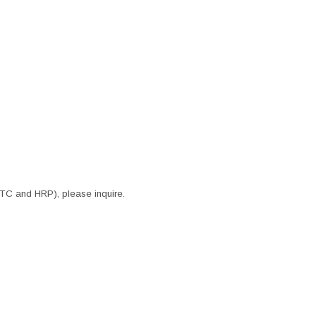
ITC and HRP), please inquire.