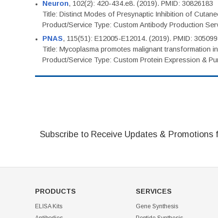
Neuron
, 102(2): 420-434.e8. (2019). PMID: 30826183
Title: Distinct Modes of Presynaptic Inhibition of Cutan
Product/Service Type: Custom Antibody Production Ser
PNAS
, 115(51): E12005-E12014. (2019). PMID: 30509
Title: Mycoplasma promotes malignant transformation in 
Product/Service Type: Custom Protein Expression & Puri
Subscribe to Receive Updates & Promotions 
PRODUCTS
SERVICES
ELISA Kits
Gene Synthesis