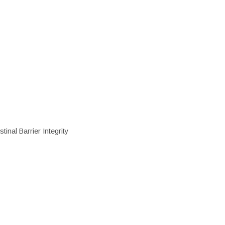
inal Barrier Integrity