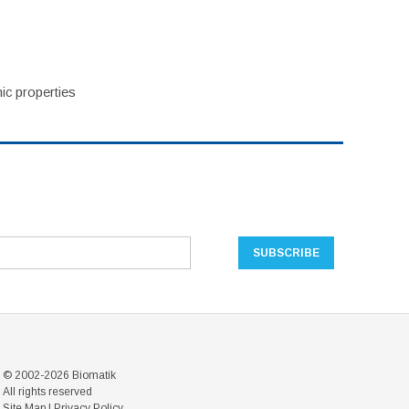
ic properties
© 2002-2026 Biomatik
All rights reserved
Site Map
|
Privacy Policy