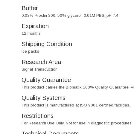
Buffer
0.03% Proclin 300, 50% glycerol, 0.01M PBS, pH 7.4
Expiration
12 months
Shipping Condition
Ice packs
Research Area
Signal Transduction
Quality Guarantee
This product carries the Biomatik 100% Quality Guarantee. Pl
Quality Systems
This product is manufactured at ISO 9001 certified facilities.
Restrictions
For Research Use Only. Not for use in diagnostic procedures.
Technical Documents