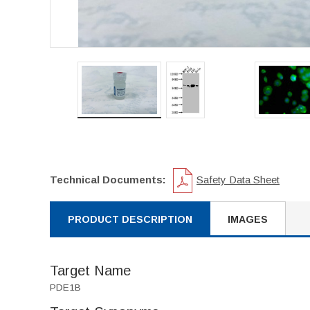
Technical Documents:
Safety Data Sheet
PRODUCT DESCRIPTION
IMAGES
Target Name
PDE1B