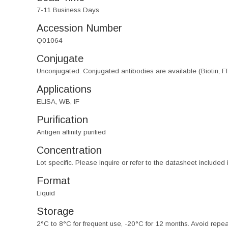
7-11 Business Days
Accession Number
Q01064
Conjugate
Unconjugated. Conjugated antibodies are available (Biotin, F
Applications
ELISA, WB, IF
Purification
Antigen affinity purified
Concentration
Lot specific. Please inquire or refer to the datasheet included
Format
Liquid
Storage
2°C to 8°C for frequent use, -20°C for 12 months. Avoid repe