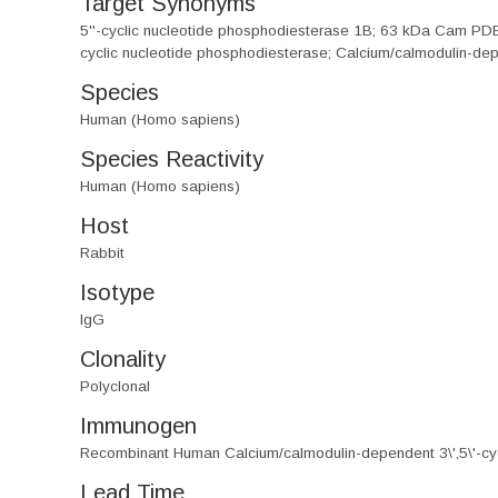
Target Synonyms
5''-cyclic nucleotide phosphodiesterase 1B; 63 kDa Cam PDE
cyclic nucleotide phosphodiesterase; Calcium/calmodulin-dep
Species
Human (Homo sapiens)
Species Reactivity
Human (Homo sapiens)
Host
Rabbit
Isotype
IgG
Clonality
Polyclonal
Immunogen
Recombinant Human Calcium/calmodulin-dependent 3\',5\'-cy
Lead Time