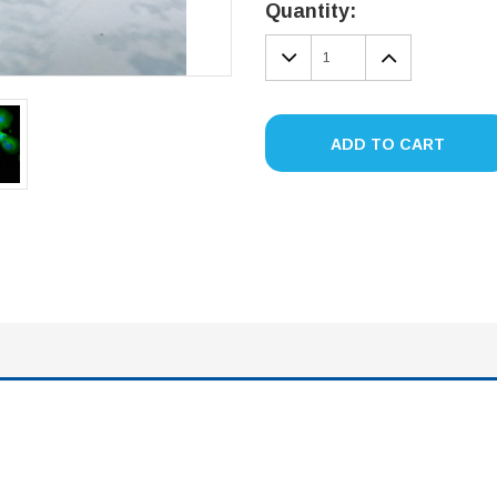
Stock:
Quantity:
DECREASE
INCREA
QUANTITY:
QUANTIT
ADD TO CART