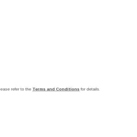
ease refer to the
Terms and Conditions
for details.