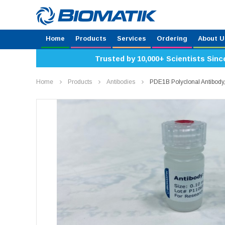
Home
Products
Services
Ordering
About U
Trusted by 10,000+ Scientists Sinc
Home
Products
Antibodies
PDE1B Polyclonal Antibod