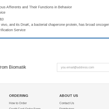
eous Afferents and Their Functions in Behavior
vice
983
vivo, and its DnaK, a bacterial chaperone protein, has broad oncogen
fication Service
from Biomatik
ORDERING
ABOUT US
How to Order
Contact Us