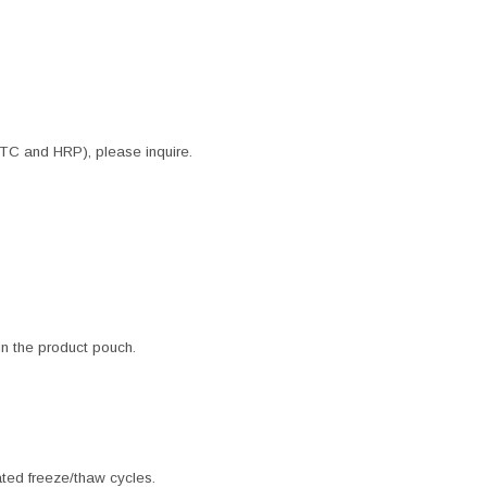
ITC and HRP), please inquire.
 in the product pouch.
ated freeze/thaw cycles.