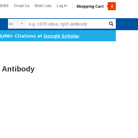
-8089
Email Us
Wish Lists
Log In
Shopping Cart
0
Search
4,000+ Citations at
Google Scholar
.
 Antibody