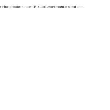
e Phosphodiesterase 1B; Calcium/calmodulin stimulated