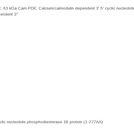
; 63 kDa Cam-PDE; Calcium/calmodulin dependent 3' 5' cyclic nucleotid
endent 3''
clic nucleotide phosphodiesterase 1B protein (1-277AA)