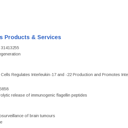
's Products & Services
D: 31413255
regeneration
c Cells Regulates Interleukin-17 and -22 Production and Promotes Intest
75858
olytic release of immunogenic flagellin peptides
surveillance of brain tumours
ce