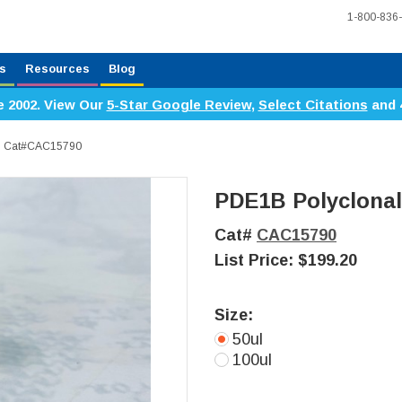
1-800-836
s
Resources
Blog
e 2002. View Our
5-Star Google Review
,
Select Citations
and 
y, Cat#CAC15790
PDE1B Polyclonal
Cat#
CAC15790
List Price:
$199.20
Size:
50ul
100ul
Current