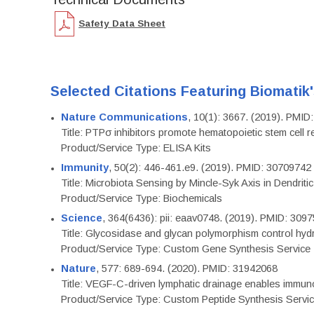
Safety Data Sheet
Selected Citations Featuring Biomatik
Nature Communications
, 10(1): 3667. (2019). PMI
Title: PTPσ inhibitors promote hematopoietic stem cell 
Product/Service Type: ELISA Kits
Immunity
, 50(2): 446-461.e9. (2019). PMID: 30709742
Title: Microbiota Sensing by Mincle-Syk Axis in Dendriti
Product/Service Type: Biochemicals
Science
, 364(6436): pii: eaav0748. (2019). PMID: 309
Title: Glycosidase and glycan polymorphism control hydr
Product/Service Type: Custom Gene Synthesis Service
Nature
, 577: 689-694. (2020). PMID: 31942068
Title: VEGF-C-driven lymphatic drainage enables immuno
Product/Service Type: Custom Peptide Synthesis Servi