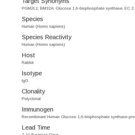
Target Synonyms
PGM2L1; BM32A; Glucose 1,6-bisphosphate synthase; EC 2.
Species
Human (Homo sapiens)
Species Reactivity
Human (Homo sapiens)
Host
Rabbit
Isotype
IgG
Clonality
Polyclonal
Immunogen
Recombinant Human Glucose 1,6-bisphosphate synthase pro
Lead Time
7-11 Business Days