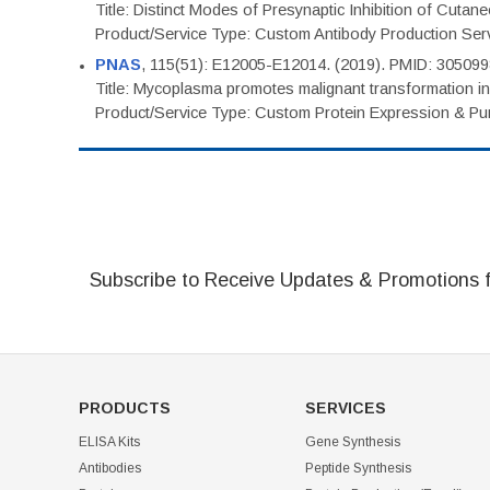
Title: Distinct Modes of Presynaptic Inhibition of Cutan
Product/Service Type: Custom Antibody Production Ser
PNAS
, 115(51): E12005-E12014. (2019). PMID: 30509
Title: Mycoplasma promotes malignant transformation in 
Product/Service Type: Custom Protein Expression & Puri
Subscribe to Receive Updates & Promotions 
PRODUCTS
SERVICES
ELISA Kits
Gene Synthesis
Antibodies
Peptide Synthesis