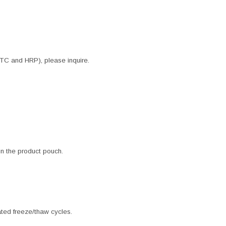
ITC and HRP), please inquire.
 in the product pouch.
ated freeze/thaw cycles.