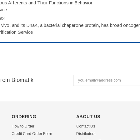
eous Afferents and Their Functions in Behavior
vice
983
vivo, and its DnaK, a bacterial chaperone protein, has broad oncogen
fication Service
from Biomatik
ORDERING
ABOUT US
How to Order
Contact Us
Credit Card Order Form
Distributors