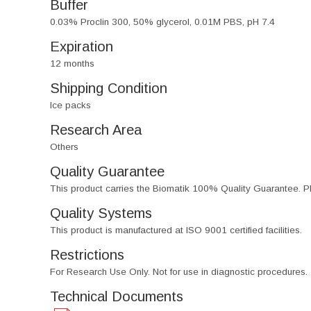
Buffer
0.03% Proclin 300, 50% glycerol, 0.01M PBS, pH 7.4
Expiration
12 months
Shipping Condition
Ice packs
Research Area
Others
Quality Guarantee
This product carries the Biomatik 100% Quality Guarantee. Pl
Quality Systems
This product is manufactured at ISO 9001 certified facilities.
Restrictions
For Research Use Only. Not for use in diagnostic procedures.
Technical Documents