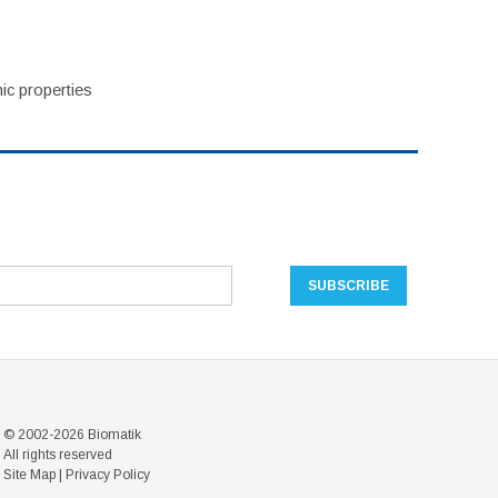
ic properties
© 2002-2026 Biomatik
All rights reserved
Site Map
|
Privacy Policy