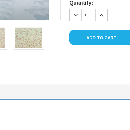
Stock:
Quantity:
DECREASE
INCREA
QUANTITY:
QUANTIT
ADD TO CART