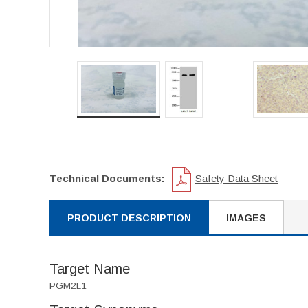
Technical Documents:
Safety Data Sheet
PRODUCT DESCRIPTION
IMAGES
Target Name
PGM2L1