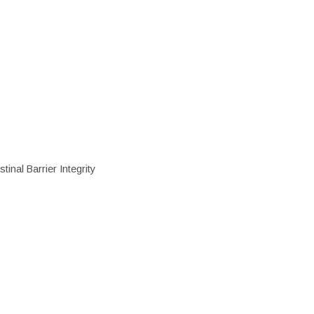
inal Barrier Integrity