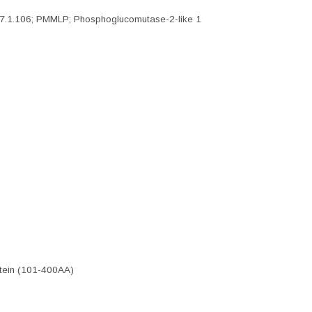
7.1.106; PMMLP; Phosphoglucomutase-2-like 1
tein (101-400AA)