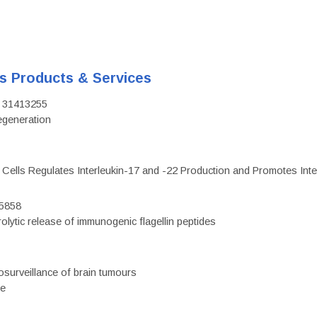
's Products & Services
D: 31413255
regeneration
c Cells Regulates Interleukin-17 and -22 Production and Promotes Intest
75858
olytic release of immunogenic flagellin peptides
surveillance of brain tumours
ce