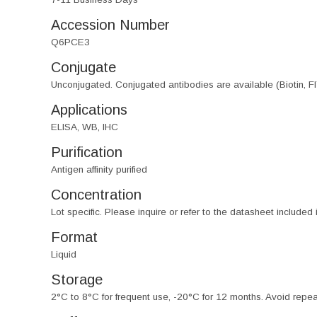
Accession Number
Q6PCE3
Conjugate
Unconjugated. Conjugated antibodies are available (Biotin, F
Applications
ELISA, WB, IHC
Purification
Antigen affinity purified
Concentration
Lot specific. Please inquire or refer to the datasheet included
Format
Liquid
Storage
2°C to 8°C for frequent use, -20°C for 12 months. Avoid repe