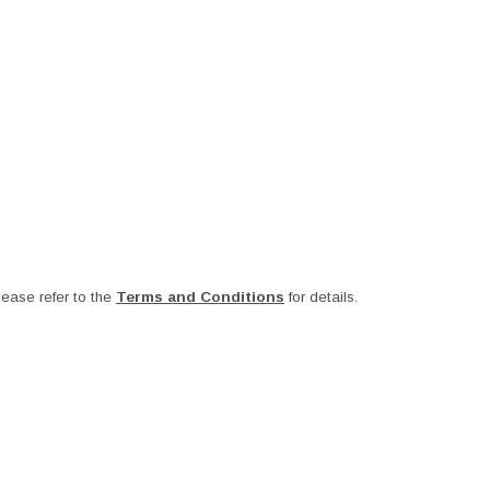
ease refer to the
Terms and Conditions
for details.