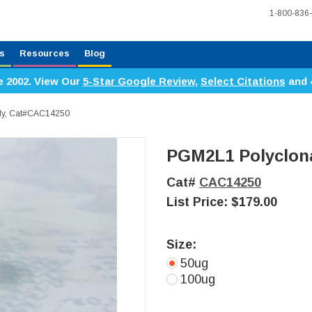
1-800-836
s
Resources
Blog
e 2002. View Our
5-Star Google Review
,
Select Citations
and 
dy, Cat#CAC14250
PGM2L1 Polyclona
Cat#
CAC14250
List Price:
$179.00
Size:
50ug
100ug
Current