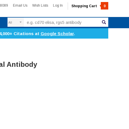
-8089
Email Us
Wish Lists
Log In
Shopping Cart
0
Search
4,000+ Citations at
Google Scholar
.
l Antibody