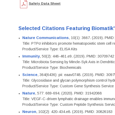
Safety Data Sheet
Selected Citations Featuring Biomatik
Nature Communications
, 10(1): 3667. (2019). PMI
Title: PTPσ inhibitors promote hematopoietic stem cell 
Product/Service Type: ELISA Kits
Immunity
, 50(2): 446-461.e9. (2019). PMID: 30709742
Title: Microbiota Sensing by Mincle-Syk Axis in Dendriti
Product/Service Type: Biochemicals
Science
, 364(6436): pii: eaav0748. (2019). PMID: 309
Title: Glycosidase and glycan polymorphism control hydr
Product/Service Type: Custom Gene Synthesis Service
Nature
, 577: 689-694. (2020). PMID: 31942068
Title: VEGF-C-driven lymphatic drainage enables immuno
Product/Service Type: Custom Peptide Synthesis Servi
Neuron
, 102(2): 420-434.e8. (2019). PMID: 30826183