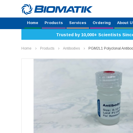
Home
Products
Services
Ordering
About U
Trusted by 10,000+ Scientists Sinc
Home
Products
Antibodies
PGM2L1 Polyclonal Antibo