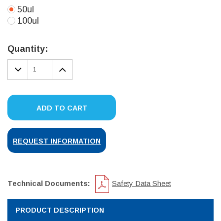
50ul
100ul
Current
Stock:
Quantity:
DECREASE
INCREASE
QUANTITY:
QUANTITY:
ADD TO CART
REQUEST INFORMATION
Technical Documents:
Safety Data Sheet
PRODUCT DESCRIPTION