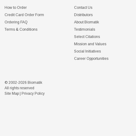
How to Order
Contact Us
Credit Card Order Form
Distributors
Ordering FAQ
About Biomatik
Terms & Conditions
Testimonials
Select Citations
Mission and Values
Social Initiatives
Career Opportunities
© 2002-2026 Biomatik
All rights reserved
Site Map
|
Privacy Policy