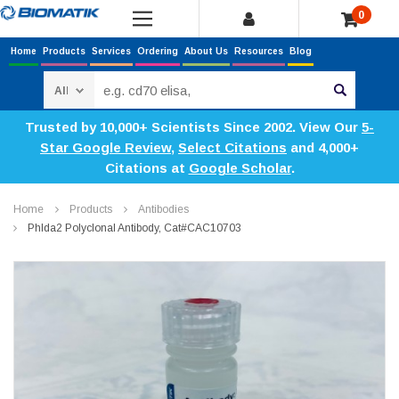
0
Home
Products
Services
Ordering
About Us
Resources
Blog
Search
Trusted by 10,000+ Scientists Since 2002. View Our
5-
Star Google Review
,
Select Citations
and 4,000+
Citations at
Google Scholar
.
Home
Products
Antibodies
Phlda2 Polyclonal Antibody, Cat#CAC10703