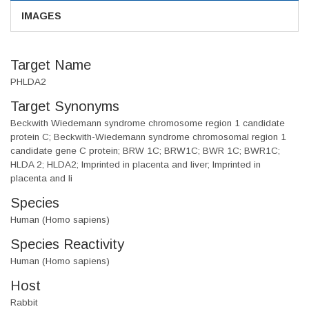
IMAGES
Target Name
PHLDA2
Target Synonyms
Beckwith Wiedemann syndrome chromosome region 1 candidate
protein C; Beckwith-Wiedemann syndrome chromosomal region 1
candidate gene C protein; BRW 1C; BRW1C; BWR 1C; BWR1C;
HLDA 2; HLDA2; Imprinted in placenta and liver; Imprinted in
placenta and li
Species
Human (Homo sapiens)
Species Reactivity
Human (Homo sapiens)
Host
Rabbit