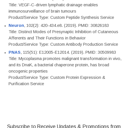
Title: VEGF-C-driven lymphatic drainage enables
immunosurveillance of brain tumours
Product/Service Type: Custom Peptide Synthesis Service
Neuron
, 102(2): 420-434.e8. (2019). PMID: 30826183
Title: Distinct Modes of Presynaptic Inhibition of Cutaneous
Afferents and Their Functions in Behavior
Product/Service Type: Custom Antibody Production Service
PNAS
, 115(51): E12005-E12014. (2019). PMID: 30509983
Title: Mycoplasma promotes malignant transformation in vivo,
and its DnaK, a bacterial chaperone protein, has broad
oncogenic properties
Product/Service Type: Custom Protein Expression &
Purification Service
Subscribe to Receive Updates & Promotions from