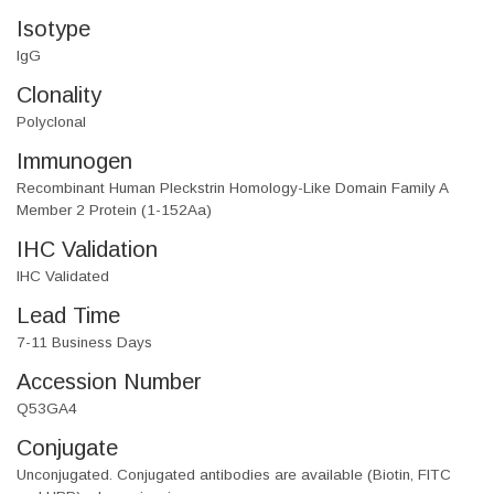
Isotype
IgG
Clonality
Polyclonal
Immunogen
Recombinant Human Pleckstrin Homology-Like Domain Family A
Member 2 Protein (1-152Aa)
IHC Validation
IHC Validated
Lead Time
7-11 Business Days
Accession Number
Q53GA4
Conjugate
Unconjugated. Conjugated antibodies are available (Biotin, FITC