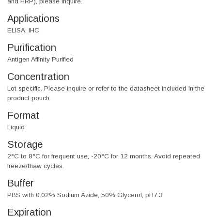
and HRP), please inquire.
Applications
ELISA, IHC
Purification
Antigen Affinity Purified
Concentration
Lot specific. Please inquire or refer to the datasheet included in the
product pouch.
Format
Liquid
Storage
2°C to 8°C for frequent use, -20°C for 12 months. Avoid repeated
freeze/thaw cycles.
Buffer
PBS with 0.02% Sodium Azide, 50% Glycerol, pH7.3
Expiration