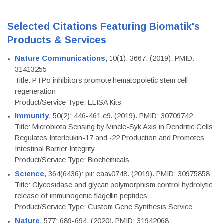
Selected Citations Featuring Biomatik's
Products & Services
Nature Communications
, 10(1): 3667. (2019). PMID:
31413255
Title: PTPσ inhibitors promote hematopoietic stem cell
regeneration
Product/Service Type: ELISA Kits
Immunity
, 50(2): 446-461.e9. (2019). PMID: 30709742
Title: Microbiota Sensing by Mincle-Syk Axis in Dendritic Cells
Regulates Interleukin-17 and -22 Production and Promotes
Intestinal Barrier Integrity
Product/Service Type: Biochemicals
Science
, 364(6436): pii: eaav0748. (2019). PMID: 30975858
Title: Glycosidase and glycan polymorphism control hydrolytic
release of immunogenic flagellin peptides
Product/Service Type: Custom Gene Synthesis Service
Nature
, 577: 689-694. (2020). PMID: 31942068