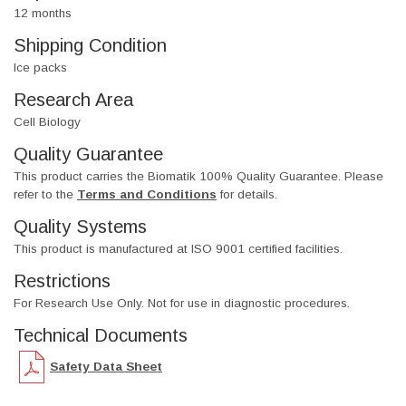
12 months
Shipping Condition
Ice packs
Research Area
Cell Biology
Quality Guarantee
This product carries the Biomatik 100% Quality Guarantee. Please
refer to the
Terms and Conditions
for details.
Quality Systems
This product is manufactured at ISO 9001 certified facilities.
Restrictions
For Research Use Only. Not for use in diagnostic procedures.
Technical Documents
Safety Data Sheet