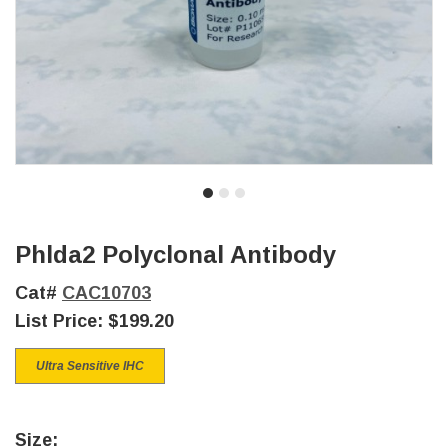
Phlda2 Polyclonal Antibody
Cat#
CAC10703
List Price:
$199.20
Ultra Sensitive IHC
Size: