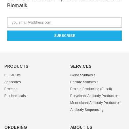
Biomatik
PRODUCTS
SERVICES
ELISA Kits
Gene Synthesis
Antibodies
Peptide Synthesis
Proteins
Protein Production (E. coli)
Biochemicals
Polyclonal Antibody Production
Monoclonal Antibody Production
Antibody Sequencing
ORDERING
ABOUT US