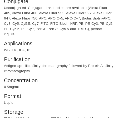
Conjugate
Unconjugated. Conjugated antibodies are available (Alexa Fluor
405, Alexa Fluor 488, Alexa Fluor 555, Alexa Fluor 597, Alexa Fluor
647, Alexa Fluor 750, APC, APC-Cy5, APC-Cy7, Biotin, Biotin-APC,
Cy3, Cy5, Cy5.5, Cy7, FITC, FITC-Biotin, HRP, PE, PE-Cy3, PE-Cy5,
PE-Cy5.5, PE-Cy7, PerCP, PerCP-Cy5.5 and TRITC), please
inquire.
Applications
WB, IHC, ICC, IP
Purification
Antigen-specific affinity chromatography followed by Protein A affinity
chromatography
Concentration
0.5mg/ml
Format
Liquid
Storage