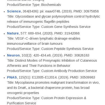
Product/Service Type: Biochemicals
Science
, 364(6436): pii: eaav0748. (2019). PMID: 30975858
Title: Glycosidase and glycan polymorphism control hydrolytic
release of immunogenic flagellin peptides
Product/Service Type: Custom Gene Synthesis Service
Nature
, 577: 689-694. (2020). PMID: 31942068
Title: VEGF-C-driven lymphatic drainage enables
immunosurveillance of brain tumours
Product/Service Type: Custom Peptide Synthesis Service
Neuron
, 102(2): 420-434.e8. (2019). PMID: 30826183
Title: Distinct Modes of Presynaptic Inhibition of Cutaneous
Afferents and Their Functions in Behavior
Product/Service Type: Custom Antibody Production Service
PNAS
, 115(51): E12005-E12014. (2019). PMID: 30509983
Title: Mycoplasma promotes malignant transformation in vivo,
and its DnaK, a bacterial chaperone protein, has broad
oncogenic properties
Product/Service Type: Custom Protein Expression &
Purification Service