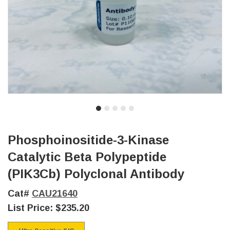
Phosphoinositide-3-Kinase
Catalytic Beta Polypeptide
(PIK3Cb) Polyclonal Antibody
Cat#
CAU21640
List Price:
$235.20