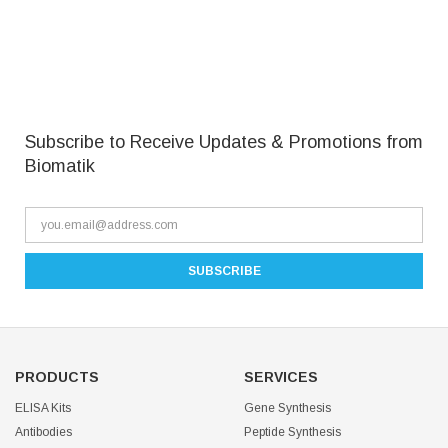
Subscribe to Receive Updates & Promotions from
Biomatik
PRODUCTS
SERVICES
ELISA Kits
Gene Synthesis
Antibodies
Peptide Synthesis