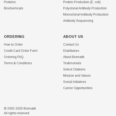
Proteins
Protein Production (E. coli)
Biochemicals
Polyclonal Antibody Production
Monoclonal Antibody Production
Antibody Sequencing
ORDERING
ABOUT US
How to Order
Contact Us
Credit Card Order Form
Distributors
Ordering FAQ
About Biomatik
Terms & Conditions
Testimonials
Select Citations
Mission and Values
Social Initiatives
Career Opportunities
© 2002-2026 Biomatik
All rights reserved