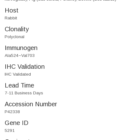
Host
Rabbit
Clonality
Polyclonal
Immunogen
Ala524~Val703
IHC Validation
IHC Validated
Lead Time
7-11 Business Days
Accession Number
P42338
Gene ID
5291