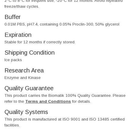
2°C to 8°C for frequent use, -20°C for 12 months. Avoid repeated
freeze/thaw cycles.
Buffer
0.01M PBS, pH7.4, containing 0.05% Proclin-300, 50% glycerol
Expiration
Stable for 12 months if correctly stored.
Shipping Condition
Ice packs
Research Area
Enzyme and Kinase
Quality Guarantee
This product carries the Biomatik 100% Quality Guarantee. Please
refer to the
Terms and Conditions
for details.
Quality Systems
This product is manufactured at ISO 9001 and ISO 13485 certified
facilities.