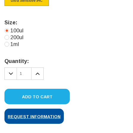
Ultra Sensitive IHC
Size:
100ul
200ul
1ml
Current
Stock:
Quantity:
DECREASE
INCREASE
QUANTITY:
QUANTITY:
ADD TO CART
REQUEST INFORMATION