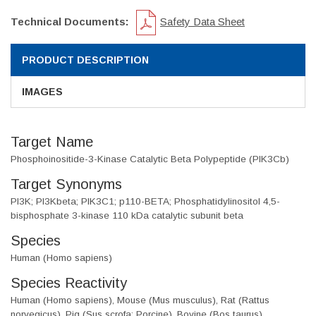
Technical Documents:
Safety Data Sheet
PRODUCT DESCRIPTION
IMAGES
Target Name
Phosphoinositide-3-Kinase Catalytic Beta Polypeptide (PIK3Cb)
Target Synonyms
PI3K; PI3Kbeta; PIK3C1; p110-BETA; Phosphatidylinositol 4,5-
bisphosphate 3-kinase 110 kDa catalytic subunit beta
Species
Human (Homo sapiens)
Species Reactivity
Human (Homo sapiens), Mouse (Mus musculus), Rat (Rattus
norvegicus), Pig (Sus scrofa; Porcine), Bovine (Bos taurus)