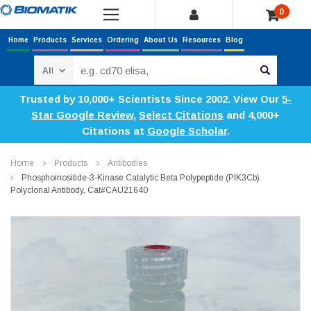
0
Home
Products
Services
Ordering
About Us
Resources
Blog
Search
Trusted by 10,000+ Scientists Since 2002. View Our
5-
Star Google Review
,
Select Citations
and 4,000+
Citations at
Google Scholar
.
Home
Products
Antibodies
Phosphoinositide-3-Kinase Catalytic Beta Polypeptide (PIK3Cb)
Polyclonal Antibody, Cat#CAU21640