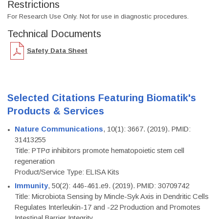
Restrictions
For Research Use Only. Not for use in diagnostic procedures.
Technical Documents
Safety Data Sheet
Selected Citations Featuring Biomatik's
Products & Services
Nature Communications
, 10(1): 3667. (2019). PMID:
31413255
Title: PTPσ inhibitors promote hematopoietic stem cell
regeneration
Product/Service Type: ELISA Kits
Immunity
, 50(2): 446-461.e9. (2019). PMID: 30709742
Title: Microbiota Sensing by Mincle-Syk Axis in Dendritic Cells
Regulates Interleukin-17 and -22 Production and Promotes
Intestinal Barrier Integrity