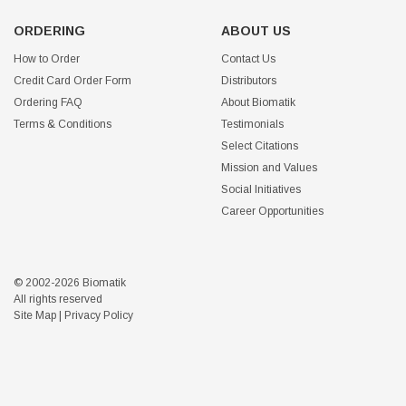
ORDERING
ABOUT US
How to Order
Contact Us
Credit Card Order Form
Distributors
Ordering FAQ
About Biomatik
Terms & Conditions
Testimonials
Select Citations
Mission and Values
Social Initiatives
Career Opportunities
© 2002-2026 Biomatik
All rights reserved
Site Map
|
Privacy Policy