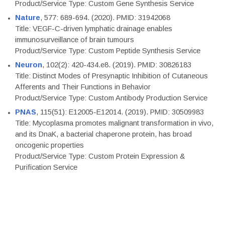
Product/Service Type: Custom Gene Synthesis Service
Nature
, 577: 689-694. (2020). PMID: 31942068
Title: VEGF-C-driven lymphatic drainage enables
immunosurveillance of brain tumours
Product/Service Type: Custom Peptide Synthesis Service
Neuron
, 102(2): 420-434.e8. (2019). PMID: 30826183
Title: Distinct Modes of Presynaptic Inhibition of Cutaneous
Afferents and Their Functions in Behavior
Product/Service Type: Custom Antibody Production Service
PNAS
, 115(51): E12005-E12014. (2019). PMID: 30509983
Title: Mycoplasma promotes malignant transformation in vivo,
and its DnaK, a bacterial chaperone protein, has broad
oncogenic properties
Product/Service Type: Custom Protein Expression &
Purification Service