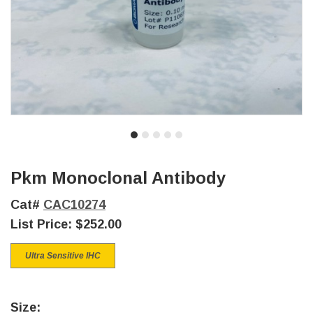
Pkm Monoclonal Antibody
Cat#
CAC10274
List Price:
$252.00
Ultra Sensitive IHC
Size: