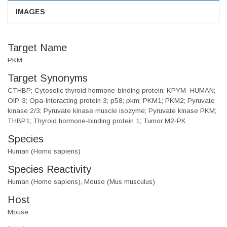
IMAGES
Target Name
PKM
Target Synonyms
CTHBP; Cytosolic thyroid hormone-binding protein; KPYM_HUMAN;
OIP-3; Opa-interacting protein 3; p58; pkm; PKM1; PKM2; Pyruvate
kinase 2/3; Pyruvate kinase muscle isozyme; Pyruvate kinase PKM;
THBP1; Thyroid hormone-binding protein 1; Tumor M2-PK
Species
Human (Homo sapiens)
Species Reactivity
Human (Homo sapiens), Mouse (Mus musculus)
Host
Mouse