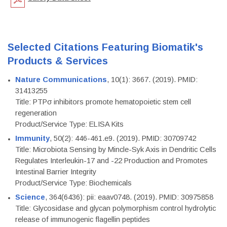
Selected Citations Featuring Biomatik's
Products & Services
Nature Communications
, 10(1): 3667. (2019). PMID:
31413255
Title: PTPσ inhibitors promote hematopoietic stem cell
regeneration
Product/Service Type: ELISA Kits
Immunity
, 50(2): 446-461.e9. (2019). PMID: 30709742
Title: Microbiota Sensing by Mincle-Syk Axis in Dendritic Cells
Regulates Interleukin-17 and -22 Production and Promotes
Intestinal Barrier Integrity
Product/Service Type: Biochemicals
Science
, 364(6436): pii: eaav0748. (2019). PMID: 30975858
Title: Glycosidase and glycan polymorphism control hydrolytic
release of immunogenic flagellin peptides