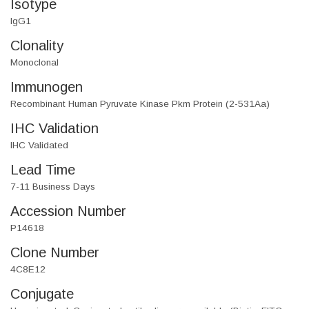
Isotype
IgG1
Clonality
Monoclonal
Immunogen
Recombinant Human Pyruvate Kinase Pkm Protein (2-531Aa)
IHC Validation
IHC Validated
Lead Time
7-11 Business Days
Accession Number
P14618
Clone Number
4C8E12
Conjugate