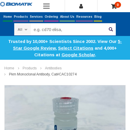
0
Home
Products
Services
Ordering
About Us
Resources
Blog
Search
Trusted by 10,000+ Scientists Since 2002. View Our
5-
Star Google Review
,
Select Citations
and 4,000+
Citations at
Google Scholar
.
Home
Products
Antibodies
Pkm Monoclonal Antibody, Cat#CAC10274