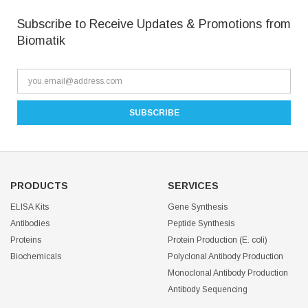
Subscribe to Receive Updates & Promotions from
Biomatik
PRODUCTS
SERVICES
ELISA Kits
Gene Synthesis
Antibodies
Peptide Synthesis
Proteins
Protein Production (E. coli)
Biochemicals
Polyclonal Antibody Production
Monoclonal Antibody Production
Antibody Sequencing