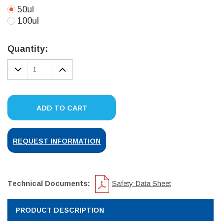
50ul
100ul
Current
Stock:
Quantity:
DECREASE
INCREASE
QUANTITY:
QUANTITY:
ADD TO CART
REQUEST INFORMATION
Technical Documents:
Safety Data Sheet
PRODUCT DESCRIPTION