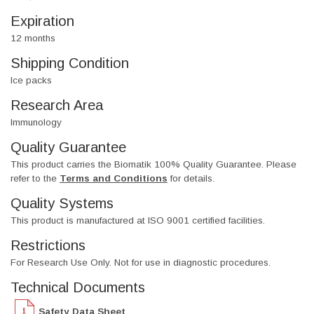
Expiration
12 months
Shipping Condition
Ice packs
Research Area
Immunology
Quality Guarantee
This product carries the Biomatik 100% Quality Guarantee. Please
refer to the
Terms and Conditions
for details.
Quality Systems
This product is manufactured at ISO 9001 certified facilities.
Restrictions
For Research Use Only. Not for use in diagnostic procedures.
Technical Documents
Safety Data Sheet