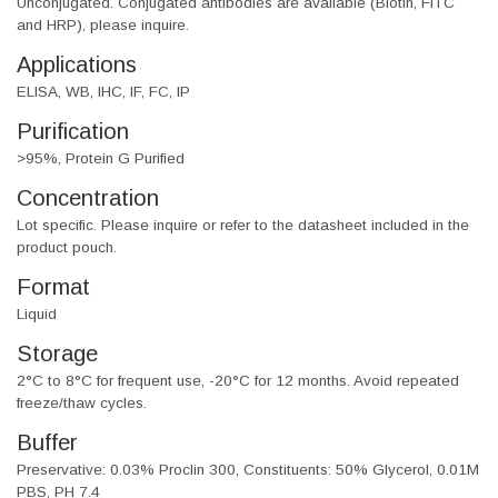
Unconjugated. Conjugated antibodies are available (Biotin, FITC
and HRP), please inquire.
Applications
ELISA, WB, IHC, IF, FC, IP
Purification
>95%, Protein G Purified
Concentration
Lot specific. Please inquire or refer to the datasheet included in the
product pouch.
Format
Liquid
Storage
2°C to 8°C for frequent use, -20°C for 12 months. Avoid repeated
freeze/thaw cycles.
Buffer
Preservative: 0.03% Proclin 300, Constituents: 50% Glycerol, 0.01M
PBS, PH 7.4