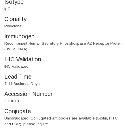
Isotype
IgG
Clonality
Polyclonal
Immunogen
Recombinant Human Secretory Phospholipase A2 Receptor Protein
(395-530Aa)
IHC Validation
IHC Validated
Lead Time
7-11 Business Days
Accession Number
Q13018
Conjugate
Unconjugated. Conjugated antibodies are available (Biotin, FITC
and HRP), please inquire.