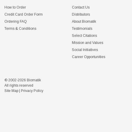
How to Order
Contact Us
Credit Card Order Form
Distributors
Ordering FAQ
About Biomatik
Terms & Conditions
Testimonials
Select Citations
Mission and Values
Social Initiatives
Career Opportunities
© 2002-2026 Biomatik
All rights reserved
Site Map
|
Privacy Policy