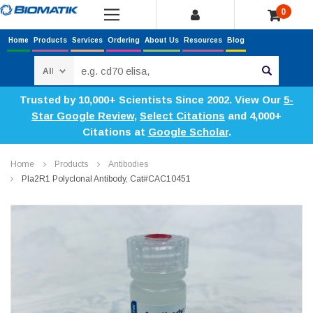
0
Home
Products
Services
Ordering
About Us
Resources
Blog
Search
Trusted by 10,000+ Scientists Since 2002. View Our
5-
Star Google Review
,
Select Citations
and 4,000+
Citations at
Google Scholar
.
Home
Products
Antibodies
Pla2R1 Polyclonal Antibody, Cat#CAC10451