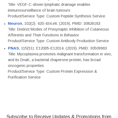
Title: VEGF-C-driven lymphatic drainage enables
immunosurveillance of brain tumours
Product/Service Type: Custom Peptide Synthesis Service
Neuron
, 102(2): 420-434.e8. (2019). PMID: 30826183
Title: Distinct Modes of Presynaptic Inhibition of Cutaneous
Afferents and Their Functions in Behavior
Product/Service Type: Custom Antibody Production Service
PNAS
, 115(51): E12005-E12014. (2019). PMID: 30509983
Title: Mycoplasma promotes malignant transformation in vivo,
and its DnaK, a bacterial chaperone protein, has broad
oncogenic properties
Product/Service Type: Custom Protein Expression &
Purification Service
Subscribe to Receive Updates & Promotions from