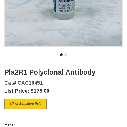
Pla2R1 Polyclonal Antibody
Cat#
CAC10451
List Price:
$179.00
Ultra Sensitive IHC
Size: