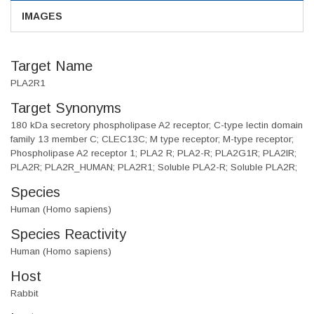
IMAGES
Target Name
PLA2R1
Target Synonyms
180 kDa secretory phospholipase A2 receptor; C-type lectin domain
family 13 member C; CLEC13C; M type receptor; M-type receptor;
Phospholipase A2 receptor 1; PLA2 R; PLA2-R; PLA2G1R; PLA2IR;
PLA2R; PLA2R_HUMAN; PLA2R1; Soluble PLA2-R; Soluble PLA2R;
Species
Human (Homo sapiens)
Species Reactivity
Human (Homo sapiens)
Host
Rabbit