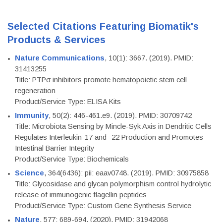
Selected Citations Featuring Biomatik's
Products & Services
Nature Communications
, 10(1): 3667. (2019). PMID:
31413255
Title: PTPσ inhibitors promote hematopoietic stem cell
regeneration
Product/Service Type: ELISA Kits
Immunity
, 50(2): 446-461.e9. (2019). PMID: 30709742
Title: Microbiota Sensing by Mincle-Syk Axis in Dendritic Cells
Regulates Interleukin-17 and -22 Production and Promotes
Intestinal Barrier Integrity
Product/Service Type: Biochemicals
Science
, 364(6436): pii: eaav0748. (2019). PMID: 30975858
Title: Glycosidase and glycan polymorphism control hydrolytic
release of immunogenic flagellin peptides
Product/Service Type: Custom Gene Synthesis Service
Nature
, 577: 689-694. (2020). PMID: 31942068