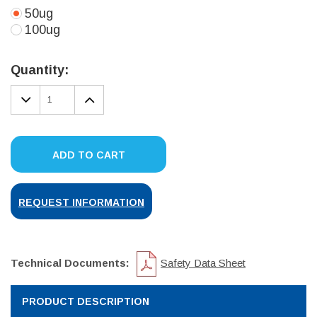
50ug
100ug
Current
Stock:
Quantity:
DECREASE
INCREASE
QUANTITY:
QUANTITY:
ADD TO CART
REQUEST INFORMATION
Technical Documents:
Safety Data Sheet
PRODUCT DESCRIPTION