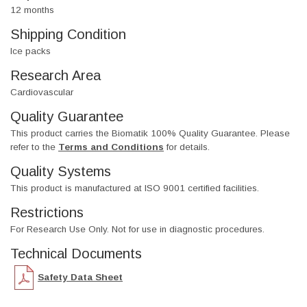
12 months
Shipping Condition
Ice packs
Research Area
Cardiovascular
Quality Guarantee
This product carries the Biomatik 100% Quality Guarantee. Please
refer to the
Terms and Conditions
for details.
Quality Systems
This product is manufactured at ISO 9001 certified facilities.
Restrictions
For Research Use Only. Not for use in diagnostic procedures.
Technical Documents
Safety Data Sheet