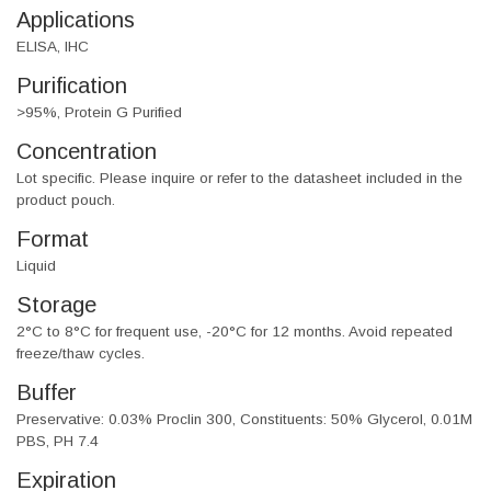
Applications
ELISA, IHC
Purification
>95%, Protein G Purified
Concentration
Lot specific. Please inquire or refer to the datasheet included in the
product pouch.
Format
Liquid
Storage
2°C to 8°C for frequent use, -20°C for 12 months. Avoid repeated
freeze/thaw cycles.
Buffer
Preservative: 0.03% Proclin 300, Constituents: 50% Glycerol, 0.01M
PBS, PH 7.4
Expiration