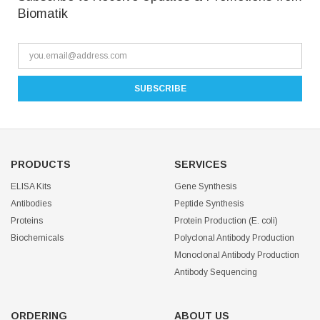
Biomatik
PRODUCTS
SERVICES
ELISA Kits
Gene Synthesis
Antibodies
Peptide Synthesis
Proteins
Protein Production (E. coli)
Biochemicals
Polyclonal Antibody Production
Monoclonal Antibody Production
Antibody Sequencing
ORDERING
ABOUT US