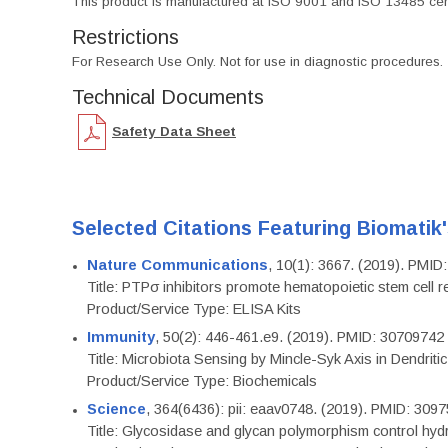
This product is manufactured at ISO 9001 and ISO 13485 certif
Restrictions
For Research Use Only. Not for use in diagnostic procedures.
Technical Documents
Safety Data Sheet
Selected Citations Featuring Biomatik
Nature Communications
, 10(1): 3667. (2019). PMI
Title: PTPσ inhibitors promote hematopoietic stem cell 
Product/Service Type: ELISA Kits
Immunity
, 50(2): 446-461.e9. (2019). PMID: 30709742
Title: Microbiota Sensing by Mincle-Syk Axis in Dendriti
Product/Service Type: Biochemicals
Science
, 364(6436): pii: eaav0748. (2019). PMID: 309
Title: Glycosidase and glycan polymorphism control hydr