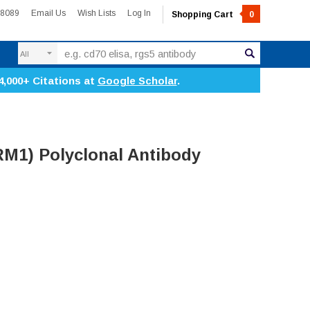
-8089
Email Us
Wish Lists
Log In
Shopping Cart
0
Search
4,000+ Citations at
Google Scholar
.
M1) Polyclonal Antibody