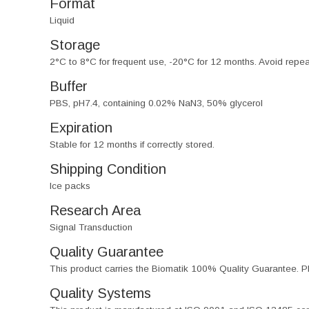
Format
Liquid
Storage
2°C to 8°C for frequent use, -20°C for 12 months. Avoid repe
Buffer
PBS, pH7.4, containing 0.02% NaN3, 50% glycerol
Expiration
Stable for 12 months if correctly stored.
Shipping Condition
Ice packs
Research Area
Signal Transduction
Quality Guarantee
This product carries the Biomatik 100% Quality Guarantee. Pl
Quality Systems