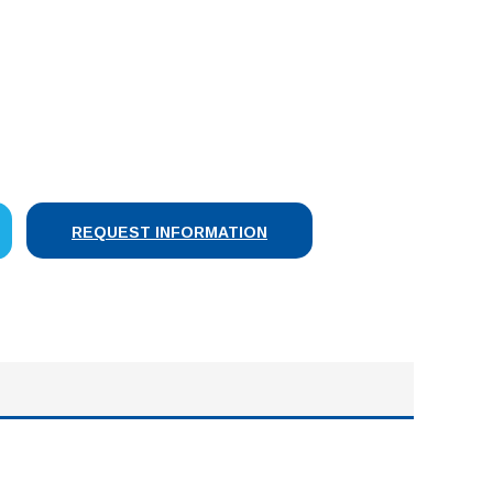
SE
Y:
REQUEST INFORMATION