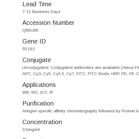
Lead Time
7-11 Business Days
Accession Number
Q86U86
Gene ID
55193
Conjugate
Unconjugated. Conjugated antibodies are available (Alexa Flu
APC, Cy3, Cy5, Cy5.5, Cy7, FITC, FITC-Biotin, HRP, PE, PE-
Applications
WB, IHC, ICC, IP
Purification
Antigen-specific affinity chromatography followed by Protein A
Concentration
0.5mg/ml