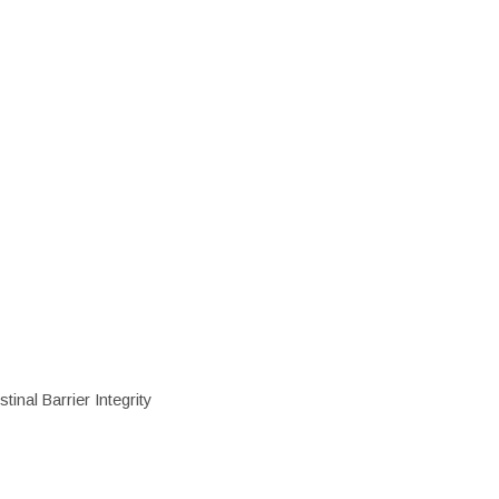
inal Barrier Integrity