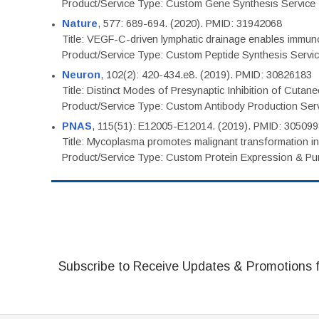
Product/Service Type: Custom Gene Synthesis Service
Nature
, 577: 689-694. (2020). PMID: 31942068
Title: VEGF-C-driven lymphatic drainage enables immuno
Product/Service Type: Custom Peptide Synthesis Servi
Neuron
, 102(2): 420-434.e8. (2019). PMID: 30826183
Title: Distinct Modes of Presynaptic Inhibition of Cutan
Product/Service Type: Custom Antibody Production Ser
PNAS
, 115(51): E12005-E12014. (2019). PMID: 30509
Title: Mycoplasma promotes malignant transformation in 
Product/Service Type: Custom Protein Expression & Puri
Subscribe to Receive Updates & Promotions 