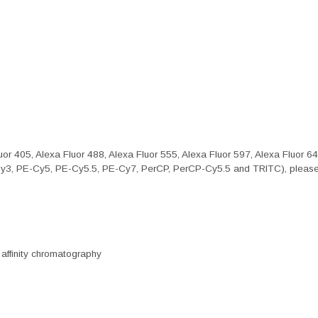
or 405, Alexa Fluor 488, Alexa Fluor 555, Alexa Fluor 597, Alexa Fluor 6
Cy3, PE-Cy5, PE-Cy5.5, PE-Cy7, PerCP, PerCP-Cy5.5 and TRITC), please 
 affinity chromatography