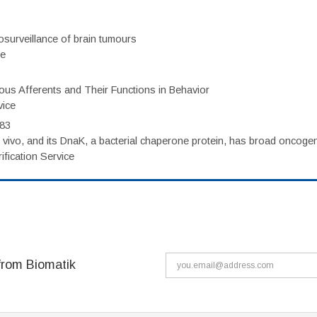
surveillance of brain tumours
ce
eous Afferents and Their Functions in Behavior
vice
983
vivo, and its DnaK, a bacterial chaperone protein, has broad oncogen
fication Service
from Biomatik