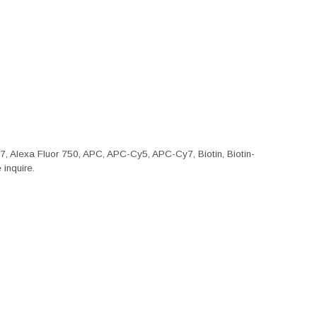
47, Alexa Fluor 750, APC, APC-Cy5, APC-Cy7, Biotin, Biotin-
inquire.