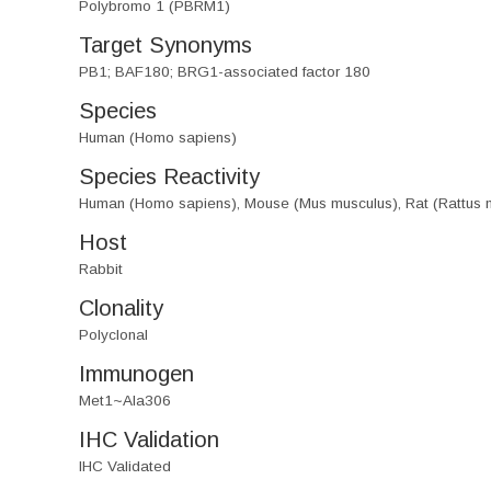
Polybromo 1 (PBRM1)
Target Synonyms
PB1; BAF180; BRG1-associated factor 180
Species
Human (Homo sapiens)
Species Reactivity
Human (Homo sapiens), Mouse (Mus musculus), Rat (Rattus 
Host
Rabbit
Clonality
Polyclonal
Immunogen
Met1~Ala306
IHC Validation
IHC Validated