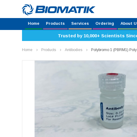
Home
Products
Services
Ordering
About U
Trusted by 10,000+ Scientists Sinc
Home
Products
Antibodies
Polybromo 1 (PBRM1) Poly