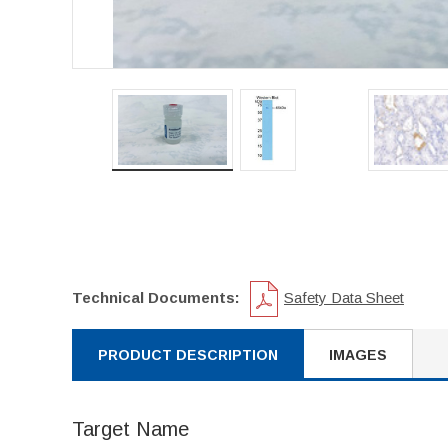
Technical Documents:
Safety Data Sheet
PRODUCT DESCRIPTION
IMAGES
Target Name