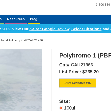
1-800-836
s
Resources
Blog
e 2002. View Our
5-Star Google Review
,
Select Citations
and 
clonal Antibody, Cat#CAU21966
Polybromo 1 (PBR
Cat#
CAU21966
List Price:
$235.20
Ultra Sensitive IHC
Size:
100ul