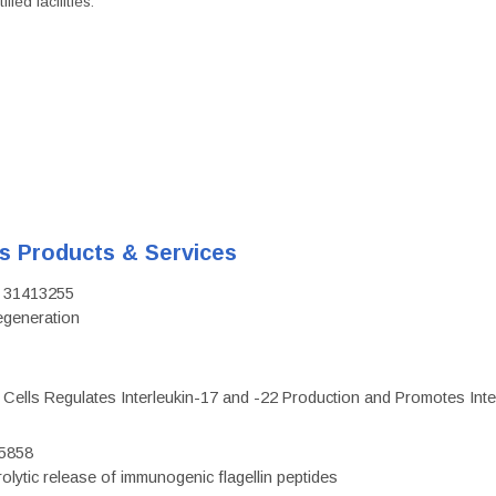
ied facilities.
's Products & Services
D: 31413255
regeneration
c Cells Regulates Interleukin-17 and -22 Production and Promotes Intest
75858
olytic release of immunogenic flagellin peptides