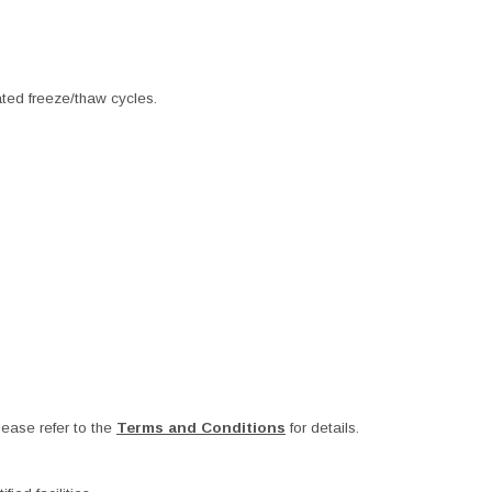
ated freeze/thaw cycles.
ease refer to the
Terms and Conditions
for details.