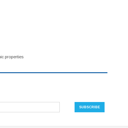
ic properties