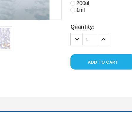
200ul
1ml
Current
Stock:
Quantity:
DECREASE
INCREA
QUANTITY:
QUANTIT
ADD TO CART