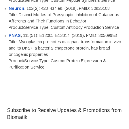
Product/Service Type: Custom Peptide Synthesis Service
Neuron
, 102(2): 420-434.e8. (2019). PMID: 30826183
Title: Distinct Modes of Presynaptic Inhibition of Cutaneous
Afferents and Their Functions in Behavior
Product/Service Type: Custom Antibody Production Service
PNAS
, 115(51): E12005-E12014. (2019). PMID: 30509983
Title: Mycoplasma promotes malignant transformation in vivo,
and its DnaK, a bacterial chaperone protein, has broad
oncogenic properties
Product/Service Type: Custom Protein Expression &
Purification Service
Subscribe to Receive Updates & Promotions from
Biomatik