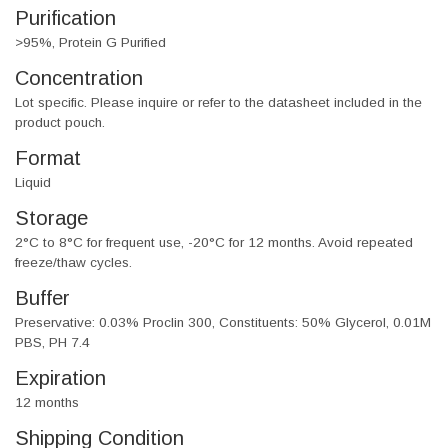
Purification
>95%, Protein G Purified
Concentration
Lot specific. Please inquire or refer to the datasheet included in the
product pouch.
Format
Liquid
Storage
2°C to 8°C for frequent use, -20°C for 12 months. Avoid repeated
freeze/thaw cycles.
Buffer
Preservative: 0.03% Proclin 300, Constituents: 50% Glycerol, 0.01M
PBS, PH 7.4
Expiration
12 months
Shipping Condition