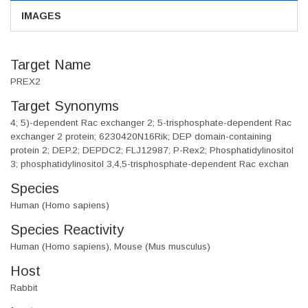
IMAGES
Target Name
PREX2
Target Synonyms
4; 5)-dependent Rac exchanger 2; 5-trisphosphate-dependent Rac
exchanger 2 protein; 6230420N16Rik; DEP domain-containing
protein 2; DEP.2; DEPDC2; FLJ12987; P-Rex2; Phosphatidylinositol
3; phosphatidylinositol 3,4,5-trisphosphate-dependent Rac exchan
Species
Human (Homo sapiens)
Species Reactivity
Human (Homo sapiens), Mouse (Mus musculus)
Host
Rabbit