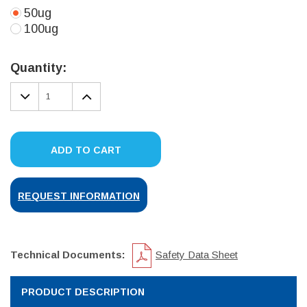
50ug
100ug
Current
Stock:
Quantity:
DECREASE
INCREASE
QUANTITY:
QUANTITY:
ADD TO CART
REQUEST INFORMATION
Technical Documents:
Safety Data Sheet
PRODUCT DESCRIPTION