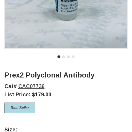
Prex2 Polyclonal Antibody
Cat#
CAC07736
List Price:
$179.00
Best Seller
Size: