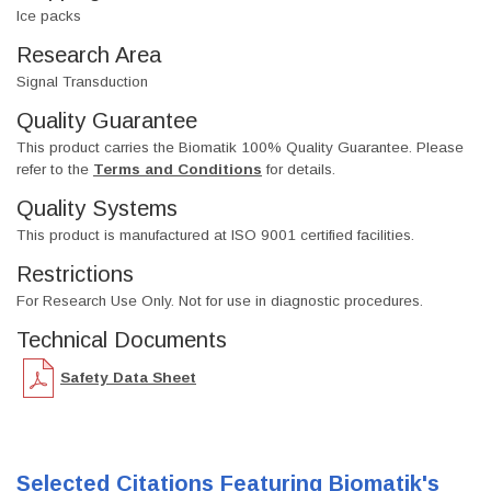
Ice packs
Research Area
Signal Transduction
Quality Guarantee
This product carries the Biomatik 100% Quality Guarantee. Please
refer to the
Terms and Conditions
for details.
Quality Systems
This product is manufactured at ISO 9001 certified facilities.
Restrictions
For Research Use Only. Not for use in diagnostic procedures.
Technical Documents
Safety Data Sheet
Selected Citations Featuring Biomatik's