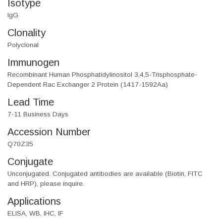
Isotype
IgG
Clonality
Polyclonal
Immunogen
Recombinant Human Phosphatidylinositol 3,4,5-Trisphosphate-
Dependent Rac Exchanger 2 Protein (1417-1592Aa)
Lead Time
7-11 Business Days
Accession Number
Q70Z35
Conjugate
Unconjugated. Conjugated antibodies are available (Biotin, FITC
and HRP), please inquire.
Applications
ELISA, WB, IHC, IF