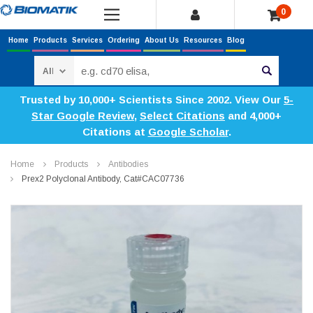
0
Home
Products
Services
Ordering
About Us
Resources
Blog
Search
Trusted by 10,000+ Scientists Since 2002. View Our
5-
Star Google Review
,
Select Citations
and 4,000+
Citations at
Google Scholar
.
Home
Products
Antibodies
Prex2 Polyclonal Antibody, Cat#CAC07736