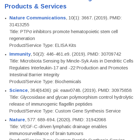
Products & Services
Nature Communications
, 10(1): 3667. (2019). PMID:
31413255
Title: PTPσ inhibitors promote hematopoietic stem cell
regeneration
Product/Service Type: ELISA Kits
Immunity
, 50(2): 446-461.e9. (2019). PMID: 30709742
Title: Microbiota Sensing by Mincle-Syk Axis in Dendritic Cells
Regulates Interleukin-17 and -22 Production and Promotes
Intestinal Barrier Integrity
Product/Service Type: Biochemicals
Science
, 364(6436): pii: eaav0748. (2019). PMID: 30975858
Title: Glycosidase and glycan polymorphism control hydrolytic
release of immunogenic flagellin peptides
Product/Service Type: Custom Gene Synthesis Service
Nature
, 577: 689-694. (2020). PMID: 31942068
Title: VEGF-C-driven lymphatic drainage enables
immunosurveillance of brain tumours