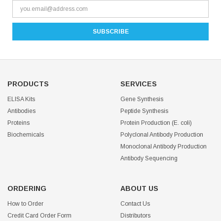
PRODUCTS
SERVICES
ELISA Kits
Gene Synthesis
Antibodies
Peptide Synthesis
Proteins
Protein Production (E. coli)
Biochemicals
Polyclonal Antibody Production
Monoclonal Antibody Production
Antibody Sequencing
ORDERING
ABOUT US
How to Order
Contact Us
Credit Card Order Form
Distributors