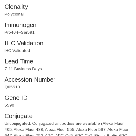
Clonality
Polyclonal
Immunogen
Pro404~Ser591
IHC Validation
IHC Validated
Lead Time
7-11 Business Days
Accession Number
Q05513
Gene ID
5590
Conjugate
Unconjugated. Conjugated antibodies are available (Alexa Fluor
405, Alexa Fluor 488, Alexa Fluor 555, Alexa Fluor 597, Alexa Fluor
647, Alexa Fluor 750, APC, APC-Cy5, APC-Cy7, Biotin, Biotin-APC,