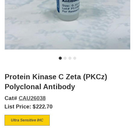
Protein Kinase C Zeta (PKCz)
Polyclonal Antibody
Cat#
CAU26038
List Price:
$222.70
Ultra Sensitive IHC