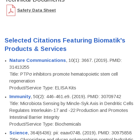
Safety Data Sheet
Selected Citations Featuring Biomatik's
Products & Services
Nature Communications
, 10(1): 3667. (2019). PMID:
31413255
Title: PTPσ inhibitors promote hematopoietic stem cell
regeneration
Product/Service Type: ELISA Kits
Immunity
, 50(2): 446-461.e9. (2019). PMID: 30709742
Title: Microbiota Sensing by Mincle-Syk Axis in Dendritic Cells
Regulates Interleukin-17 and -22 Production and Promotes
Intestinal Barrier Integrity
Product/Service Type: Biochemicals
Science
, 364(6436): pii: eaav0748. (2019). PMID: 30975858
Title: Glycosidase and glycan polymorphism control hydrolytic