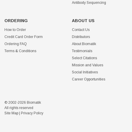
Antibody Sequencing
ORDERING
ABOUT US
How to Order
Contact Us
Credit Card Order Form
Distributors
Ordering FAQ
About Biomatik
Terms & Conditions
Testimonials
Select Citations
Mission and Values
Social Initiatives
Career Opportunities
© 2002-2026 Biomatik
All rights reserved
Site Map
|
Privacy Policy