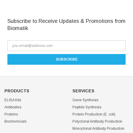
Subscribe to Receive Updates & Promotions from
Biomatik
PRODUCTS
SERVICES
ELISA Kits
Gene Synthesis
Antibodies
Peptide Synthesis
Proteins
Protein Production (E. coli)
Biochemicals
Polyclonal Antibody Production
Monoclonal Antibody Production