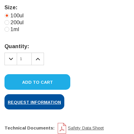
Size:
100ul
200ul
1ml
Current
Stock:
Quantity:
DECREASE
INCREASE
QUANTITY:
QUANTITY:
ADD TO CART
REQUEST INFORMATION
Technical Documents:
Safety Data Sheet