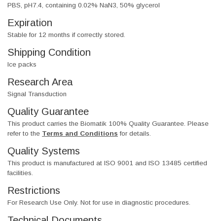
PBS, pH7.4, containing 0.02% NaN3, 50% glycerol
Expiration
Stable for 12 months if correctly stored.
Shipping Condition
Ice packs
Research Area
Signal Transduction
Quality Guarantee
This product carries the Biomatik 100% Quality Guarantee. Please
refer to the
Terms and Conditions
for details.
Quality Systems
This product is manufactured at ISO 9001 and ISO 13485 certified
facilities.
Restrictions
For Research Use Only. Not for use in diagnostic procedures.
Technical Documents