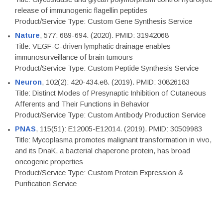
release of immunogenic flagellin peptides
Product/Service Type: Custom Gene Synthesis Service
Nature
, 577: 689-694. (2020). PMID: 31942068
Title: VEGF-C-driven lymphatic drainage enables
immunosurveillance of brain tumours
Product/Service Type: Custom Peptide Synthesis Service
Neuron
, 102(2): 420-434.e8. (2019). PMID: 30826183
Title: Distinct Modes of Presynaptic Inhibition of Cutaneous
Afferents and Their Functions in Behavior
Product/Service Type: Custom Antibody Production Service
PNAS
, 115(51): E12005-E12014. (2019). PMID: 30509983
Title: Mycoplasma promotes malignant transformation in vivo,
and its DnaK, a bacterial chaperone protein, has broad
oncogenic properties
Product/Service Type: Custom Protein Expression &
Purification Service