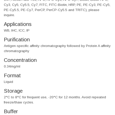
Cy3, Cy5, Cy5.5, Cy7, FITC, FITC-Biotin, HRP, PE, PE-Cy3, PE-Cy5,
PE-Cy5.5, PE-Cy7, PerCP, PerCP-Cy5.5 and TRITC), please
inquire.
Applications
WB, IHC, ICC, IP
Purification
Antigen-specific affinity chromatography followed by Protein A affinity
chromatography
Concentration
0.34mg/ml
Format
Liquid
Storage
2°C to 8°C for frequent use, -20°C for 12 months. Avoid repeated
freeze/thaw cycles.
Buffer