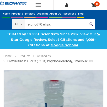
0
Home
Products
Services
Ordering
About Us
Resources
Blog
Search
Trusted by 10,000+ Scientists Since 2002. View Our
5-
Star Google Review
,
Select Citations
and 4,000+
Citations at
Google Scholar
.
Home
Products
Antibodies
Protein Kinase C Zeta (PKCz) Polyclonal Antibody, Cat#CAU26038