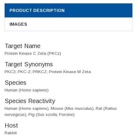
PRODUCT DESCRIPTION
IMAGES
Target Name
Protein Kinase C Zeta (PKCz)
Target Synonyms
PKC2; PKC-Z; PRKCZ; Protein Kinase M Zeta
Species
Human (Homo sapiens)
Species Reactivity
Human (Homo sapiens), Mouse (Mus musculus), Rat (Rattus
norvegicus), Pig (Sus scrofa; Porcine)
Host
Rabbit