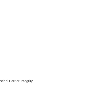
inal Barrier Integrity