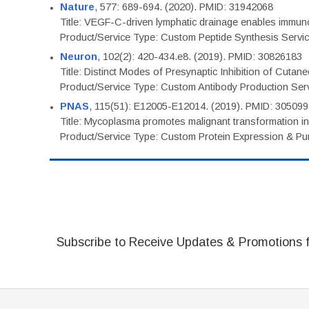
Nature
, 577: 689-694. (2020). PMID: 31942068
Title: VEGF-C-driven lymphatic drainage enables immuno
Product/Service Type: Custom Peptide Synthesis Servi
Neuron
, 102(2): 420-434.e8. (2019). PMID: 30826183
Title: Distinct Modes of Presynaptic Inhibition of Cutan
Product/Service Type: Custom Antibody Production Ser
PNAS
, 115(51): E12005-E12014. (2019). PMID: 30509
Title: Mycoplasma promotes malignant transformation in 
Product/Service Type: Custom Protein Expression & Puri
Subscribe to Receive Updates & Promotions 