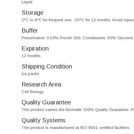
Liquid
Storage
2°C to 8°C for frequent use, -20°C for 12 months. Avoid repe
Buffer
Preservative: 0.03% Proclin 300, Constituents: 50% Glycerol
Expiration
12 months
Shipping Condition
Ice packs
Research Area
Cell Biology
Quality Guarantee
This product carries the Biomatik 100% Quality Guarantee. Pl
Quality Systems
This product is manufactured at ISO 9001 certified facilities.