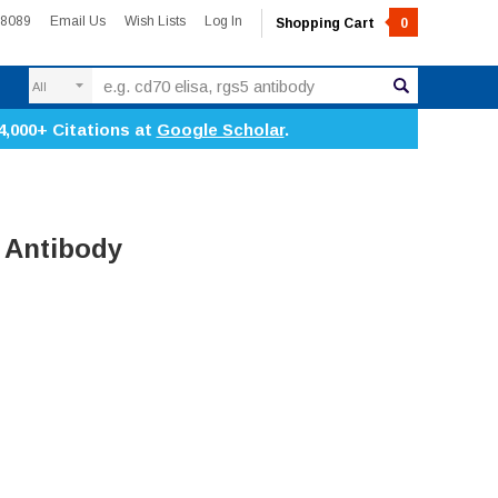
-8089
Email Us
Wish Lists
Log In
Shopping Cart
0
Search
4,000+ Citations at
Google Scholar
.
 Antibody