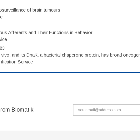
surveillance of brain tumours
ce
eous Afferents and Their Functions in Behavior
vice
983
vivo, and its DnaK, a bacterial chaperone protein, has broad oncogen
fication Service
from Biomatik