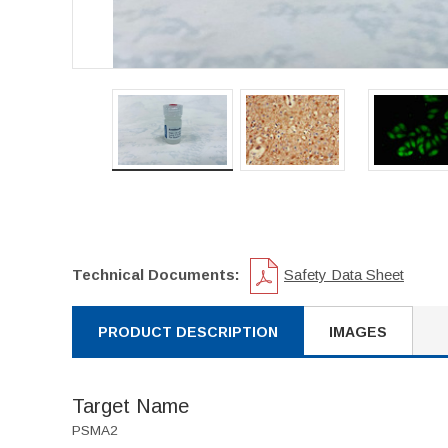
Technical Documents:
Safety Data Sheet
PRODUCT DESCRIPTION
IMAGES
Target Name
PSMA2