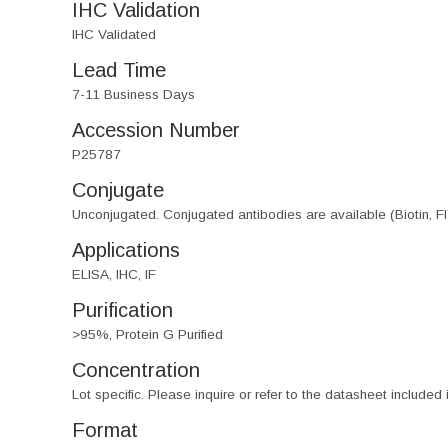
IHC Validation
IHC Validated
Lead Time
7-11 Business Days
Accession Number
P25787
Conjugate
Unconjugated. Conjugated antibodies are available (Biotin, F
Applications
ELISA, IHC, IF
Purification
>95%, Protein G Purified
Concentration
Lot specific. Please inquire or refer to the datasheet included
Format