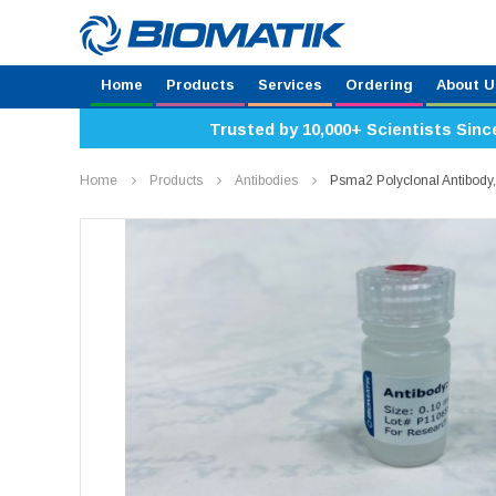
Home
Products
Services
Ordering
About U
Trusted by 10,000+ Scientists Sinc
Home
Products
Antibodies
Psma2 Polyclonal Antibod