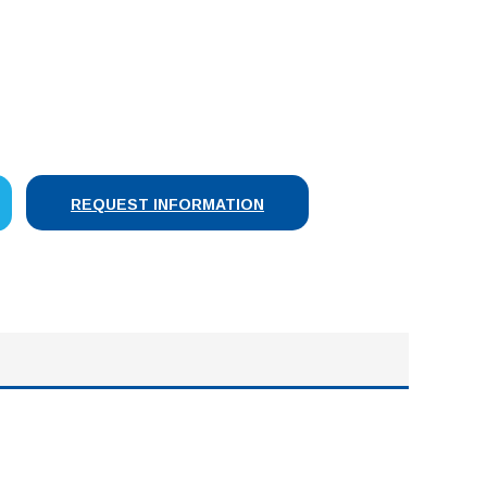
SE
Y:
REQUEST INFORMATION