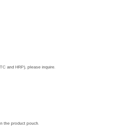
ITC and HRP), please inquire.
 in the product pouch.