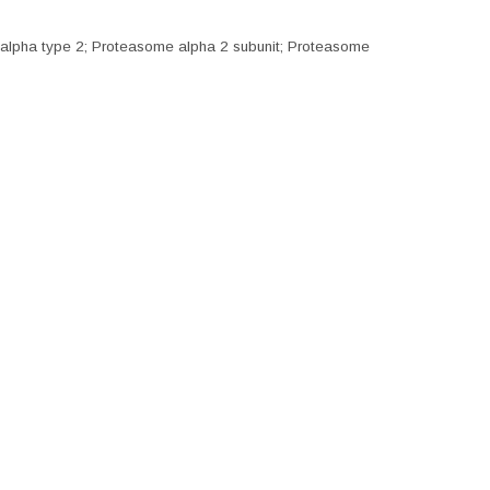
alpha type 2; Proteasome alpha 2 subunit; Proteasome