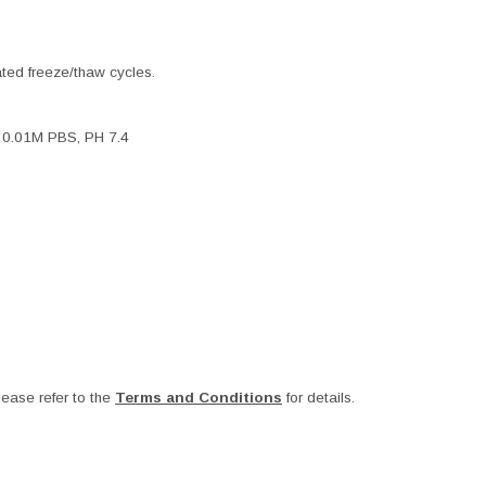
ated freeze/thaw cycles.
, 0.01M PBS, PH 7.4
ease refer to the
Terms and Conditions
for details.