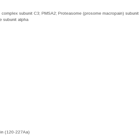
se complex subunit C3; PMSA2; Proteasome (prosome macropain) subunit 
 subunit alpha
in (120-227Aa)