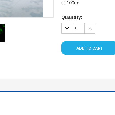
100ug
Current
Stock:
Quantity:
DECREASE
INCREA
QUANTITY:
QUANTIT
ADD TO CART