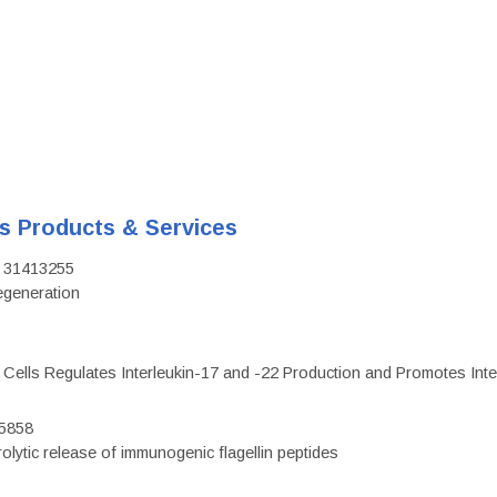
's Products & Services
D: 31413255
regeneration
c Cells Regulates Interleukin-17 and -22 Production and Promotes Intest
75858
olytic release of immunogenic flagellin peptides