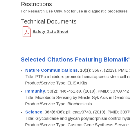
Restrictions
For Research Use Only. Not for use in diagnostic procedures.
Technical Documents
Safety Data Sheet
Selected Citations Featuring Biomatik
Nature Communications
, 10(1): 3667. (2019). PMI
Title: PTPσ inhibitors promote hematopoietic stem cell 
Product/Service Type: ELISA Kits
Immunity
, 50(2): 446-461.e9. (2019). PMID: 30709742
Title: Microbiota Sensing by Mincle-Syk Axis in Dendriti
Product/Service Type: Biochemicals
Science
, 364(6436): pii: eaav0748. (2019). PMID: 309
Title: Glycosidase and glycan polymorphism control hydr
Product/Service Type: Custom Gene Synthesis Service