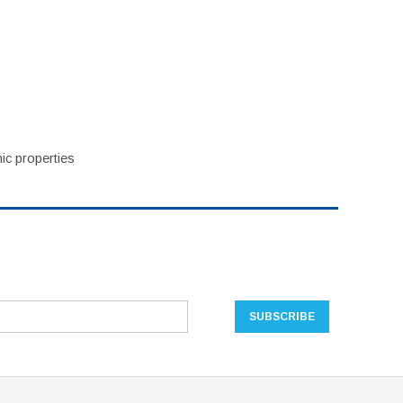
ic properties