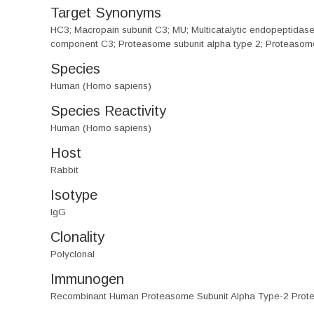
Target Synonyms
HC3; Macropain subunit C3; MU; Multicatalytic endopeptida
component C3; Proteasome subunit alpha type 2; Proteasome
Species
Human (Homo sapiens)
Species Reactivity
Human (Homo sapiens)
Host
Rabbit
Isotype
IgG
Clonality
Polyclonal
Immunogen
Recombinant Human Proteasome Subunit Alpha Type-2 Prote