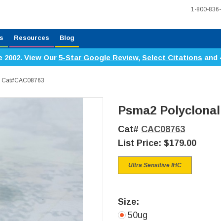
1-800-836
s
Resources
Blog
e 2002. View Our
5-Star Google Review
,
Select Citations
and 
y, Cat#CAC08763
Psma2 Polyclonal
Cat#
CAC08763
List Price:
$179.00
Ultra Sensitive IHC
Size:
50ug