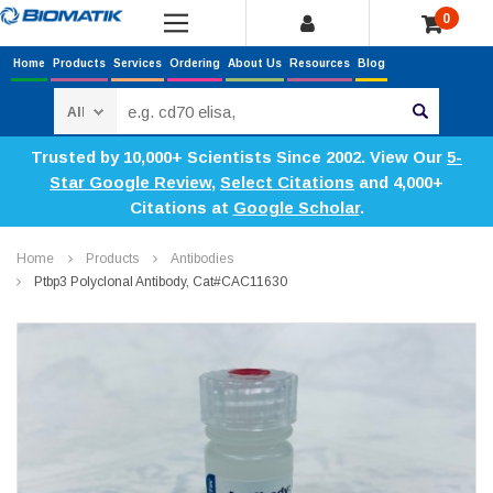
0
Home
Products
Services
Ordering
About Us
Resources
Blog
Search
Trusted by 10,000+ Scientists Since 2002. View Our
5-
Star Google Review
,
Select Citations
and 4,000+
Citations at
Google Scholar
.
Home
Products
Antibodies
Ptbp3 Polyclonal Antibody, Cat#CAC11630