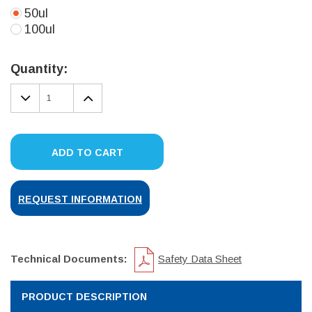
50ul
100ul
Current
Stock:
Quantity:
DECREASE
INCREASE
QUANTITY:
QUANTITY:
ADD TO CART
REQUEST INFORMATION
Technical Documents:
Safety Data Sheet
PRODUCT DESCRIPTION