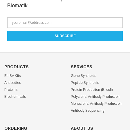
Biomatik
PRODUCTS
SERVICES
ELISA Kits
Gene Synthesis
Antibodies
Peptide Synthesis
Proteins
Protein Production (E. coli)
Biochemicals
Polyclonal Antibody Production
Monoclonal Antibody Production
Antibody Sequencing
ORDERING
ABOUT US