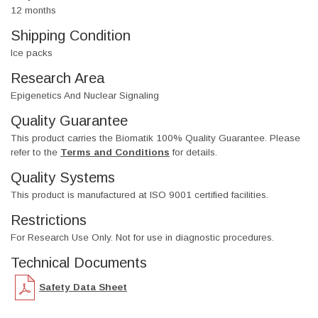
12 months
Shipping Condition
Ice packs
Research Area
Epigenetics And Nuclear Signaling
Quality Guarantee
This product carries the Biomatik 100% Quality Guarantee. Please
refer to the
Terms and Conditions
for details.
Quality Systems
This product is manufactured at ISO 9001 certified facilities.
Restrictions
For Research Use Only. Not for use in diagnostic procedures.
Technical Documents
Safety Data Sheet