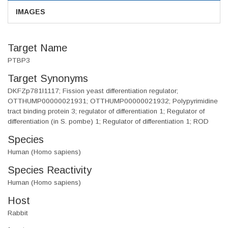
IMAGES
Target Name
PTBP3
Target Synonyms
DKFZp781I1117; Fission yeast differentiation regulator;
OTTHUMP00000021931; OTTHUMP00000021932; Polypyrimidine
tract binding protein 3; regulator of differentiation 1; Regulator of
differentiation (in S. pombe) 1; Regulator of differentiation 1; ROD
Species
Human (Homo sapiens)
Species Reactivity
Human (Homo sapiens)
Host
Rabbit