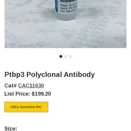
Ptbp3 Polyclonal Antibody
Cat#
CAC11630
List Price:
$199.20
Ultra Sensitive IHC
Size: