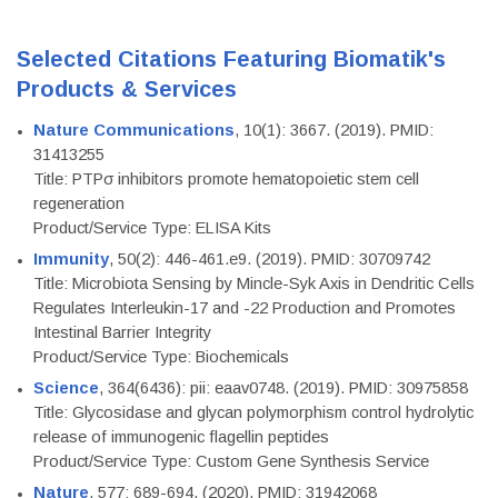
Selected Citations Featuring Biomatik's
Products & Services
Nature Communications
, 10(1): 3667. (2019). PMID:
31413255
Title: PTPσ inhibitors promote hematopoietic stem cell
regeneration
Product/Service Type: ELISA Kits
Immunity
, 50(2): 446-461.e9. (2019). PMID: 30709742
Title: Microbiota Sensing by Mincle-Syk Axis in Dendritic Cells
Regulates Interleukin-17 and -22 Production and Promotes
Intestinal Barrier Integrity
Product/Service Type: Biochemicals
Science
, 364(6436): pii: eaav0748. (2019). PMID: 30975858
Title: Glycosidase and glycan polymorphism control hydrolytic
release of immunogenic flagellin peptides
Product/Service Type: Custom Gene Synthesis Service
Nature
, 577: 689-694. (2020). PMID: 31942068