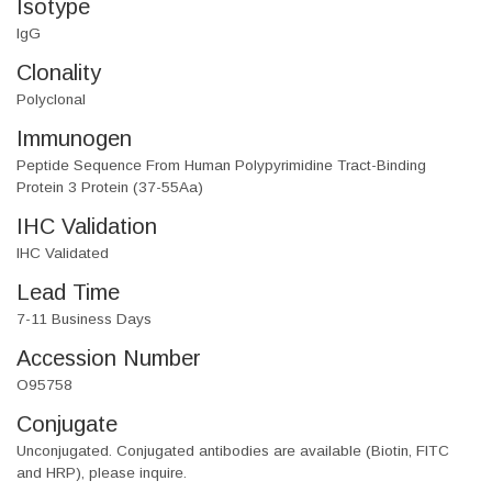
Isotype
IgG
Clonality
Polyclonal
Immunogen
Peptide Sequence From Human Polypyrimidine Tract-Binding
Protein 3 Protein (37-55Aa)
IHC Validation
IHC Validated
Lead Time
7-11 Business Days
Accession Number
O95758
Conjugate
Unconjugated. Conjugated antibodies are available (Biotin, FITC
and HRP), please inquire.