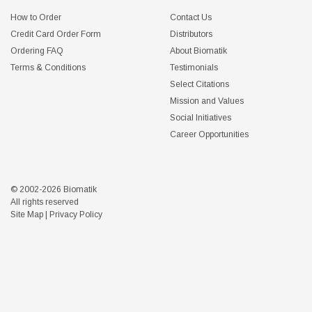
How to Order
Contact Us
Credit Card Order Form
Distributors
Ordering FAQ
About Biomatik
Terms & Conditions
Testimonials
Select Citations
Mission and Values
Social Initiatives
Career Opportunities
© 2002-2026 Biomatik
All rights reserved
Site Map
|
Privacy Policy