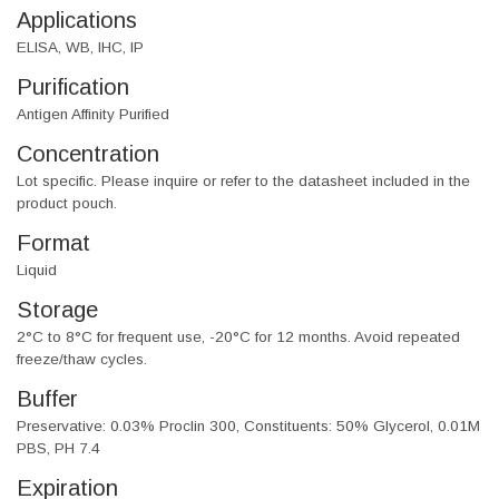
Applications
ELISA, WB, IHC, IP
Purification
Antigen Affinity Purified
Concentration
Lot specific. Please inquire or refer to the datasheet included in the
product pouch.
Format
Liquid
Storage
2°C to 8°C for frequent use, -20°C for 12 months. Avoid repeated
freeze/thaw cycles.
Buffer
Preservative: 0.03% Proclin 300, Constituents: 50% Glycerol, 0.01M
PBS, PH 7.4
Expiration