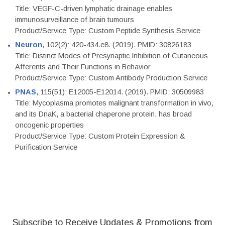
Title: VEGF-C-driven lymphatic drainage enables
immunosurveillance of brain tumours
Product/Service Type: Custom Peptide Synthesis Service
Neuron
, 102(2): 420-434.e8. (2019). PMID: 30826183
Title: Distinct Modes of Presynaptic Inhibition of Cutaneous
Afferents and Their Functions in Behavior
Product/Service Type: Custom Antibody Production Service
PNAS
, 115(51): E12005-E12014. (2019). PMID: 30509983
Title: Mycoplasma promotes malignant transformation in vivo,
and its DnaK, a bacterial chaperone protein, has broad
oncogenic properties
Product/Service Type: Custom Protein Expression &
Purification Service
Subscribe to Receive Updates & Promotions from