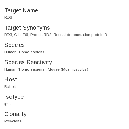
Target Name
RD3
Target Synonyms
RD3; C1orf36; Protein RD3; Retinal degeneration protein 3
Species
Human (Homo sapiens)
Species Reactivity
Human (Homo sapiens), Mouse (Mus musculus)
Host
Rabbit
Isotype
IgG
Clonality
Polyclonal