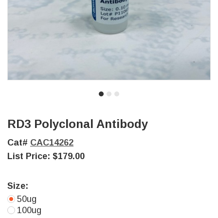
RD3 Polyclonal Antibody
Cat#
CAC14262
List Price:
$179.00
Size:
50ug
100ug