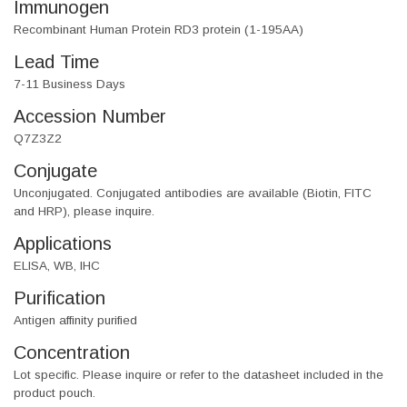
Immunogen
Recombinant Human Protein RD3 protein (1-195AA)
Lead Time
7-11 Business Days
Accession Number
Q7Z3Z2
Conjugate
Unconjugated. Conjugated antibodies are available (Biotin, FITC
and HRP), please inquire.
Applications
ELISA, WB, IHC
Purification
Antigen affinity purified
Concentration
Lot specific. Please inquire or refer to the datasheet included in the
product pouch.