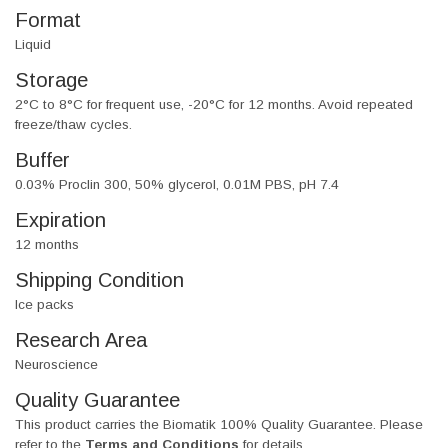
Format
Liquid
Storage
2°C to 8°C for frequent use, -20°C for 12 months. Avoid repeated
freeze/thaw cycles.
Buffer
0.03% Proclin 300, 50% glycerol, 0.01M PBS, pH 7.4
Expiration
12 months
Shipping Condition
Ice packs
Research Area
Neuroscience
Quality Guarantee
This product carries the Biomatik 100% Quality Guarantee. Please
refer to the
Terms and Conditions
for details.