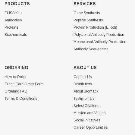
PRODUCTS
SERVICES
ELISA Kits
Gene Synthesis
Antibodies
Peptide Synthesis
Proteins
Protein Production (E. coli)
Biochemicals
Polyclonal Antibody Production
Monoclonal Antibody Production
Antibody Sequencing
ORDERING
ABOUT US
How to Order
Contact Us
Credit Card Order Form
Distributors
Ordering FAQ
About Biomatik
Terms & Conditions
Testimonials
Select Citations
Mission and Values
Social Initiatives
Career Opportunities