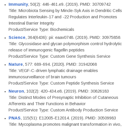
Immunity
, 50(2): 446-461.e9. (2019). PMID: 30709742
Title: Microbiota Sensing by Mincle-Syk Axis in Dendritic Cells
Regulates Interleukin-17 and -22 Production and Promotes
Intestinal Barrier Integrity
Product/Service Type: Biochemicals
Science
, 364(6436): pii: eaav0748. (2019). PMID: 30975858
Title: Glycosidase and glycan polymorphism control hydrolytic
release of immunogenic flagellin peptides
Product/Service Type: Custom Gene Synthesis Service
Nature
, 577: 689-694. (2020). PMID: 31942068
Title: VEGF-C-driven lymphatic drainage enables
immunosurveillance of brain tumours
Product/Service Type: Custom Peptide Synthesis Service
Neuron
, 102(2): 420-434.e8. (2019). PMID: 30826183
Title: Distinct Modes of Presynaptic Inhibition of Cutaneous
Afferents and Their Functions in Behavior
Product/Service Type: Custom Antibody Production Service
PNAS
, 115(51): E12005-E12014. (2019). PMID: 30509983
Title: Mycoplasma promotes malignant transformation in vivo,