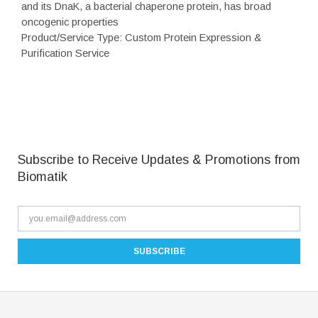
and its DnaK, a bacterial chaperone protein, has broad
oncogenic properties
Product/Service Type: Custom Protein Expression &
Purification Service
Subscribe to Receive Updates & Promotions from
Biomatik