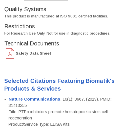
Quality Systems
This product is manufactured at ISO 9001 certified facilities.
Restrictions
For Research Use Only. Not for use in diagnostic procedures.
Technical Documents
Safety Data Sheet
Selected Citations Featuring Biomatik's
Products & Services
Nature Communications
, 10(1): 3667. (2019). PMID:
31413255
Title: PTPσ inhibitors promote hematopoietic stem cell
regeneration
Product/Service Type: ELISA Kits