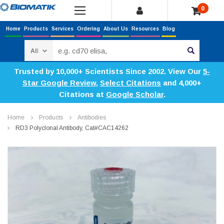
0
Home
Products
Services
Ordering
About Us
Resources
Blog
Search
Trusted by 10,000+ Scientists Since 2002. View Our
5-
Star Google Review
,
Select Citations
and 4,000+
Citations at
Google Scholar
.
Home
Products
Antibodies
RD3 Polyclonal Antibody, Cat#CAC14262