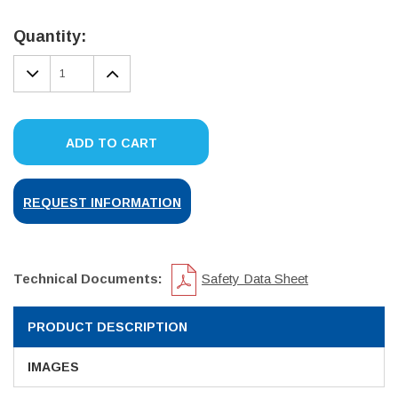
Current
Stock:
Quantity:
DECREASE
INCREASE
QUANTITY:
QUANTITY:
ADD TO CART
REQUEST INFORMATION
Technical Documents:
Safety Data Sheet
PRODUCT DESCRIPTION
IMAGES